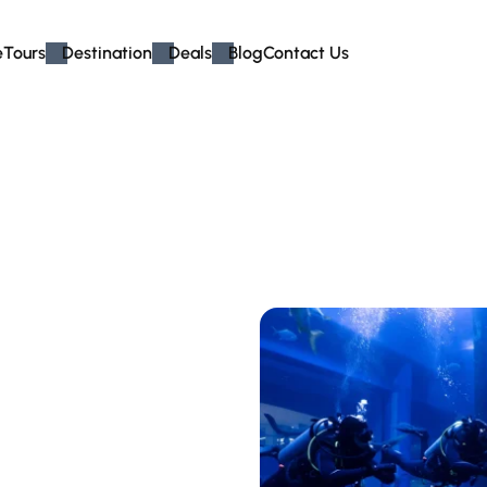
e
Tours
Destination
Deals
Blog
Contact Us