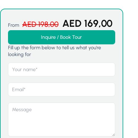
AED
169,00
AED
198,00
From
Inquire / Book Tour
Fill up the form below to tell us what you're
looking for