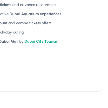
ickets
and advance reservations
active
Dubai Aquarium experiences
count
and
combo tickets
offers
full-day outing
 Dubai Mall
by
Dubai City Tourism