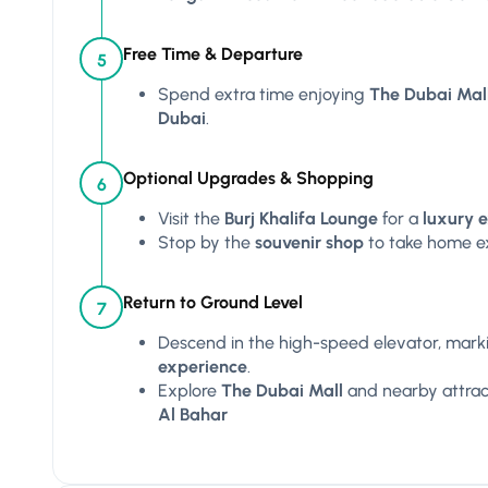
Free Time & Departure
5
Spend extra time enjoying
The Dubai Mal
Dubai
.
Optional Upgrades & Shopping
6
Visit the
Burj Khalifa Lounge
for a
luxury 
Stop by the
souvenir shop
to take home e
Return to Ground Level
7
Descend in the high-speed elevator, mark
experience
.
Explore
The Dubai Mall
and nearby attract
Al Bahar