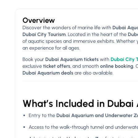
Overview
Discover the wonders of marine life with
Dubai Aqua
Dubai City Tourism
. Located in the heart of the
Duba
of aquatic species and immersive exhibits. Whether you
an experience for all ages.
Book your
Dubai Aquarium tickets
with
Dubai City 
exclusive
ticket offers
, and smooth
online booking
.
Dubai Aquarium deals
are also available.
What’s Included in Dubai
Entry to the
Dubai Aquarium and Underwater Z
Access to the walk-through tunnel and underwate