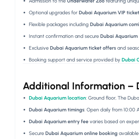
Admission to the
Underwater Zoo
featuring uniq
Optional upgrades for
Dubai Aquarium VIP ticke
Flexible packages including
Dubai Aquarium comb
Instant confirmation and secure
Dubai Aquarium 
Exclusive
Dubai Aquarium ticket offers
and seas
Booking support and service provided by
Dubai C
Additional Information –
Dubai Aquarium location
: Ground floor, The Dub
Dubai Aquarium timings
: Open daily from 10:00 A
Dubai Aquarium entry fee
varies based on expe
Secure
Dubai Aquarium online booking
availabl