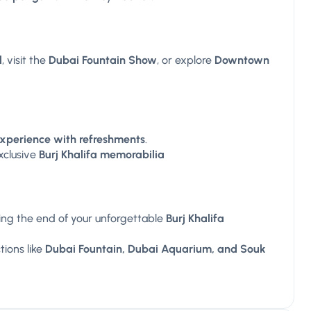
l
, visit the
Dubai Fountain Show
, or explore
Downtown
experience with refreshments
.
xclusive
Burj Khalifa memorabilia
ing the end of your unforgettable
Burj Khalifa
ions like
Dubai Fountain, Dubai Aquarium, and Souk