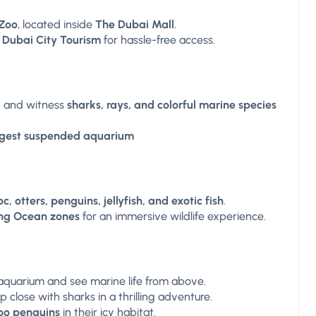
Zoo
, located inside
The Dubai Mall
.
 Dubai City Tourism
for hassle-free access.
l
and witness
sharks, rays, and colorful marine species
argest suspended aquarium
c, otters, penguins, jellyfish, and exotic fish
.
ing Ocean zones
for an immersive wildlife experience.
aquarium and see marine life from above.
 close with sharks in a thrilling adventure.
oo penguins
in their icy habitat.