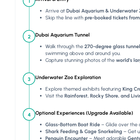
1
Arrive at
Dubai Aquarium & Underwater 
Skip the line with
pre-booked tickets from
Dubai Aquarium Tunnel
2
Walk through the
270-degree glass tunne
swimming above and around you.
Capture stunning photos of the
world’s l
Underwater Zoo Exploration
3
Explore themed exhibits featuring
King Cro
Visit the
Rainforest, Rocky Shore, and Liv
Optional Experiences (Upgrade Available)
4
Glass-Bottom Boat Ride
– Glide over the 
Shark Feeding & Cage Snorkeling
– Get up
Penguin Encounter
– Meet adorable
Gent