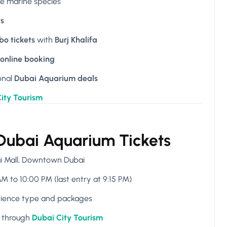
ue marine species
ts
o tickets
with
Burj Khalifa
online booking
onal
Dubai Aquarium deals
ity Tourism
 Dubai Aquarium Tickets
ai Mall, Downtown Dubai
M to 10:00 PM (last entry at 9:15 PM)
rience type and packages
e through
Dubai City Tourism