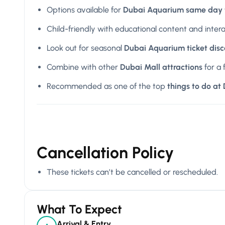
Options available for
Dubai Aquarium same day t
Child-friendly with educational content and inter
Look out for seasonal
Dubai Aquarium ticket dis
Combine with other
Dubai Mall attractions
for a 
Recommended as one of the top
things to do at
Cancellation Policy
These tickets can’t be cancelled or rescheduled.
What To Expect
Arrival & Entry