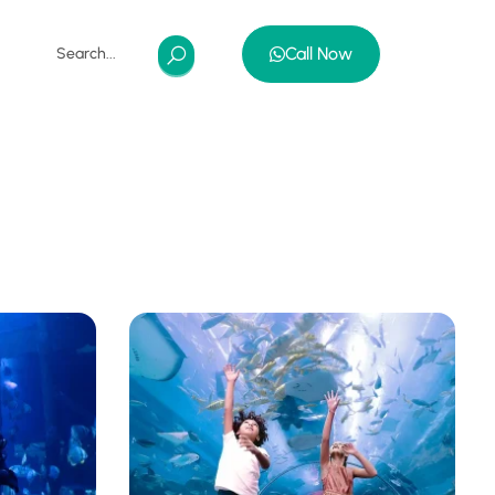
Call Now