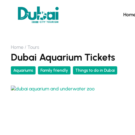
Hom
Home
Tours
Dubai Aquarium Tickets
Aquariums
Family friendly
Things to do in Dubai