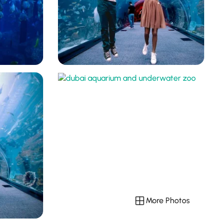
More Photos