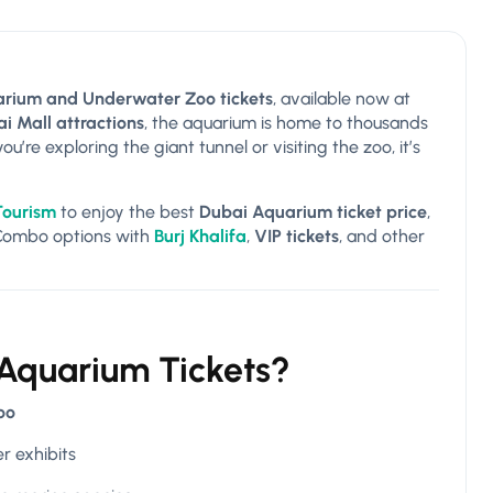
rium and Underwater Zoo tickets
, available now at
i Mall attractions
, the aquarium is home to thousands
’re exploring the giant tunnel or visiting the zoo, it’s
Tourism
to enjoy the best
Dubai Aquarium ticket price
,
 Combo options with
Burj Khalifa
,
VIP tickets
, and other
 Aquarium Tickets?
oo
r exhibits