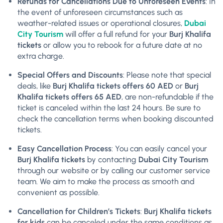
Refunds for Cancellations Due to Unforeseen Events
: In
the event of unforeseen circumstances such as
weather-related issues or operational closures,
Dubai
City Tourism
will offer a full refund for your
Burj Khalifa
tickets
or allow you to rebook for a future date at no
extra charge.
Special Offers and Discounts
: Please note that special
deals, like
Burj Khalifa tickets offers 60 AED
or
Burj
Khalifa tickets offers 65 AED
, are non-refundable if the
ticket is canceled within the last 24 hours. Be sure to
check the cancellation terms when booking discounted
tickets.
Easy Cancellation Process
: You can easily cancel your
Burj Khalifa tickets
by contacting
Dubai City Tourism
through our website or by calling our customer service
team. We aim to make the process as smooth and
convenient as possible.
Cancellation for Children’s Tickets
:
Burj Khalifa tickets
for kids
can be canceled under the same conditions as