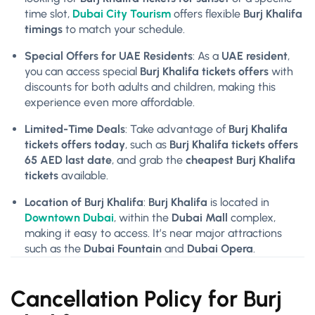
time slot,
Dubai City Tourism
offers flexible
Burj Khalifa
timings
to match your schedule.
Special Offers for UAE Residents
: As a
UAE resident
,
you can access special
Burj Khalifa tickets offers
with
discounts for both adults and children, making this
experience even more affordable.
Limited-Time Deals
: Take advantage of
Burj Khalifa
tickets offers today
, such as
Burj Khalifa tickets offers
65 AED last date
, and grab the
cheapest Burj Khalifa
tickets
available.
Location of Burj Khalifa
:
Burj Khalifa
is located in
Downtown Dubai
, within the
Dubai Mall
complex,
making it easy to access. It’s near major attractions
such as the
Dubai Fountain
and
Dubai Opera
.
Cancellation Policy for Burj