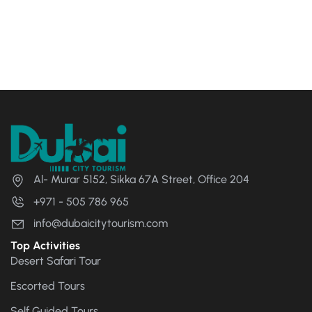
Al- Murar 5152, Sikka 67A Street, Office 204
+971 - 505 786 965
info@dubaicitytourism.com
Top Activities
Desert Safari Tour
Escorted Tours
Self Guided Tours