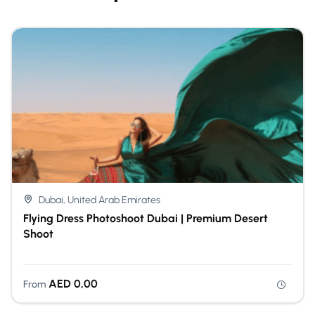
Dubai, United Arab Emirates
Flying Dress Photoshoot Dubai | Premium Desert
Shoot
AED
0,00
From