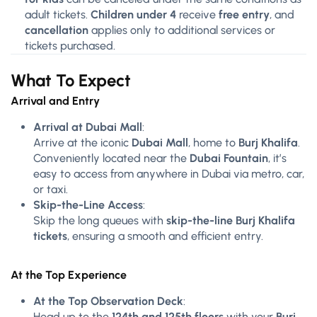
adult tickets.
Children under 4
receive
free entry
, and
cancellation
applies only to additional services or
tickets purchased.
What To Expect
Arrival and Entry
Arrival at Dubai Mall
:
Arrive at the iconic
Dubai Mall
, home to
Burj Khalifa
.
Conveniently located near the
Dubai Fountain
, it’s
easy to access from anywhere in Dubai via metro, car,
or taxi.
Skip-the-Line Access
:
Skip the long queues with
skip-the-line Burj Khalifa
tickets
, ensuring a smooth and efficient entry.
At the Top Experience
At the Top Observation Deck
:
Head up to the
124th and 125th floors
with your
Burj