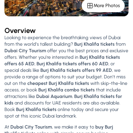
More Photos
Overview
Looking to experience the breathtaking views of Dubai
from the world’s tallest building?
Burj Khalifa tickets
from
Dubai City Tourism
offer you the best prices and exclusive
offers. Whether you’re interested in
Burj Khalifa tickets
offers 65 AED
,
Burj Khalifa tickets offers 60 AED
, or
special deals like
Burj Khalifa tickets offers 99 AED
, we
provide a range of options to suit your budget. Don’t miss
out on the
cheapest Burj Khalifa tickets
with skip-the-line
access, or book
Burj Khalifa combo tickets
that include
attractions like
Dubai Aquarium
.
Burj Khalifa tickets for
kids
and discounts for UAE residents are also available.
Book
Burj Khalifa tickets
online today and secure your
spot at this iconic Dubai landmark.
At
Dubai City Tourism
, we make it easy to
buy Burj