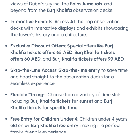
views of Dubai’s skyline, the
Palm Jumeirah
, and
beyond from the
Burj Khalifa
observation decks.
Interactive Exhibits
: Access
At the Top
observation
decks with interactive displays and exhibits showcasing
the tower’s history and architecture.
Exclusive Discount Offers
: Special offers like
Burj
Khalifa tickets offers 65 AED
,
Burj Khalifa tickets
offers 60 AED
, and
Burj Khalifa tickets offers 99 AED
.
Skip-the-Line Access
:
Skip-the-line entry
to save time
and head straight to the observation decks for a
seamless experience.
Flexible Timings
: Choose from a variety of time slots,
including
Burj Khalifa tickets for sunset
and
Burj
Khalifa tickets for specific time
.
Free Entry for Children Under 4
: Children under 4 years
old enjoy
Burj Khalifa
free entry
, making it a perfect
family-friendly experience.