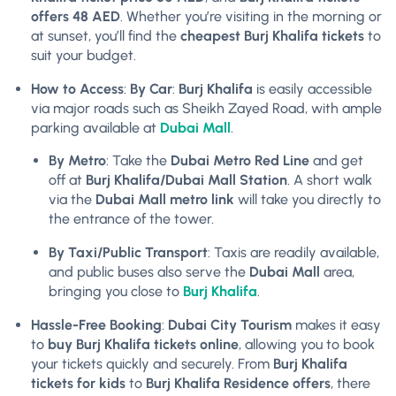
offers 48 AED
. Whether you’re visiting in the morning or
at sunset, you’ll find the
cheapest Burj Khalifa tickets
to
suit your budget.
How to Access
:
By Car
:
Burj Khalifa
is easily accessible
via major roads such as Sheikh Zayed Road, with ample
parking available at
Dubai Mall
.
By Metro
: Take the
Dubai Metro Red Line
and get
off at
Burj Khalifa/Dubai Mall Station
. A short walk
via the
Dubai Mall metro link
will take you directly to
the entrance of the tower.
By Taxi/Public Transport
: Taxis are readily available,
and public buses also serve the
Dubai Mall
area,
bringing you close to
Burj Khalifa
.
Hassle-Free Booking
:
Dubai City Tourism
makes it easy
to
buy Burj Khalifa tickets online
, allowing you to book
your tickets quickly and securely. From
Burj Khalifa
tickets for kids
to
Burj Khalifa Residence offers
, there