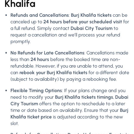
Khalifa
Refunds and Cancellations
:
Burj Khalifa tickets
can be
canceled up to
24 hours before your scheduled visit
for
a full refund. Simply contact
Dubai City Tourism
to
request a cancellation and we’ll process your refund
promptly.
No Refunds for Late Cancellations
: Cancellations made
less than
24 hours
before the booked time are non-
refundable. However, if you are unable to attend, you
can
rebook your Burj Khalifa tickets
for a different date
(subject to availability) by paying a rebooking fee.
Flexible Timing Options
: If your plans change and you
need to modify your
Burj Khalifa tickets timings
,
Dubai
City Tourism
offers the option to reschedule to a later
time or date based on availability. Ensure that your
Burj
Khalifa ticket price
is adjusted according to the new
slot.