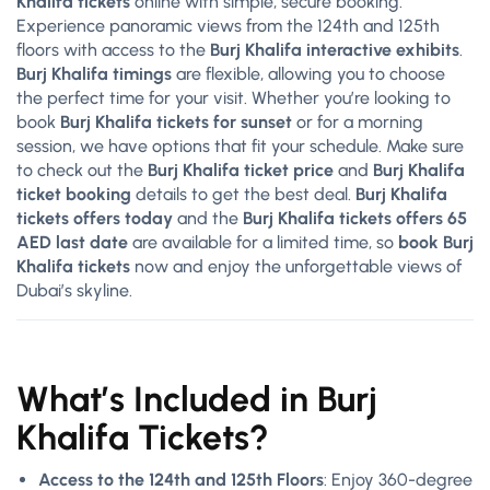
Khalifa tickets
online with simple, secure booking.
Experience panoramic views from the 124th and 125th
floors with access to the
Burj Khalifa interactive exhibits
.
Burj Khalifa timings
are flexible, allowing you to choose
the perfect time for your visit. Whether you’re looking to
book
Burj Khalifa tickets for sunset
or for a morning
session, we have options that fit your schedule. Make sure
to check out the
Burj Khalifa ticket price
and
Burj Khalifa
ticket booking
details to get the best deal.
Burj Khalifa
tickets offers today
and the
Burj Khalifa tickets offers 65
AED last date
are available for a limited time, so
book Burj
Khalifa tickets
now and enjoy the unforgettable views of
Dubai’s skyline.
What’s Included in Burj
Khalifa Tickets?
Access to the 124th and 125th Floors
: Enjoy 360-degree