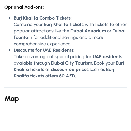
Optional Add-ons:
Burj Khalifa Combo Tickets
:
Combine your
Burj Khalifa tickets
with tickets to other
popular attractions like the
Dubai Aquarium
or
Dubai
Fountain
for additional savings and a more
comprehensive experience.
Discounts for UAE Residents
:
Take advantage of special pricing for
UAE residents
,
available through
Dubai City Tourism
. Book your
Burj
Khalifa tickets
at
discounted prices
such as
Burj
Khalifa tickets offers 60 AED
.
Map