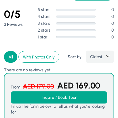
5 stars
0
0/5
4 stars
0
3 stars
0
3 Reviews
2 stars
0
1 star
0
Sort by
Oldest
All
With Photos Only
There are no reviews yet.
AED
169,00
AED
179,00
From
Inquire / Book Tour
Fill up the form below to tell us what you're looking
for