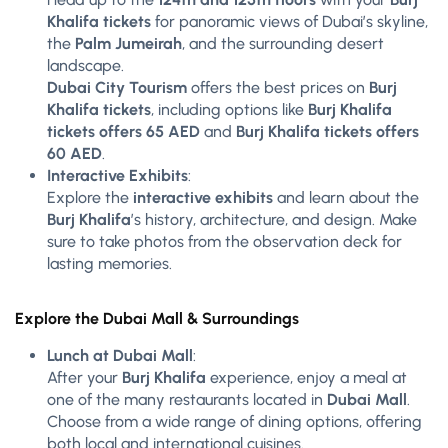
Khalifa tickets
for panoramic views of Dubai’s skyline,
the
Palm Jumeirah
, and the surrounding desert
landscape.
Dubai City Tourism
offers the best prices on
Burj
Khalifa tickets
, including options like
Burj Khalifa
tickets offers 65 AED
and
Burj Khalifa tickets offers
60 AED
.
Interactive Exhibits
:
Explore the
interactive exhibits
and learn about the
Burj Khalifa
’s history, architecture, and design. Make
sure to take photos from the observation deck for
lasting memories.
Explore the Dubai Mall & Surroundings
Lunch at Dubai Mall
:
After your
Burj Khalifa
experience, enjoy a meal at
one of the many restaurants located in
Dubai Mall
.
Choose from a wide range of dining options, offering
both local and international cuisines.