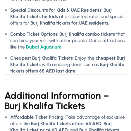
Special Discounts for Kids & UAE Residents
:
Burj
Khalifa tickets for kids
at discounted rates and special
offers for
Burj Khalifa tickets for
UAE residents
.
Combo Ticket Options
:
Burj Khalifa combo tickets
that
combine your visit with other popular Dubai attractions
like the
Dubai Aquarium
.
Cheapest Burj Khalifa Tickets
: Enjoy the
cheapest Burj
Khalifa tickets
with amazing deals such as
Burj Khalifa
tickets offers 65 AED last date
.
Additional Information –
Burj Khalifa Tickets
Affordable Ticket Pricing
: Take advantage of exclusive
offers like
Burj Khalifa tickets offers 65 AED
,
Burj
Khalifa ticket price 60 AED
, and
Burj Khalifa tickets