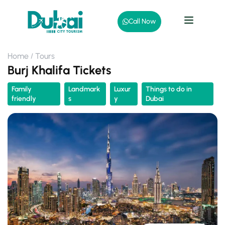
Call Now
Home
Tours
Burj Khalifa Tickets
Family
Landmark
Luxur
Things to do in
friendly
s
y
Dubai