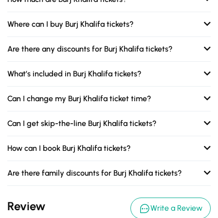
Where can I buy Burj Khalifa tickets?
Are there any discounts for Burj Khalifa tickets?
What’s included in Burj Khalifa tickets?
Can I change my Burj Khalifa ticket time?
Can I get skip-the-line Burj Khalifa tickets?
How can I book Burj Khalifa tickets?
Are there family discounts for Burj Khalifa tickets?
Review
Write a Review