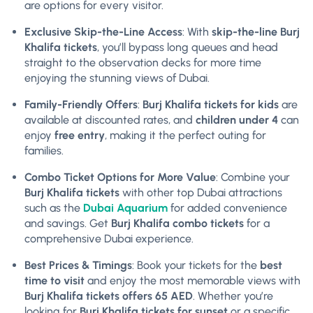
are options for every visitor.
Exclusive Skip-the-Line Access
: With
skip-the-line Burj
Khalifa tickets
, you’ll bypass long queues and head
straight to the observation decks for more time
enjoying the stunning views of Dubai.
Family-Friendly Offers
:
Burj Khalifa tickets for kids
are
available at discounted rates, and
children under 4
can
enjoy
free entry
, making it the perfect outing for
families.
Combo Ticket Options for More Value
: Combine your
Burj Khalifa tickets
with other top Dubai attractions
such as the
Dubai Aquarium
for added convenience
and savings. Get
Burj Khalifa combo tickets
for a
comprehensive Dubai experience.
Best Prices & Timings
: Book your tickets for the
best
time to visit
and enjoy the most memorable views with
Burj Khalifa tickets offers 65 AED
. Whether you’re
looking for
Burj Khalifa tickets for sunset
or a specific