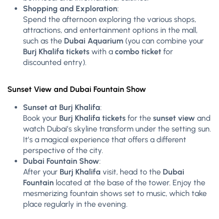
Shopping and Exploration
:
Spend the afternoon exploring the various shops,
attractions, and entertainment options in the mall,
such as the
Dubai Aquarium
(you can combine your
Burj Khalifa tickets
with a
combo ticket
for
discounted entry).
Sunset View and Dubai Fountain Show
Sunset at Burj Khalifa
:
Book your
Burj Khalifa tickets
for the
sunset view
and
watch Dubai’s skyline transform under the setting sun.
It’s a magical experience that offers a different
perspective of the city.
Dubai Fountain Show
:
After your
Burj Khalifa
visit, head to the
Dubai
Fountain
located at the base of the tower. Enjoy the
mesmerizing fountain shows set to music, which take
place regularly in the evening.