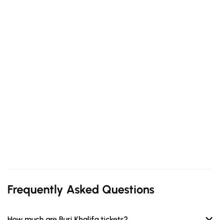
Frequently Asked Questions
How much are Burj Khalifa tickets?