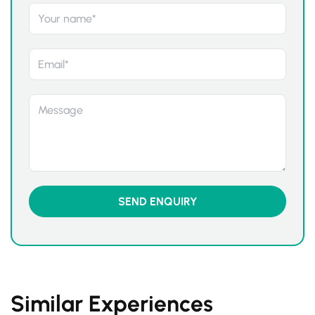
Similar Experiences