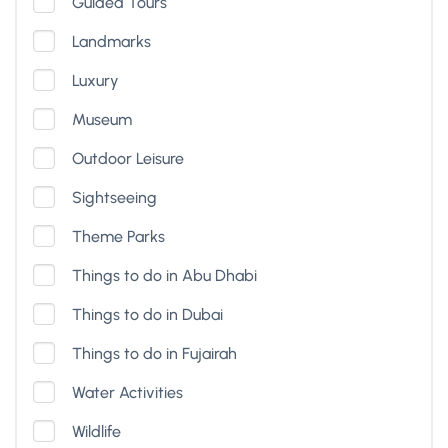
Guided Tours
Landmarks
Luxury
Museum
Outdoor Leisure
Sightseeing
Theme Parks
Things to do in Abu Dhabi
Things to do in Dubai
Things to do in Fujairah
Water Activities
Wildlife