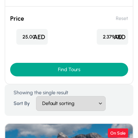
Price
Reset
AED
AED
25,00
2.379,00
Find Tours
Showing the single result
Sort By
On Sale