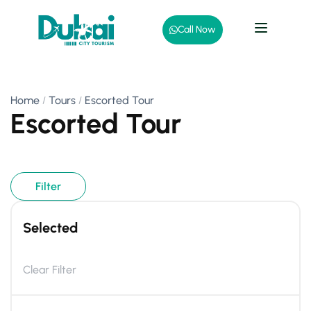
Call Now
Home
Tours
Escorted Tour
Escorted Tour
Filter
Selected
Clear Filter