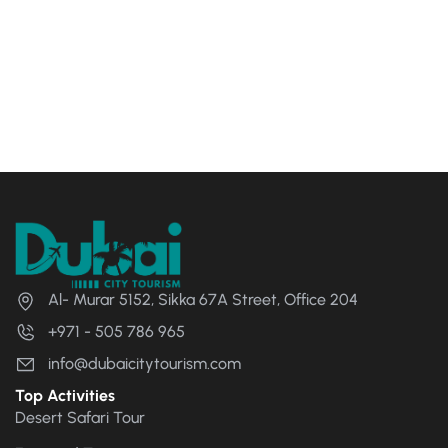
Al- Murar 5152, Sikka 67A Street, Office 204
+971 - 505 786 965
info@dubaicitytourism.com
Top Activities
Desert Safari Tour