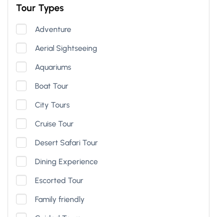
Tour Types
Adventure
Aerial Sightseeing
Aquariums
Boat Tour
City Tours
Cruise Tour
Desert Safari Tour
Dining Experience
Escorted Tour
Family friendly