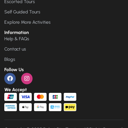
Escorted Tours
Self Guided Tours
Explore More Activities
Information
Help & FAQs
Contact us
Blogs
Follow Us
We Accept