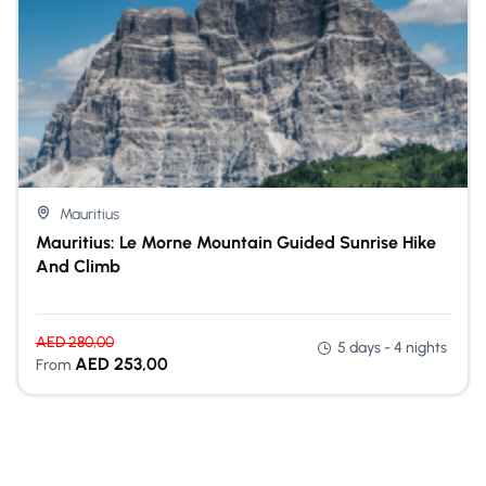
Mauritius
Mauritius: Le Morne Mountain Guided Sunrise Hike
And Climb
AED
280,00
5 days - 4 nights
AED
253,00
From