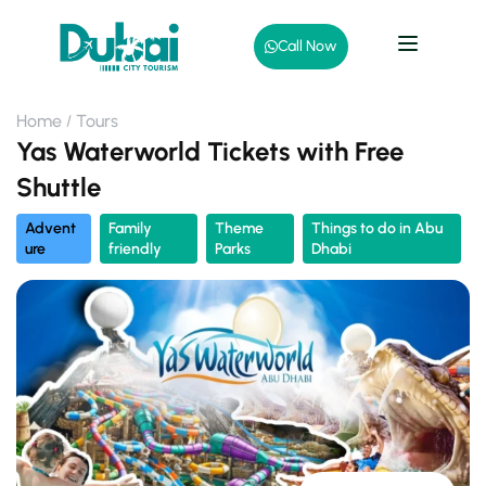
Call Now
Home
Tours
Yas Waterworld Tickets with Free
Shuttle
Advent
Family
Theme
Things to do in Abu
ure
friendly
Parks
Dhabi