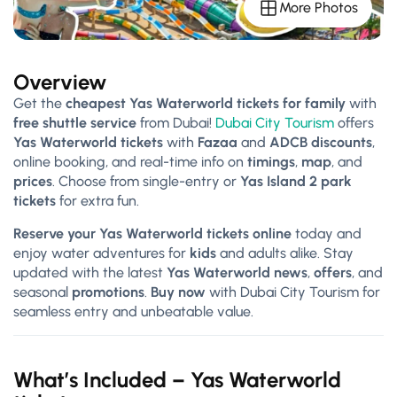
More Photos
Overview
Get the
cheapest Yas Waterworld tickets for family
with
free shuttle service
from Dubai!
Dubai City Tourism
offers
Yas Waterworld tickets
with
Fazaa
and
ADCB discounts
,
online booking, and real-time info on
timings
,
map
, and
prices
. Choose from single-entry or
Yas Island 2 park
tickets
for extra fun.
Reserve your Yas Waterworld tickets online
today and
enjoy water adventures for
kids
and adults alike. Stay
updated with the latest
Yas Waterworld news
,
offers
, and
seasonal
promotions
.
Buy now
with Dubai City Tourism for
seamless entry and unbeatable value.
What’s Included –
Yas Waterworld