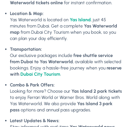
Waterworld tickets online
for instant confirmation.
Location & Map:
Yas Waterworld is located on
Yas Island
, just 45
minutes from Dubai. Get a complete
Yas Waterworld
map
from Dubai City Tourism when you book, so you
can plan your day efficiently.
Transportation:
Our exclusive packages include
free shuttle service
from Dubai to Yas Waterworld
, available with selected
bookings. Enjoy a hassle-free journey when you
reserve
with
Dubai City Tourism
.
Combo & Park Offers:
Looking for more? Choose our
Yas Island 2 park tickets
to enjoy Ferrari World or Warner Bros. World along with
Yas Waterworld. We also provide
Yas Island 3 park
pass
options and annual pass upgrades.
Latest Updates & News:
Stay informed with real-time
Yas Waterworld news
,