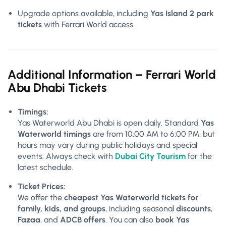
Upgrade options available, including
Yas Island 2 park
tickets
with Ferrari World access.
Additional Information – Ferrari World
Abu Dhabi Tickets
Timings:
Yas Waterworld Abu Dhabi is open daily. Standard
Yas
Waterworld timings
are from 10:00 AM to 6:00 PM, but
hours may vary during public holidays and special
events. Always check with
Dubai City Tourism
for the
latest schedule.
Ticket Prices:
We offer the
cheapest Yas Waterworld tickets for
family, kids, and groups
, including seasonal
discounts
,
Fazaa
, and
ADCB offers
. You can also
book Yas