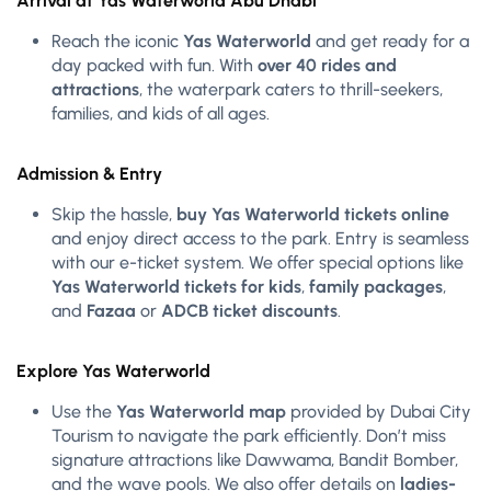
Arrival at Yas Waterworld Abu Dhabi
Reach the iconic
Yas Waterworld
and get ready for a
day packed with fun. With
over 40 rides and
attractions
, the waterpark caters to thrill-seekers,
families, and kids of all ages.
Admission & Entry
Skip the hassle,
buy Yas Waterworld tickets online
and enjoy direct access to the park. Entry is seamless
with our e-ticket system. We offer special options like
Yas Waterworld tickets for kids
,
family packages
,
and
Fazaa
or
ADCB ticket discounts
.
Explore Yas Waterworld
Use the
Yas Waterworld map
provided by Dubai City
Tourism to navigate the park efficiently. Don’t miss
signature attractions like Dawwama, Bandit Bomber,
and the wave pools. We also offer details on
ladies-