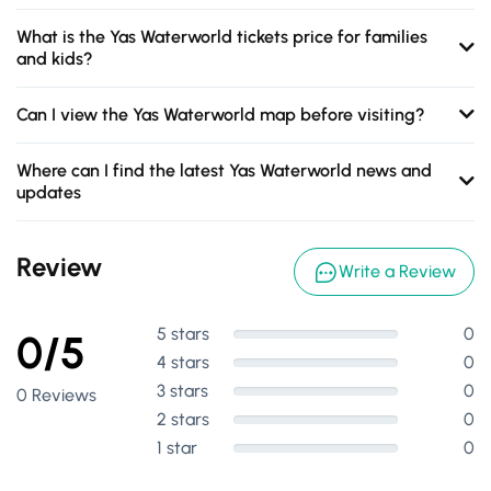
What is the Yas Waterworld tickets price for families
and kids?
Can I view the Yas Waterworld map before visiting?
Where can I find the latest Yas Waterworld news and
updates
Review
Write a Review
5 stars
0
0/5
4 stars
0
3 stars
0
0 Reviews
2 stars
0
1 star
0