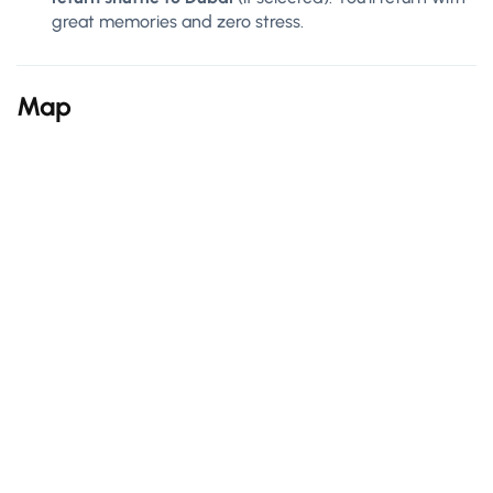
great memories and zero stress.
Map