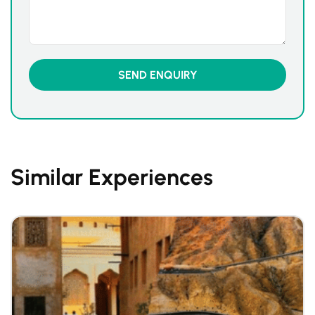
Similar Experiences