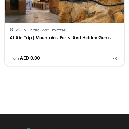
Al Ain, United Arab Emirates
Al Ain Trip | Mountains, Forts, And Hidden Gems
AED
0,00
From