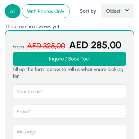
Sort by
Oldest
All
With Photos Only
There are no reviews yet.
AED
285,00
AED
325,00
From
Inquire / Book Tour
Fill up the form below to tell us what you're looking
for