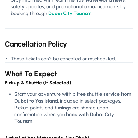
safety updates, and promotional announcements by
booking through
Dubai City Tourism
.
Cancellation Policy
These tickets can’t be cancelled or rescheduled.
What To Expect
Pickup & Shuttle (If Selected)
Start your adventure with a
free shuttle service from
Dubai to Yas Island
, included in select packages.
Pickup points and
timings
are shared upon
confirmation when you
book with Dubai City
Tourism
.