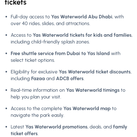
tickets
Full-day access to
Yas Waterworld Abu Dhabi
, with
over 40 rides, slides, and attractions.
Access to
Yas Waterworld tickets for kids and families
,
including child-friendly splash zones.
Free shuttle service from Dubai to Yas Island
with
select ticket options.
Eligibility for exclusive
Yas Waterworld ticket discounts
,
including
Fazaa
and
ADCB offers
.
Real-time information on
Yas Waterworld timings
to
help you plan your visit.
Access to the complete
Yas Waterworld map
to
navigate the park easily.
Latest
Yas Waterworld promotions
, deals, and
family
ticket offers
.