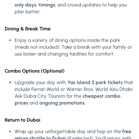
only days
,
timings
, and crowd updates to help you
plan better.
Dining & Break Time
Enjoy a variety of dining options inside the park
(meals not included). Take a break with your family or
use locker and changing facilities for comfort.
Combo Options (Optional)
Upgrade your day with
Yas Island 2 park tickets
that
include Ferrari World or Warner Bros. World Abu Dhabi.
Ask Dubai City Tourism for the
cheapest combo
prices
and
ongoing promotions
.
Return to Dubai
Wrap up your unforgettable day and hop on the
free
return shuttle to Dubai
(if selected). You’ll return with