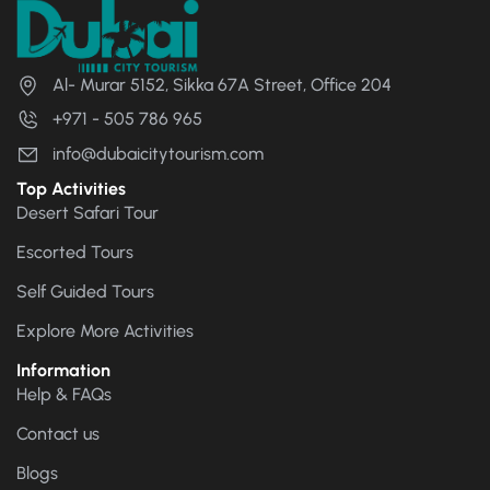
Al- Murar 5152, Sikka 67A Street, Office 204
+971 - 505 786 965
info@dubaicitytourism.com
Top Activities
Desert Safari Tour
Escorted Tours
Self Guided Tours
Explore More Activities
Information
Help & FAQs
Contact us
Blogs