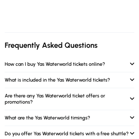
Frequently Asked Questions
How can I buy Yas Waterworld tickets online?
What is included in the Yas Waterworld tickets?
Are there any Yas Waterworld ticket offers or
promotions?
What are the Yas Waterworld timings?
Do you offer Yas Waterworld tickets with a free shuttle?