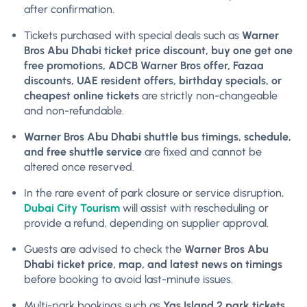
after confirmation.
Tickets purchased with special deals such as
Warner
Bros Abu Dhabi ticket price discount, buy one get one
free promotions, ADCB Warner Bros offer, Fazaa
discounts, UAE resident offers, birthday specials, or
cheapest online tickets
are strictly non-changeable
and non-refundable.
Warner Bros Abu Dhabi shuttle bus timings, schedule,
and free shuttle service
are fixed and cannot be
altered once reserved.
In the rare event of park closure or service disruption,
Dubai City Tourism
will assist with rescheduling or
provide a refund, depending on supplier approval.
Guests are advised to check the
Warner Bros Abu
Dhabi ticket price, map, and latest news on timings
before booking to avoid last-minute issues.
Multi-park bookings such as
Yas Island 2 park tickets,