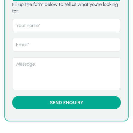
Fill up the form below to tell us what you're looking
for