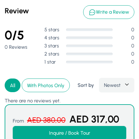
Review
Write a Review
5 stars
0
0/5
4 stars
0
3 stars
0
0 Reviews
2 stars
0
1 star
0
Sort by
Newest
All
With Photos Only
There are no reviews yet.
AED
317,00
AED
380,00
From
Inquire / Book Tour