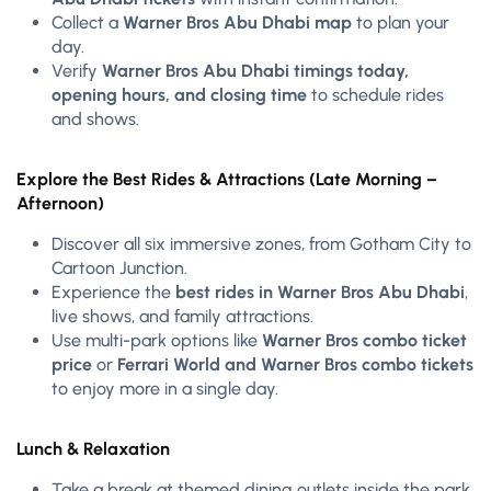
Collect a
Warner Bros Abu Dhabi map
to plan your
day.
Verify
Warner Bros Abu Dhabi timings today,
opening hours, and closing time
to schedule rides
and shows.
Explore the Best Rides & Attractions (Late Morning –
Afternoon)
Discover all six immersive zones, from Gotham City to
Cartoon Junction.
Experience the
best rides in Warner Bros Abu Dhabi
,
live shows, and family attractions.
Use multi-park options like
Warner Bros combo ticket
price
or
Ferrari World and Warner Bros combo tickets
to enjoy more in a single day.
Lunch & Relaxation
Take a break at themed dining outlets inside the park.