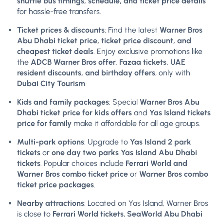
shuttle bus timings, schedule, and ticket price details
for hassle-free transfers.
Ticket prices & discounts
: Find the latest
Warner Bros
Abu Dhabi ticket price, ticket price discount, and
cheapest ticket deals
. Enjoy exclusive promotions like
the
ADCB Warner Bros offer, Fazaa tickets, UAE
resident discounts, and birthday offers
, only with
Dubai City Tourism
.
Kids and family packages
: Special
Warner Bros Abu
Dhabi ticket price for kids offers
and
Yas Island tickets
price for family
make it affordable for all age groups.
Multi-park options
: Upgrade to
Yas Island 2 park
tickets
or
one day two parks Yas Island Abu Dhabi
tickets
. Popular choices include
Ferrari World and
Warner Bros combo ticket price
or
Warner Bros combo
ticket price packages
.
Nearby attractions
: Located on Yas Island, Warner Bros
is close to
Ferrari World tickets
,
SeaWorld Abu Dhabi