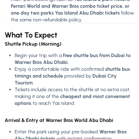
Ferrari World and Warner Bros combo ticket price, or
one day two parks Yas Island Abu Dhabi tickets
follow
the same non-refundable policy.
What To Expect
Shuttle Pickup (Morning)
Begin your trip with a
free shuttle bus from Dubai to
Warner Bros Abu Dhabi
.
Enjoy a comfortable ride with confirmed
shuttle bus
timings and schedule
provided by
Dubai City
Tourism
.
Tickets include access to the shuttle at no extra cost,
making it one of the
cheapest and most convenient
options
to reach Yas Island.
Arrival & Entry at Warner Bros World Abu Dhabi
Enter the park using your pre-booked
Warner Bros
Abu Dhabi tickets
with instant confirmation.