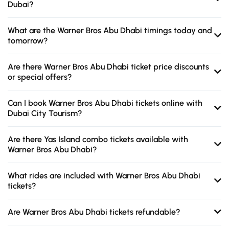
Dubai?
What are the Warner Bros Abu Dhabi timings today and
tomorrow?
Are there Warner Bros Abu Dhabi ticket price discounts
or special offers?
Can I book Warner Bros Abu Dhabi tickets online with
Dubai City Tourism?
Are there Yas Island combo tickets available with
Warner Bros Abu Dhabi?
What rides are included with Warner Bros Abu Dhabi
tickets?
Are Warner Bros Abu Dhabi tickets refundable?