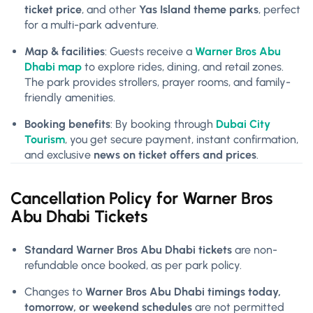
ticket price
, and other
Yas Island theme parks
, perfect
for a multi-park adventure.
Map & facilities
: Guests receive a
Warner Bros Abu
Dhabi map
to explore rides, dining, and retail zones.
The park provides strollers, prayer rooms, and family-
friendly amenities.
Booking benefits
: By booking through
Dubai City
Tourism
, you get secure payment, instant confirmation,
and exclusive
news on ticket offers and prices
.
Cancellation Policy for
Warner Bros
Abu Dhabi Tickets
Standard Warner Bros Abu Dhabi tickets
are non-
refundable once booked, as per park policy.
Changes to
Warner Bros Abu Dhabi timings today,
tomorrow, or weekend schedules
are not permitted