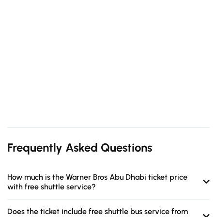
Frequently Asked Questions
How much is the Warner Bros Abu Dhabi ticket price
with free shuttle service?
Does the ticket include free shuttle bus service from