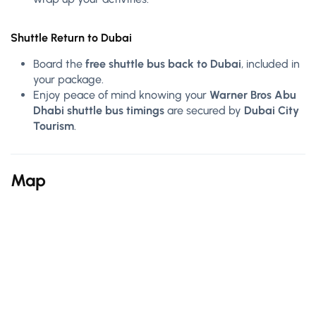
Shuttle Return to Dubai
Board the
free shuttle bus back to Dubai
, included in
your package.
Enjoy peace of mind knowing your
Warner Bros Abu
Dhabi shuttle bus timings
are secured by
Dubai City
Tourism
.
Map