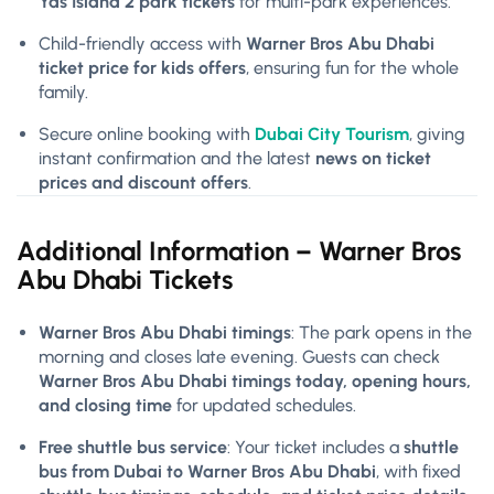
Yas Island 2 park tickets
for multi-park experiences.
Child-friendly access with
Warner Bros Abu Dhabi
ticket price for kids offers
, ensuring fun for the whole
family.
Secure online booking with
Dubai City Tourism
, giving
instant confirmation and the latest
news on ticket
prices and discount offers
.
Additional Information –
Warner Bros
Abu Dhabi Tickets
Warner Bros Abu Dhabi timings
: The park opens in the
morning and closes late evening. Guests can check
Warner Bros Abu Dhabi timings today, opening hours,
and closing time
for updated schedules.
Free shuttle bus service
: Your ticket includes a
shuttle
bus from Dubai to Warner Bros Abu Dhabi
, with fixed