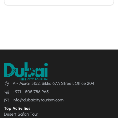
Al- Murar 5152, Sikka 67A Street, Office 204
+971 - 505 786 965
info@dubaicitytourism.com
Top Activities
Desert Safari Tour