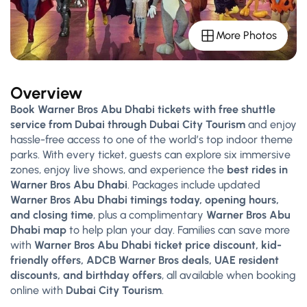
More Photos
Overview
Book Warner Bros Abu Dhabi tickets with free shuttle
service from Dubai through Dubai City Tourism
and enjoy
hassle-free access to one of the world’s top indoor theme
parks. With every ticket, guests can explore six immersive
zones, enjoy live shows, and experience the
best rides in
Warner Bros Abu Dhabi
. Packages include updated
Warner Bros Abu Dhabi timings today, opening hours,
and closing time
, plus a complimentary
Warner Bros Abu
Dhabi map
to help plan your day. Families can save more
with
Warner Bros Abu Dhabi ticket price discount, kid-
friendly offers, ADCB Warner Bros deals, UAE resident
discounts, and birthday offers
, all available when booking
online with
Dubai City Tourism
.