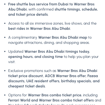
Free shuttle bus service from Dubai to Warner Bros
Abu Dhabi
, with confirmed
shuttle timings, schedule,
and ticket price details
.
Access to all six immersive zones, live shows, and the
best rides in Warner Bros Abu Dhabi
.
A complimentary
Warner Bros Abu Dhabi map
to
navigate attractions, dining, and shopping areas.
Updated
Warner Bros Abu Dhabi timings today,
opening hours, and closing time
to help you plan your
visit.
Exclusive promotions such as
Warner Bros Abu Dhabi
ticket price discount, ADCB Warner Bros offer, Fazaa
discounts, UAE resident offers, birthday specials, and
cheapest ticket deals
.
Options for
Warner Bros combo ticket price
, including
Ferrari World and Warner Bros combo ticket offers
and