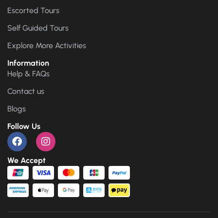
Escorted Tours
Self Guided Tours
Explore More Activities
Information
Help & FAQs
Contact us
Blogs
Follow Us
We Accept