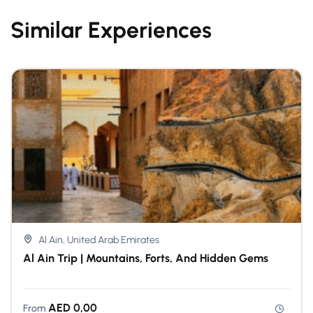
Similar Experiences
Al Ain, United Arab Emirates
Al Ain Trip | Mountains, Forts, And Hidden Gems
AED
0,00
From