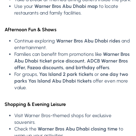
Use your
Warner Bros Abu Dhabi map
to locate
restaurants and family facilities.
Afternoon Fun & Shows
Continue exploring
Warner Bros Abu Dhabi rides
and
entertainment.
Families can benefit from promotions like
Warner Bros
Abu Dhabi ticket price discount, ADCB Warner Bros
offer, Fazaa discounts, and birthday offers
.
For groups,
Yas Island 2 park tickets
or
one day two
parks Yas Island Abu Dhabi tickets
offer even more
value.
Shopping & Evening Leisure
Visit Warner Bros-themed shops for exclusive
souvenirs.
Check the
Warner Bros Abu Dhabi closing time
to
wrap up your activities.