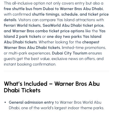
This all-inclusive option not only covers entry but also a
free shuttle bus from Dubai to Warner Bros Abu Dhabi
,
with confirmed
shuttle timings, schedule, and ticket price
details
. Visitors can compare Yas Island attractions with
Ferrari World tickets, SeaWorld Abu Dhabi ticket price,
and Warner Bros combo ticket price options
like the
Yas
Island 2 park tickets
or
one day two parks Yas Island
Abu Dhabi tickets
. Whether looking for the
cheapest
Warner Bros Abu Dhabi tickets
, limited-time promotions,
or multi-park experiences,
Dubai City Tourism
ensures
guests get the best value, exclusive news on offers, and
instant booking confirmation.
What’s Included –
Warner Bros
Abu
Dhabi Tickets
General admission entry
to Warner Bros World Abu
Dhabi, one of the world’s largest indoor theme parks.