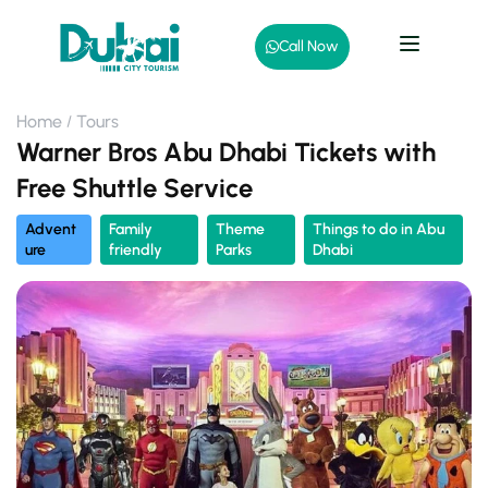
Call Now
Home
Tours
Warner Bros Abu Dhabi Tickets with
Free Shuttle Service
Advent
Family
Theme
Things to do in Abu
ure
friendly
Parks
Dhabi