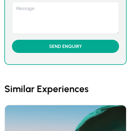
Similar Experiences