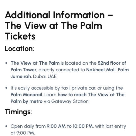
Additional Information –
The View at The Palm
Tickets
Location:
The View at The Palm
is located on the
52nd floor of
Palm Tower
, directly connected to
Nakheel Mall
,
Palm
Jumeirah
, Dubai, UAE.
It’s easily accessible by taxi, private car, or using the
Palm Monorail
. Learn
how to reach The View at The
Palm by metro
via Gateway Station.
Timings:
Open daily from
9:00 AM to 10:00 PM
, with last entry
at 9:00 PM.