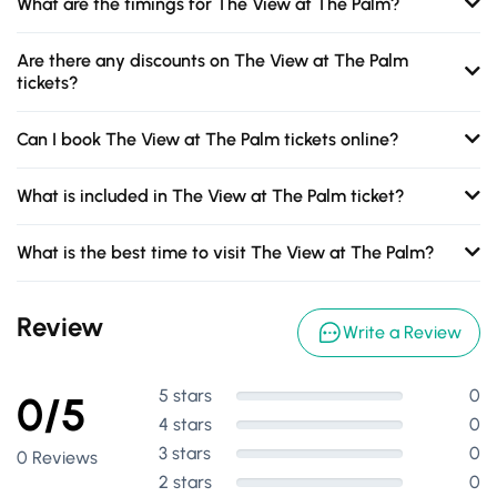
What are the timings for The View at The Palm?
Are there any discounts on The View at The Palm
tickets?
Can I book The View at The Palm tickets online?
What is included in The View at The Palm ticket?
What is the best time to visit The View at The Palm?
Review
Write a Review
5 stars
0
0/5
4 stars
0
3 stars
0
0 Reviews
2 stars
0