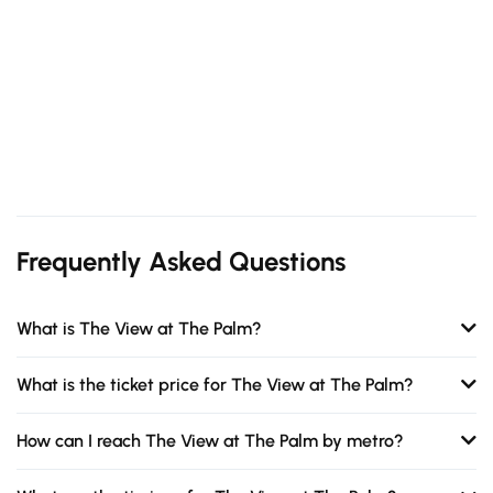
Frequently Asked Questions
What is The View at The Palm?
What is the ticket price for The View at The Palm?
How can I reach The View at The Palm by metro?