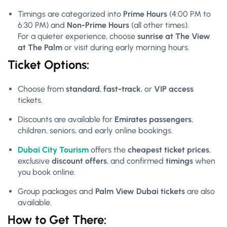
Timings are categorized into
Prime Hours
(4:00 PM to
6:30 PM) and
Non-Prime Hours
(all other times).
For a quieter experience, choose
sunrise at The View
at The Palm
or visit during early morning hours.
Ticket Options:
Choose from
standard
,
fast-track
, or
VIP access
tickets.
Discounts are available for
Emirates passengers
,
children, seniors, and early online bookings.
Dubai City Tourism
offers the
cheapest ticket prices
,
exclusive
discount offers
, and confirmed
timings
when
you book online.
Group packages and
Palm View Dubai tickets
are also
available.
How to Get There: