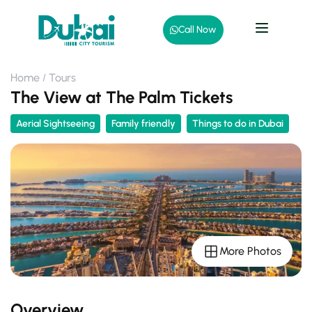
Call Now
Home
Tours
The View at The Palm Tickets
Aerial Sightseeing
Family friendly
Things to do in Dubai
More Photos
Overview