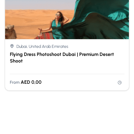
Dubai, United Arab Emirates
Flying Dress Photoshoot Dubai | Premium Desert
Shoot
AED
0,00
From