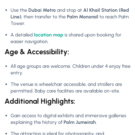
Use the
Dubai Metro
and stop at
Al Khail Station (Red
Line)
, then transfer to the
Palm Monorail
to reach Palm
Tower.
A detailed
location map
is shared upon booking for
easier navigation.
Age & Accessibility:
All age groups are welcome. Children under 4 enjoy free
entry.
The venue is wheelchair accessible, and strollers are
permitted. Baby care facilities are available on-site.
Additional Highlights:
Gain access to digital exhibits and immersive galleries
explaining the history of
Palm Jumeirah
.
The attraction is ideal for photography, and