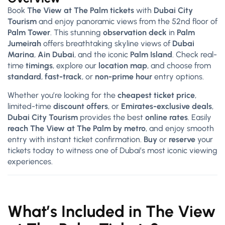
Book
The View at The Palm tickets
with
Dubai City
Tourism
and enjoy panoramic views from the 52nd floor of
Palm Tower
. This stunning
observation deck
in
Palm
Jumeirah
offers breathtaking skyline views of
Dubai
Marina
,
Ain Dubai
, and the iconic
Palm Island
. Check real-
time
timings
, explore our
location map
, and choose from
standard
,
fast-track
, or
non-prime hour
entry options.
Whether you’re looking for the
cheapest ticket price
,
limited-time
discount offers
, or
Emirates-exclusive deals
,
Dubai City Tourism
provides the best
online rates
. Easily
reach The View at The Palm by metro
, and enjoy smooth
entry with instant ticket confirmation.
Buy
or
reserve
your
tickets today to witness one of Dubai’s most iconic viewing
experiences.
What’s Included in The View