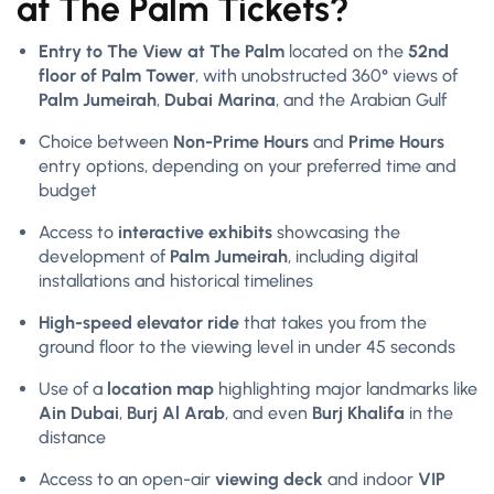
at The Palm Tickets?
Entry to The View at The Palm
located on the
52nd
floor of Palm Tower
, with unobstructed 360° views of
Palm Jumeirah
,
Dubai Marina
, and the Arabian Gulf
Choice between
Non-Prime Hours
and
Prime Hours
entry options, depending on your preferred time and
budget
Access to
interactive exhibits
showcasing the
development of
Palm Jumeirah
, including digital
installations and historical timelines
High-speed elevator ride
that takes you from the
ground floor to the viewing level in under 45 seconds
Use of a
location map
highlighting major landmarks like
Ain Dubai
,
Burj Al Arab
, and even
Burj Khalifa
in the
distance
Access to an open-air
viewing deck
and indoor
VIP