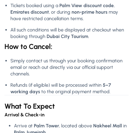
Tickets booked using a
Palm View discount code
,
Emirates discount
, or during
non-prime hours
may
have restricted cancellation terms.
All such conditions will be displayed at checkout when
booking through
Dubai City Tourism
.
How to Cancel:
Simply contact us through your booking confirmation
email or reach out directly via our official support
channels.
Refunds (if eligible) will be processed within
5–7
working days
to the original payment method.
What To Expect
Arrival & Check-in
Arrive at
Palm Tower
, located above
Nakheel Mall
in
Palm Jumeirah
.