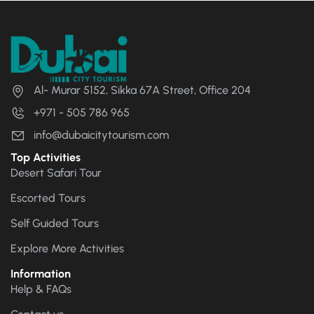
Al- Murar 5152, Sikka 67A Street, Office 204
+971 - 505 786 965
info@dubaicitytourism.com
Top Activities
Desert Safari Tour
Escorted Tours
Self Guided Tours
Explore More Activities
Information
Help & FAQs