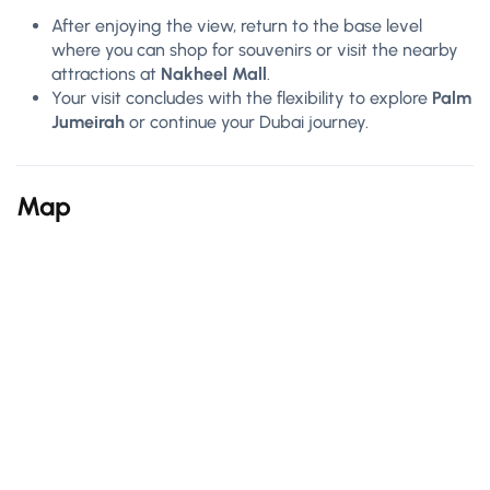
After enjoying the view, return to the base level
where you can shop for souvenirs or visit the nearby
attractions at
Nakheel Mall
.
Your visit concludes with the flexibility to explore
Palm
Jumeirah
or continue your Dubai journey.
Map