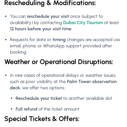
Rescheduling & Modifications:
You can
reschedule your visit
once (subject to
availability) by contacting
Dubai City Tourism
at least
12 hours before your visit time
.
Requests for date or
timing
changes are accepted via
email, phone, or WhatsApp support provided after
booking.
Weather or Operational Disruptions:
In rare cases of operational delays or weather issues,
such as poor visibility at the
Palm Tower observation
deck
, we offer two options:
Reschedule your ticket
to another available slot
Full refund
of the ticket amount
Special Tickets & Offers: