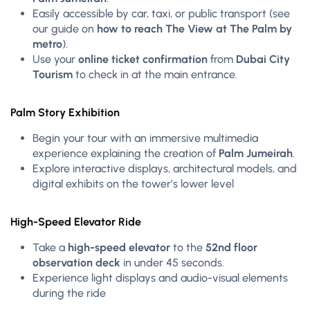
Easily accessible by car, taxi, or public transport (see
our guide on
how to reach The View at The Palm by
metro
).
Use your
online ticket confirmation
from
Dubai City
Tourism
to check in at the main entrance.
Palm Story Exhibition
Begin your tour with an immersive multimedia
experience explaining the creation of
Palm Jumeirah
.
Explore interactive displays, architectural models, and
digital exhibits on the tower’s lower level
High-Speed Elevator Ride
Take a
high-speed elevator
to the
52nd floor
observation deck
in under 45 seconds.
Experience light displays and audio-visual elements
during the ride