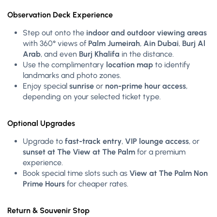
Observation Deck Experience
Step out onto the
indoor and outdoor viewing areas
with 360° views of
Palm Jumeirah
,
Ain Dubai
,
Burj Al
Arab
, and even
Burj Khalifa
in the distance.
Use the complimentary
location map
to identify
landmarks and photo zones.
Enjoy special
sunrise
or
non-prime hour access
,
depending on your selected ticket type.
Optional Upgrades
Upgrade to
fast-track entry
,
VIP lounge access
, or
sunset at The View at The Palm
for a premium
experience.
Book special time slots such as
View at The Palm Non
Prime Hours
for cheaper rates.
Return & Souvenir Stop