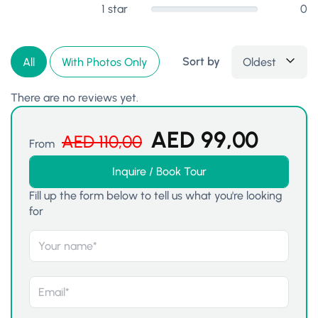
1 star
0
Sort by
Oldest
All
With Photos Only
There are no reviews yet.
AED
99,00
AED
110,00
From
Inquire / Book Tour
Fill up the form below to tell us what you're looking
for