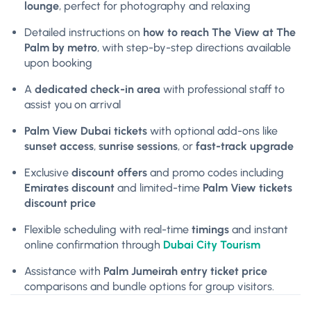
lounge
, perfect for photography and relaxing
Detailed instructions on
how to reach The View at The
Palm by metro
, with step-by-step directions available
upon booking
A
dedicated check-in area
with professional staff to
assist you on arrival
Palm View Dubai tickets
with optional add-ons like
sunset access
,
sunrise sessions
, or
fast-track upgrade
Exclusive
discount offers
and promo codes including
Emirates discount
and limited-time
Palm View tickets
discount price
Flexible scheduling with real-time
timings
and instant
online confirmation through
Dubai City Tourism
Assistance with
Palm Jumeirah entry ticket price
comparisons and bundle options for group visitors.