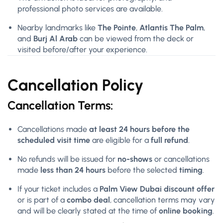
professional photo services are available.
Nearby landmarks like
The Pointe
,
Atlantis The Palm
,
and
Burj Al Arab
can be viewed from the deck or
visited before/after your experience.
Cancellation Policy
Cancellation Terms:
Cancellations made
at least 24 hours before the
scheduled visit time
are eligible for a
full refund
.
No refunds will be issued for
no-shows
or cancellations
made
less than 24 hours
before the selected
timing
.
If your ticket includes a
Palm View Dubai discount offer
or is part of a
combo deal
, cancellation terms may vary
and will be clearly stated at the time of
online booking
.