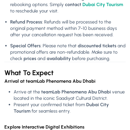
rebooking options. Simply
contact
Dubai City Tourism
to reschedule your visit.
Refund Process
: Refunds will be processed to the
original payment method within 7-10 business days
after your cancellation request has been received.
Special Offers
: Please note that
discounted tickets
and
promotional offers are non-refundable. Make sure to
check
prices
and
availability
before purchasing.
What To Expect
Arrival at teamLab Phenomena Abu Dhabi
Arrive at the
teamLab Phenomena Abu Dhabi
venue
located in the iconic Saadiyat Cultural District.
Present your confirmed ticket from
Dubai City
Tourism
for seamless entry.
Explore Interactive Digital Exhibitions