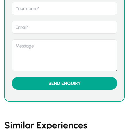
Similar Experiences