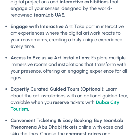
digital projections and
interactive exhibitions
that
engage all your senses, designed by the world-
renowned
teamLab UAE
.
Engage with Interactive Art
: Take part in interactive
art experiences where the digital artwork reacts to
your movements, creating a truly unique experience
every time.
Access to Exclusive Art Installations
: Explore multiple
immersive rooms and installations that transform with
your presence, offering an engaging experience for all
ages.
Expertly Curated Guided Tours (Optional)
: Learn
about the art installations with an optional guided tour,
available when you
reserve
tickets with
Dubai City
Tourism
.
Convenient Ticketing & Easy Booking
:
Buy teamLab
Phenomena Abu Dhabi tickets
online with ease and
skip the lines. Choose the
cheapest prices
and