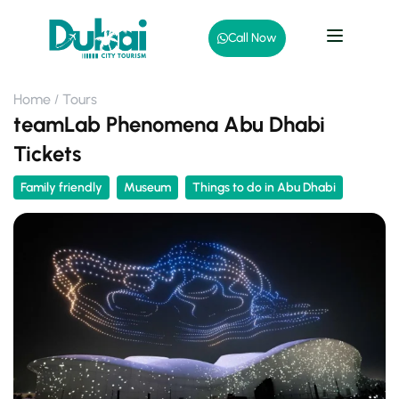
Call Now
Home
Tours
teamLab Phenomena Abu Dhabi
Tickets
Family friendly
Museum
Things to do in Abu Dhabi