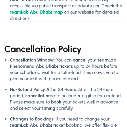
accessible via public transport or private car. Check the
teamLab Abu Dhabi map
on our website for detailed
directions.
Cancellation Policy
Cancellation Window
: You can
cancel
your
teamLab
Phenomena Abu Dhabi tickets
up to 24 hours before
your scheduled visit for a full refund. This allows you to
plan your visit with peace of mind.
No-Refund Policy After 24 Hours
: After the 24-hour
period,
cancellations
are no longer eligible for a refund.
Please make sure to
book
your tickets well in advance
and select your
timing
carefully.
Changes to Bookings
: If you need to change your
teamLab Abu Dhabi ticket
booking, we offer flexible