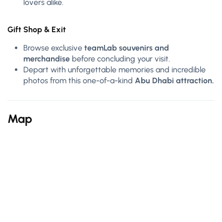
lovers alike.
Gift Shop & Exit
Browse exclusive
teamLab souvenirs and
merchandise
before concluding your visit.
Depart with unforgettable memories and incredible
photos from this one-of-a-kind
Abu Dhabi attraction.
Map