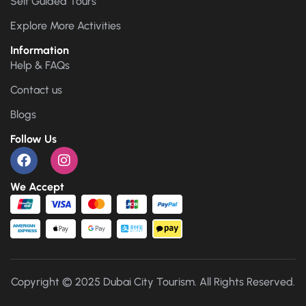
Self Guided Tours
Explore More Activities
Information
Help & FAQs
Contact us
Blogs
Follow Us
We Accept
Copyright © 2025 Dubai City Tourism. All Rights Reserved.