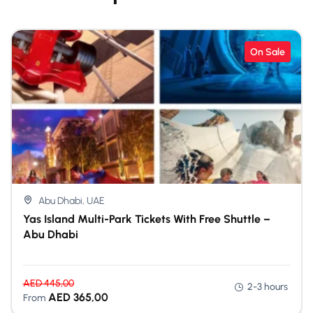
On Sale
Abu Dhabi, UAE
Yas Island Multi-Park Tickets With Free Shuttle –
Abu Dhabi
AED
445,00
2-3 hours
AED
365,00
From