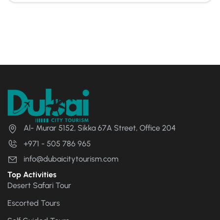
Al- Murar 5152, Sikka 67A Street, Office 204
+971 - 505 786 965
info@dubaicitytourism.com
Top Activities
Desert Safari Tour
Escorted Tours