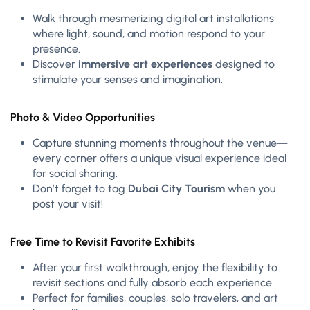
Walk through mesmerizing digital art installations
where light, sound, and motion respond to your
presence.
Discover
immersive art experiences
designed to
stimulate your senses and imagination.
Photo & Video Opportunities
Capture stunning moments throughout the venue—
every corner offers a unique visual experience ideal
for social sharing.
Don’t forget to tag
Dubai City Tourism
when you
post your visit!
Free Time to Revisit Favorite Exhibits
After your first walkthrough, enjoy the flexibility to
revisit sections and fully absorb each experience.
Perfect for families, couples, solo travelers, and art