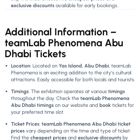
exclusive discounts
available for early bookings.
Additional Information –
teamLab Phenomena Abu
Dhabi Tickets
Location
: Located on
Yas Island, Abu Dhabi
, teamLab
Phenomena is an exciting addition to the city’s cultural
attractions. Easily accessible for both locals and tourists.
Timings
: The exhibition operates at various
timings
throughout the day. Check the
teamLab Phenomena
Abu Dhabi timings
on our website and
book
tickets for
your preferred time slot.
Ticket Prices
:
teamLab Phenomena Abu Dhabi ticket
prices
vary depending on the time and type of ticket.
Find the
cheapest prices
and
exclusive discounts
by