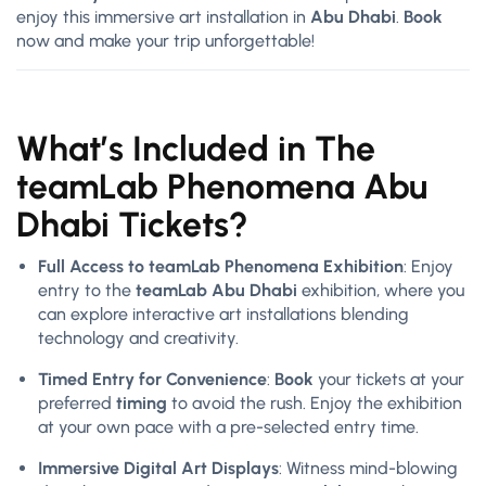
enjoy this immersive art installation in
Abu Dhabi
.
Book
now and make your trip unforgettable!
What’s Included in The
teamLab Phenomena Abu
Dhabi Tickets?
Full Access to teamLab Phenomena Exhibition
: Enjoy
entry to the
teamLab Abu Dhabi
exhibition, where you
can explore interactive art installations blending
technology and creativity.
Timed Entry for Convenience
:
Book
your tickets at your
preferred
timing
to avoid the rush. Enjoy the exhibition
at your own pace with a pre-selected entry time.
Immersive Digital Art Displays
: Witness mind-blowing