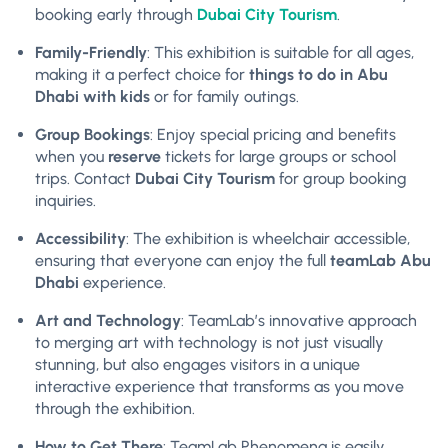
booking early through
Dubai City Tourism
.
Family-Friendly
: This exhibition is suitable for all ages,
making it a perfect choice for
things to do in Abu
Dhabi with kids
or for family outings.
Group Bookings
: Enjoy special pricing and benefits
when you
reserve
tickets for large groups or school
trips. Contact
Dubai City Tourism
for group booking
inquiries.
Accessibility
: The exhibition is wheelchair accessible,
ensuring that everyone can enjoy the full
teamLab Abu
Dhabi
experience.
Art and Technology
: TeamLab’s innovative approach
to merging art with technology is not just visually
stunning, but also engages visitors in a unique
interactive experience that transforms as you move
through the exhibition.
How to Get There
: TeamLab Phenomena is easily