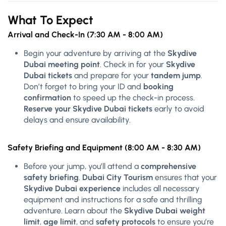
What To Expect
Arrival and Check-In (7:30 AM - 8:00 AM)
Begin your adventure by arriving at the
Skydive
Dubai meeting point
. Check in for your
Skydive
Dubai tickets
and prepare for your
tandem jump
.
Don’t forget to bring your ID and
booking
confirmation
to speed up the check-in process.
Reserve your Skydive Dubai tickets
early to avoid
delays and ensure availability.
Safety Briefing and Equipment (8:00 AM - 8:30 AM)
Before your jump, you’ll attend a
comprehensive
safety briefing
.
Dubai City Tourism
ensures that your
Skydive Dubai experience
includes all necessary
equipment and instructions for a safe and thrilling
adventure. Learn about the
Skydive Dubai weight
limit
,
age limit
, and
safety protocols
to ensure you’re