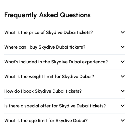
Frequently Asked Questions
What is the price of Skydive Dubai tickets?
Where can I buy Skydive Dubai tickets?
What’s included in the Skydive Dubai experience?
What is the weight limit for Skydive Dubai?
How do I book Skydive Dubai tickets?
Is there a special offer for Skydive Dubai tickets?
What is the age limit for Skydive Dubai?