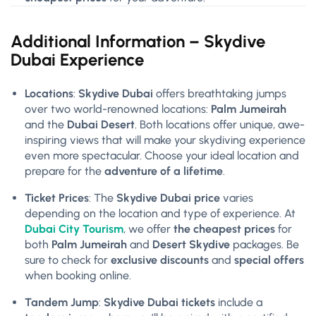
Additional Information – Skydive
Dubai Experience
Locations
:
Skydive Dubai
offers breathtaking jumps
over two world-renowned locations:
Palm Jumeirah
and the
Dubai Desert
. Both locations offer unique, awe-
inspiring views that will make your skydiving experience
even more spectacular. Choose your ideal location and
prepare for the
adventure of a lifetime
.
Ticket Prices
: The
Skydive Dubai price
varies
depending on the location and type of experience. At
Dubai City Tourism
, we offer
the cheapest prices
for
both
Palm Jumeirah
and
Desert Skydive
packages. Be
sure to check for
exclusive discounts
and
special offers
when booking online.
Tandem Jump
:
Skydive Dubai tickets
include a