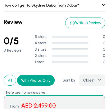
How do I get to Skydive Dubai from Dubai?
Review
Write a Review
5 stars
0
0/5
4 stars
0
3 stars
0
0 Reviews
2 stars
0
1 star
0
Sort by
Oldest
All
With Photos Only
There are no reviews yet.
AED
2.499,00
From