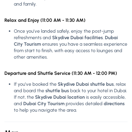
and family.
Relax and Enjoy (11:00 AM - 11:30 AM)
Once you’ve landed safely, enjoy the post-jump
refreshments and
Skydive Dubai facilities
.
Dubai
City Tourism
ensures you have a seamless experience
from start to finish, with easy access to lounges and
other amenities.
Departure and Shuttle Service (11:30 AM - 12:00 PM)
If you’ve booked the
Skydive Dubai shuttle bus
, relax
and board the
shuttle bus
back to your hotel in Dubai.
If not, the
Skydive Dubai location
is easily accessible,
and
Dubai City Tourism
provides detailed
directions
to help you navigate the area.