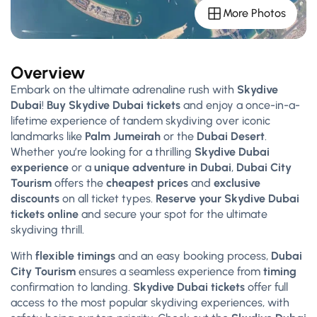
More Photos
Overview
Embark on the ultimate adrenaline rush with
Skydive
Dubai
!
Buy Skydive Dubai tickets
and enjoy a once-in-a-
lifetime experience of tandem skydiving over iconic
landmarks like
Palm Jumeirah
or the
Dubai Desert
.
Whether you’re looking for a thrilling
Skydive Dubai
experience
or a
unique adventure in Dubai
,
Dubai City
Tourism
offers the
cheapest prices
and
exclusive
discounts
on all ticket types.
Reserve your Skydive Dubai
tickets online
and secure your spot for the ultimate
skydiving thrill.
With
flexible timings
and an easy booking process,
Dubai
City Tourism
ensures a seamless experience from
timing
confirmation to landing.
Skydive Dubai tickets
offer full
access to the most popular skydiving experiences, with