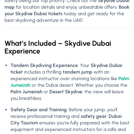
safety being our top priority. Check out the
Skydive Dubai
map
for location details and enjoy unbeatable offers.
Book
your Skydive Dubai tickets
today and get ready for the
best skydiving adventure in the UAE!
What’s Included – Skydive Dubai
Experience
Tandem Skydiving Experience
: Your
Skydive Dubai
ticket
includes a thrilling
tandem jump
with an
experienced instructor over stunning locations like
Palm
Jumeirah
or the Dubai desert. Whether you choose the
Palm Jumeirah
or
Desert Skydive
, the view will leave
you breathless.
Safety Gear and Training
: Before your jump, you’ll
receive professional training and
safety gear
.
Dubai
City Tourism
ensures you’re fully prepared with the best
equipment and experienced instructors for a safe and