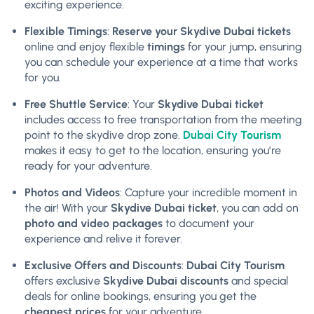
exciting experience.
Flexible Timings
:
Reserve your Skydive Dubai tickets
online and enjoy flexible
timings
for your jump, ensuring
you can schedule your experience at a time that works
for you.
Free Shuttle Service
: Your
Skydive Dubai ticket
includes access to free transportation from the meeting
point to the skydive drop zone.
Dubai City Tourism
makes it easy to get to the location, ensuring you’re
ready for your adventure.
Photos and Videos
: Capture your incredible moment in
the air! With your
Skydive Dubai ticket
, you can add on
photo and video packages
to document your
experience and relive it forever.
Exclusive Offers and Discounts
:
Dubai City Tourism
offers exclusive
Skydive Dubai discounts
and special
deals for online bookings, ensuring you get the
cheapest prices
for your adventure.