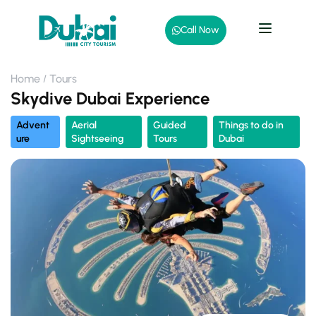
Call Now
Home
Tours
Skydive Dubai Experience
Advent
Aerial
Guided
Things to do in
ure
Sightseeing
Tours
Dubai