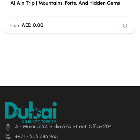
Al Ain Trip | Mountains, Forts, And Hidden Gems
AED
0,00
From
Al- Murar 5152, Sikka 67A Street, Office 204
+971 - 505 786 965