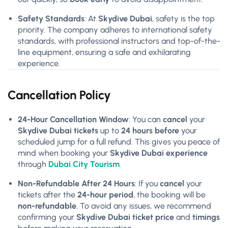
Safety Standards
: At
Skydive Dubai
, safety is the top
priority. The company adheres to international safety
standards, with professional instructors and top-of-the-
line equipment, ensuring a safe and exhilarating
experience.
Cancellation Policy
24-Hour Cancellation Window
: You can
cancel
your
Skydive Dubai tickets
up to
24 hours before
your
scheduled jump for a full refund. This gives you peace of
mind when booking your
Skydive Dubai experience
through
Dubai City Tourism
.
Non-Refundable After 24 Hours
: If you
cancel
your
tickets after the
24-hour period
, the booking will be
non-refundable
. To avoid any issues, we recommend
confirming your
Skydive Dubai ticket price
and
timings