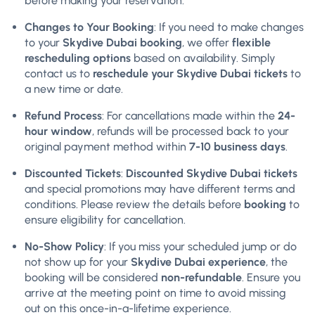
before making your reservation.
Changes to Your Booking
: If you need to make changes
to your
Skydive Dubai booking
, we offer
flexible
rescheduling options
based on availability. Simply
contact us to
reschedule your Skydive Dubai tickets
to
a new time or date.
Refund Process
: For cancellations made within the
24-
hour window
, refunds will be processed back to your
original payment method within
7-10 business days
.
Discounted Tickets
:
Discounted Skydive Dubai tickets
and special promotions may have different terms and
conditions. Please review the details before
booking
to
ensure eligibility for cancellation.
No-Show Policy
: If you miss your scheduled jump or do
not show up for your
Skydive Dubai experience
, the
booking will be considered
non-refundable
. Ensure you
arrive at the meeting point on time to avoid missing
out on this once-in-a-lifetime experience.