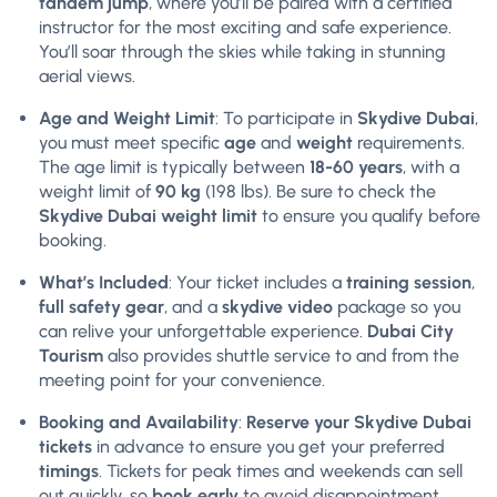
tandem jump
, where you’ll be paired with a certified
instructor for the most exciting and safe experience.
You’ll soar through the skies while taking in stunning
aerial views.
Age and Weight Limit
: To participate in
Skydive Dubai
,
you must meet specific
age
and
weight
requirements.
The age limit is typically between
18-60 years
, with a
weight limit of
90 kg
(198 lbs). Be sure to check the
Skydive Dubai weight limit
to ensure you qualify before
booking.
What’s Included
: Your ticket includes a
training session
,
full safety gear
, and a
skydive video
package so you
can relive your unforgettable experience.
Dubai City
Tourism
also provides shuttle service to and from the
meeting point for your convenience.
Booking and Availability
:
Reserve your Skydive Dubai
tickets
in advance to ensure you get your preferred
timings
. Tickets for peak times and weekends can sell
out quickly, so
book early
to avoid disappointment.