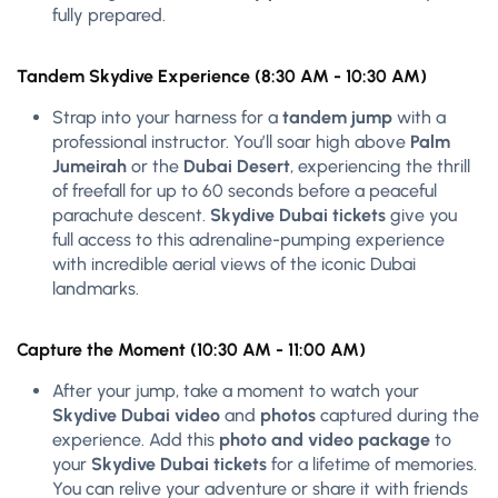
fully prepared.
Tandem Skydive Experience (8:30 AM - 10:30 AM)
Strap into your harness for a
tandem jump
with a
professional instructor. You’ll soar high above
Palm
Jumeirah
or the
Dubai Desert
, experiencing the thrill
of freefall for up to 60 seconds before a peaceful
parachute descent.
Skydive Dubai tickets
give you
full access to this adrenaline-pumping experience
with incredible aerial views of the iconic Dubai
landmarks.
Capture the Moment (10:30 AM - 11:00 AM)
After your jump, take a moment to watch your
Skydive Dubai video
and
photos
captured during the
experience. Add this
photo and video package
to
your
Skydive Dubai tickets
for a lifetime of memories.
You can relive your adventure or share it with friends