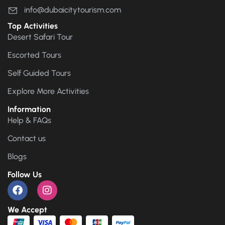
info@dubaicitytourism.com
Top Activities
Desert Safari Tour
Escorted Tours
Self Guided Tours
Explore More Activities
Information
Help & FAQs
Contact us
Blogs
Follow Us
We Accept