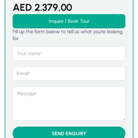
AED
2.379,00
Inquire / Book Tour
Fill up the form below to tell us what you're looking
for