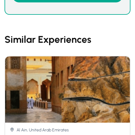
Similar Experiences
Al Ain, United Arab Emirates