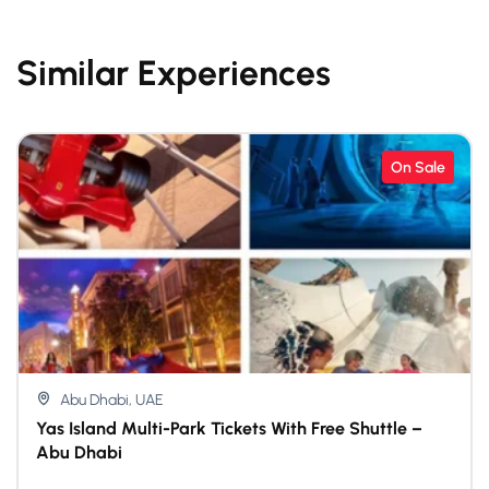
Similar Experiences
On Sale
Abu Dhabi, UAE
Yas Island Multi-Park Tickets With Free Shuttle –
Abu Dhabi