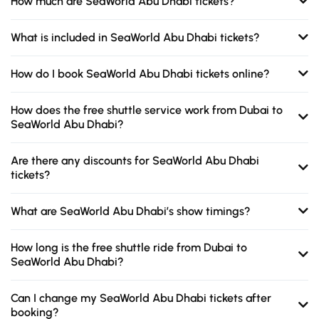
How much are SeaWorld Abu Dhabi tickets?
What is included in SeaWorld Abu Dhabi tickets?
How do I book SeaWorld Abu Dhabi tickets online?
How does the free shuttle service work from Dubai to
SeaWorld Abu Dhabi?
Are there any discounts for SeaWorld Abu Dhabi
tickets?
What are SeaWorld Abu Dhabi’s show timings?
How long is the free shuttle ride from Dubai to
SeaWorld Abu Dhabi?
Can I change my SeaWorld Abu Dhabi tickets after
booking?