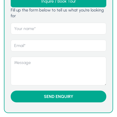
Inquire / Book Tour
Fill up the form below to tell us what you're looking
for