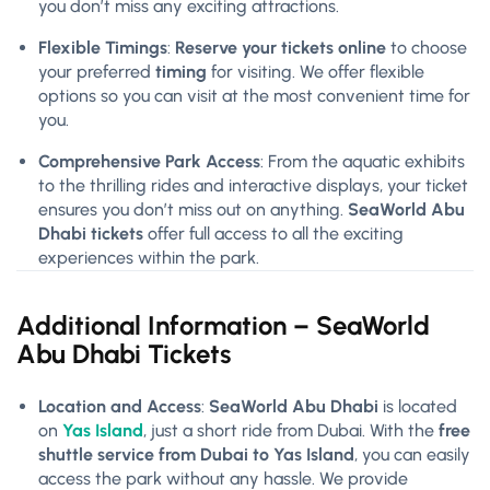
you don’t miss any exciting attractions.
Flexible Timings
:
Reserve your tickets online
to choose
your preferred
timing
for visiting. We offer flexible
options so you can visit at the most convenient time for
you.
Comprehensive Park Access
: From the aquatic exhibits
to the thrilling rides and interactive displays, your ticket
ensures you don’t miss out on anything.
SeaWorld Abu
Dhabi tickets
offer full access to all the exciting
experiences within the park.
Additional Information – SeaWorld
Abu Dhabi Tickets
Location and Access
:
SeaWorld Abu Dhabi
is located
on
Yas Island
, just a short ride from Dubai. With the
free
shuttle service from Dubai to Yas Island
, you can easily
access the park without any hassle. We provide