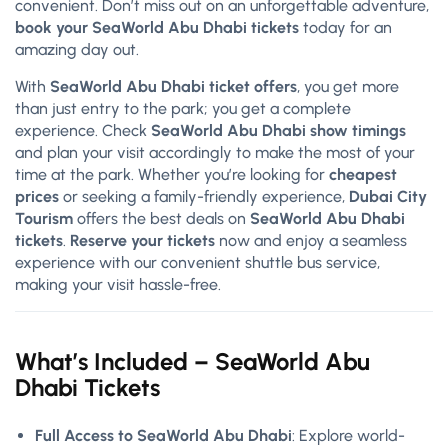
convenient. Don’t miss out on an unforgettable adventure,
book your SeaWorld Abu Dhabi tickets
today for an
amazing day out.
With
SeaWorld Abu Dhabi ticket offers
, you get more
than just entry to the park; you get a complete
experience. Check
SeaWorld Abu Dhabi show timings
and plan your visit accordingly to make the most of your
time at the park. Whether you’re looking for
cheapest
prices
or seeking a family-friendly experience,
Dubai City
Tourism
offers the best deals on
SeaWorld Abu Dhabi
tickets
.
Reserve your tickets
now and enjoy a seamless
experience with our convenient shuttle bus service,
making your visit hassle-free.
What’s Included – SeaWorld Abu
Dhabi Tickets
Full Access to SeaWorld Abu Dhabi
: Explore world-