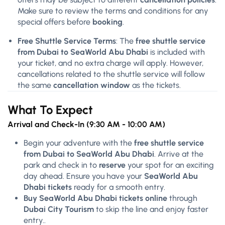
Make sure to review the terms and conditions for any
special offers before
booking
.
Free Shuttle Service Terms
: The
free shuttle service
from Dubai to SeaWorld Abu Dhabi
is included with
your ticket, and no extra charge will apply. However,
cancellations related to the shuttle service will follow
the same
cancellation window
as the tickets.
What To Expect
Arrival and Check-In (9:30 AM - 10:00 AM)
Begin your adventure with the
free shuttle service
from Dubai to SeaWorld Abu Dhabi
. Arrive at the
park and check in to
reserve
your spot for an exciting
day ahead. Ensure you have your
SeaWorld Abu
Dhabi tickets
ready for a smooth entry.
Buy SeaWorld Abu Dhabi tickets online
through
Dubai City Tourism
to skip the line and enjoy faster
entry..