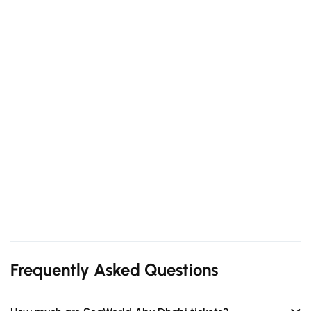
Frequently Asked Questions