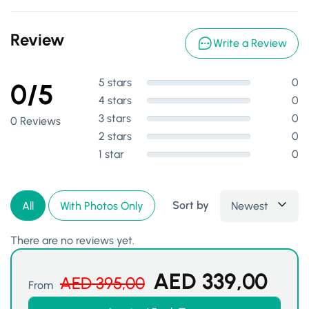
Review
Write a Review
5 stars
0
0/5
4 stars
0
3 stars
0
0 Reviews
2 stars
0
1 star
0
Sort by
Newest
All
With Photos Only
There are no reviews yet.
AED
339,00
AED
395,00
From