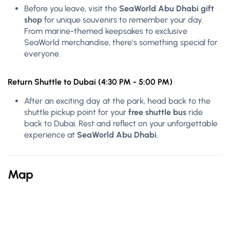
Before you leave, visit the
SeaWorld Abu Dhabi gift
shop
for unique souvenirs to remember your day.
From marine-themed keepsakes to exclusive
SeaWorld merchandise, there’s something special for
everyone.
Return Shuttle to Dubai (4:30 PM - 5:00 PM)
After an exciting day at the park, head back to the
shuttle pickup point for your
free shuttle bus
ride
back to Dubai. Rest and reflect on your unforgettable
experience at
SeaWorld Abu Dhabi
.
Map