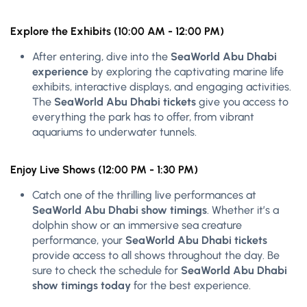
Explore the Exhibits (10:00 AM - 12:00 PM)
After entering, dive into the
SeaWorld Abu Dhabi
experience
by exploring the captivating marine life
exhibits, interactive displays, and engaging activities.
The
SeaWorld Abu Dhabi tickets
give you access to
everything the park has to offer, from vibrant
aquariums to underwater tunnels.
Enjoy Live Shows (12:00 PM - 1:30 PM)
Catch one of the thrilling live performances at
SeaWorld Abu Dhabi show timings
. Whether it’s a
dolphin show or an immersive sea creature
performance, your
SeaWorld Abu Dhabi tickets
provide access to all shows throughout the day. Be
sure to check the schedule for
SeaWorld Abu Dhabi
show timings today
for the best experience.