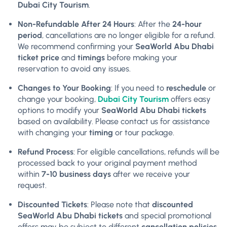
Dubai City Tourism
.
Non-Refundable After 24 Hours
: After the
24-hour
period
, cancellations are no longer eligible for a refund.
We recommend confirming your
SeaWorld Abu Dhabi
ticket price
and
timings
before making your
reservation to avoid any issues.
Changes to Your Booking
: If you need to
reschedule
or
change your booking,
Dubai City Tourism
offers easy
options to modify your
SeaWorld Abu Dhabi tickets
based on availability. Please contact us for assistance
with changing your
timing
or tour package.
Refund Process
: For eligible cancellations, refunds will be
processed back to your original payment method
within
7-10 business days
after we receive your
request.
Discounted Tickets
: Please note that
discounted
SeaWorld Abu Dhabi tickets
and special promotional
offers may be subject to different
cancellation policies
.