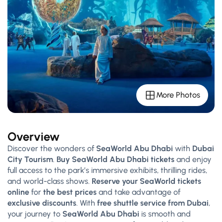
More Photos
Overview
Discover the wonders of
SeaWorld Abu Dhabi
with
Dubai
City Tourism
.
Buy SeaWorld Abu Dhabi tickets
and enjoy
full access to the park’s immersive exhibits, thrilling rides,
and world-class shows.
Reserve your SeaWorld tickets
online
for
the best prices
and take advantage of
exclusive discounts
. With
free shuttle service from Dubai
,
your journey to
SeaWorld Abu Dhabi
is smooth and