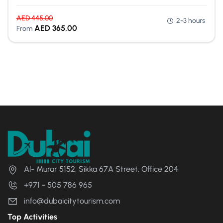
AED
445,00
2-3 hours
AED
365,00
From
Al- Murar 5152, Sikka 67A Street, Office 204
+971 - 505 786 965
info@dubaicitytourism.com
Top Activities