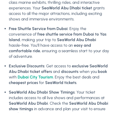
class marine exhibits, thrilling rides, and interactive
experiences. Your
SeaWorld Abu Dhabi ticket
grants
access to all the major attractions, including exciting
shows and immersive environments.
Free Shuttle Service from Dubai
: Enjoy the
convenience of
free shuttle service from Dubai to Yas
Island
, making your trip to
SeaWorld Abu Dhabi
hassle-free. You’ll have access to an
easy and
comfortable ride
, ensuring a seamless start to your day
of adventure.
Exclusive Discounts
: Get access to
exclusive SeaWorld
Abu Dhabi ticket offers
and
discounts
when you
book
with
Dubai City Tourism
. Enjoy the best deals and
cheapest prices
for
SeaWorld tickets
.
SeaWorld Abu Dhabi Show Timings
: Your ticket
includes access to all live shows and performances at
SeaWorld Abu Dhabi
. Check the
SeaWorld Abu Dhabi
show timings
in advance and plan your visit to ensure