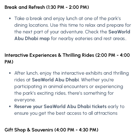
Break and Refresh (1:30 PM - 2:00 PM)
Take a break and enjoy lunch at one of the park’s
dining locations. Use this time to relax and prepare for
the next part of your adventure. Check the
SeaWorld
Abu Dhabi map
for nearby eateries and rest areas..
Interactive Experiences & Thrilling Rides (2:00 PM - 4:00
PM)
After lunch, enjoy the interactive exhibits and thrilling
rides at
SeaWorld Abu Dhabi
. Whether you’re
participating in animal encounters or experiencing
the park’s exciting rides, there’s something for
everyone.
Reserve your SeaWorld Abu Dhabi tickets
early to
ensure you get the best access to all attractions
Gift Shop & Souvenirs (4:00 PM - 4:30 PM)