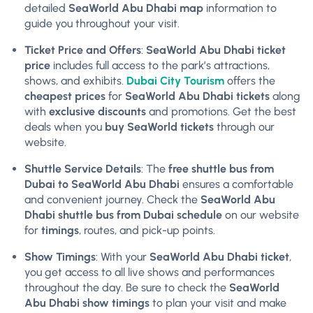
detailed
SeaWorld Abu Dhabi map
information to
guide you throughout your visit.
Ticket Price and Offers
:
SeaWorld Abu Dhabi ticket
price
includes full access to the park’s attractions,
shows, and exhibits.
Dubai City Tourism
offers the
cheapest prices
for
SeaWorld Abu Dhabi tickets
along
with
exclusive discounts
and promotions. Get the best
deals when you
buy SeaWorld tickets
through our
website.
Shuttle Service Details
: The
free shuttle bus from
Dubai to SeaWorld Abu Dhabi
ensures a comfortable
and convenient journey. Check the
SeaWorld Abu
Dhabi shuttle bus from Dubai schedule
on our website
for
timings
, routes, and pick-up points.
Show Timings
: With your
SeaWorld Abu Dhabi ticket
,
you get access to all live shows and performances
throughout the day. Be sure to check the
SeaWorld
Abu Dhabi show timings
to plan your visit and make