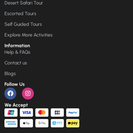
Desert Safari Tour
Escorted Tours
Self Guided Tours
Explore More Activities
Information
Help & FAQs
Contact us
Blogs
Follow Us
We Accept