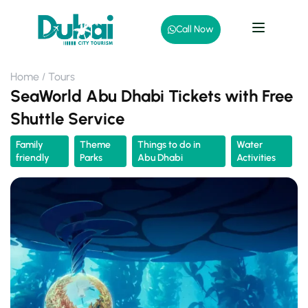
Call Now
Home
Tours
SeaWorld Abu Dhabi Tickets with Free
Shuttle Service
Family
Theme
Things to do in
Water
friendly
Parks
Abu Dhabi
Activities