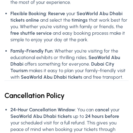
the most of your experience.
Flexible Booking
:
Reserve
your
SeaWorld Abu Dhabi
tickets online
and select the
timings
that work best for
you. Whether you’re visiting with family or friends, the
free shuttle service
and easy booking process make it
simple to enjoy your day at the park.
Family-Friendly Fun
: Whether you’re visiting for the
educational exhibits or thrilling rides,
SeaWorld Abu
Dhabi
offers something for everyone.
Dubai City
Tourism
makes it easy to plan your family-friendly visit
with
SeaWorld Abu Dhabi tickets
and free transport.
Cancellation Policy
24-Hour Cancellation Window
: You can
cancel
your
SeaWorld Abu Dhabi tickets
up to
24 hours before
your scheduled visit for a full refund. This gives you
peace of mind when booking your tickets through