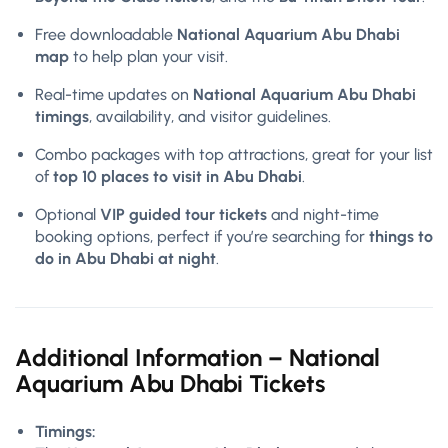
Free downloadable
National Aquarium Abu Dhabi
map
to help plan your visit.
Real-time updates on
National Aquarium Abu Dhabi
timings
, availability, and visitor guidelines.
Combo packages with top attractions, great for your list
of
top 10 places to visit in Abu Dhabi
.
Optional
VIP guided tour tickets
and night-time
booking options, perfect if you’re searching for
things to
do in Abu Dhabi at night
.
Additional Information – National
Aquarium Abu Dhabi Tickets
Timings: