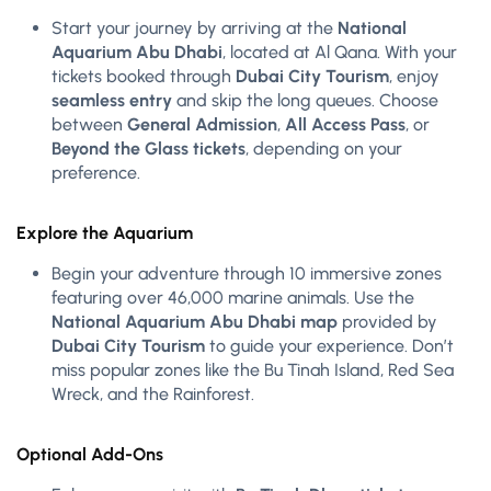
Start your journey by arriving at the
National
Aquarium Abu Dhabi
, located at Al Qana. With your
tickets booked through
Dubai City Tourism
, enjoy
seamless entry
and skip the long queues. Choose
between
General Admission
,
All Access Pass
, or
Beyond the Glass tickets
, depending on your
preference.
Explore the Aquarium
Begin your adventure through 10 immersive zones
featuring over 46,000 marine animals. Use the
National Aquarium Abu Dhabi map
provided by
Dubai City Tourism
to guide your experience. Don’t
miss popular zones like the Bu Tinah Island, Red Sea
Wreck, and the Rainforest.
Optional Add-Ons