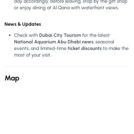
day accordingly. Before leaving, stop by the gift shop
or enjoy dining at Al Qana with waterfront views.
News & Updates
Check with
Dubai City Tourism
for the latest
National Aquarium Abu Dhabi news
, seasonal
events, and limited-time
ticket discounts
to make the
most of your visit.
Map