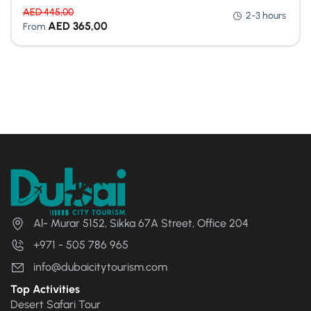
AED
445,00
2-3 hours
AED
365,00
From
Al- Murar 5152, Sikka 67A Street, Office 204
+971 - 505 786 965
info@dubaicitytourism.com
Top Activities
Desert Safari Tour