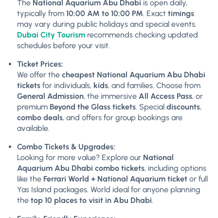
The
National Aquarium Abu Dhabi
is open daily,
typically from
10:00 AM to 10:00 PM
. Exact
timings
may vary during public holidays and special events.
Dubai City Tourism
recommends checking updated
schedules before your visit.
Ticket Prices:
We offer the
cheapest National Aquarium Abu Dhabi
tickets
for individuals,
kids
, and families. Choose from
General Admission
, the immersive
All Access Pass
, or
premium
Beyond the Glass tickets
. Special
discounts
,
combo deals
, and offers for group bookings are
available.
Combo Tickets & Upgrades:
Looking for more value? Explore our
National
Aquarium Abu Dhabi combo tickets
, including options
like the
Ferrari World + National Aquarium ticket
or full
Yas Island packages. World ideal for anyone planning
the
top 10 places to visit in Abu Dhabi
.