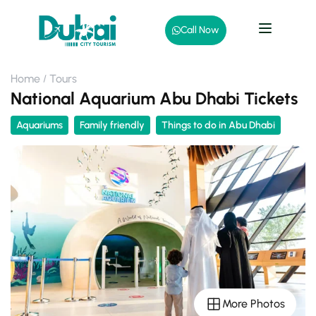
Call Now
Home
Tours
National Aquarium Abu Dhabi Tickets
Aquariums
Family friendly
Things to do in Abu Dhabi
More Photos