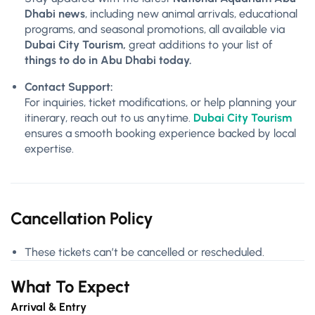
Dhabi news
, including new animal arrivals, educational
programs, and seasonal promotions, all available via
Dubai City Tourism,
great additions to your list of
things to do in Abu Dhabi today.
Contact Support:
For inquiries, ticket modifications, or help planning your
itinerary, reach out to us anytime.
Dubai City Tourism
ensures a smooth booking experience backed by local
expertise.
Cancellation Policy
These tickets can’t be cancelled or rescheduled.
What To Expect
Arrival & Entry