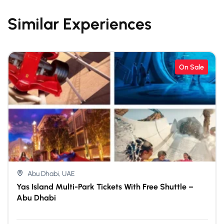
Similar Experiences
On Sale
Abu Dhabi, UAE
Yas Island Multi-Park Tickets With Free Shuttle –
Abu Dhabi