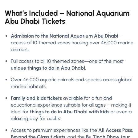
What’s Included – National Aquarium
Abu Dhabi Tickets
Admission to the National Aquarium Abu Dhabi
–
access all 10 themed zones housing over 46,000 marine
animals.
Full access to all 10 themed zones—one of the most
unique things to do in Abu Dhabi
.
Over 46,000 aquatic animals and species across global
marine habitats.
Family and kids tickets
available for a fun and
educational experience suitable for all ages – making it
ideal for
things to do in Abu Dhabi with kids
or even a
relaxing day for adults.
Access to premium experiences like the
All Access Pass
,
Beyond the Glass tickets
, and the
Bu Tinah Dhow tour
.