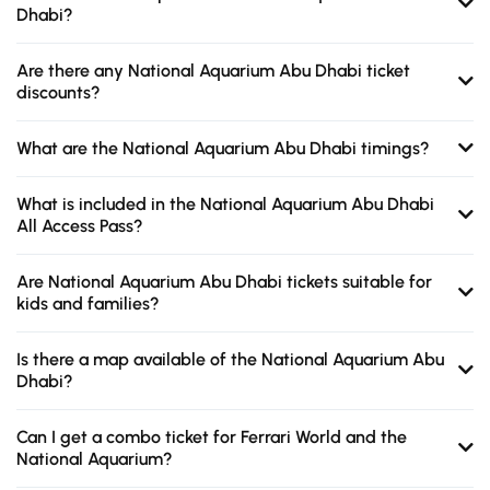
Dhabi?
Are there any National Aquarium Abu Dhabi ticket
discounts?
What are the National Aquarium Abu Dhabi timings?
What is included in the National Aquarium Abu Dhabi
All Access Pass?
Are National Aquarium Abu Dhabi tickets suitable for
kids and families?
Is there a map available of the National Aquarium Abu
Dhabi?
Can I get a combo ticket for Ferrari World and the
National Aquarium?