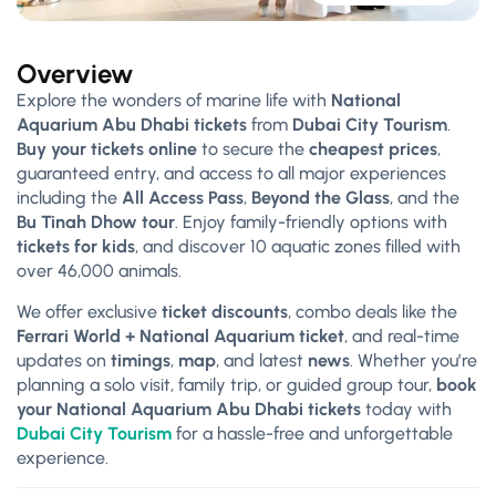
Overview
Explore the wonders of marine life with
National
Aquarium Abu Dhabi tickets
from
Dubai City Tourism
.
Buy your tickets online
to secure the
cheapest prices
,
guaranteed entry, and access to all major experiences
including the
All Access Pass
,
Beyond the Glass
, and the
Bu Tinah Dhow tour
. Enjoy family-friendly options with
tickets for kids
, and discover 10 aquatic zones filled with
over 46,000 animals.
We offer exclusive
ticket discounts
, combo deals like the
Ferrari World + National Aquarium ticket
, and real-time
updates on
timings
,
map
, and latest
news
. Whether you’re
planning a solo visit, family trip, or guided group tour,
book
your National Aquarium Abu Dhabi tickets
today with
Dubai City Tourism
for a hassle-free and unforgettable
experience.