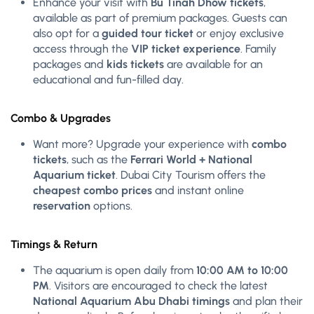
Enhance your visit with
Bu Tinah Dhow tickets
,
available as part of premium packages. Guests can
also opt for a
guided tour ticket
or enjoy exclusive
access through the
VIP ticket experience
. Family
packages and
kids tickets
are available for an
educational and fun-filled day.
Combo & Upgrades
Want more? Upgrade your experience with
combo
tickets
, such as the
Ferrari World + National
Aquarium ticket
. Dubai City Tourism offers the
cheapest combo prices
and instant online
reservation
options.
Timings & Return
The aquarium is open daily from
10:00 AM to 10:00
PM
. Visitors are encouraged to check the latest
National Aquarium Abu Dhabi timings
and plan their