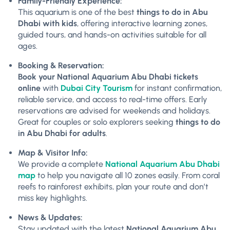
Family-Friendly Experience:
This aquarium is one of the best
things to do in Abu
Dhabi with kids
, offering interactive learning zones,
guided tours, and hands-on activities suitable for all
ages.
Booking & Reservation:
Book your National Aquarium Abu Dhabi tickets
online
with
Dubai City Tourism
for instant confirmation,
reliable service, and access to real-time offers. Early
reservations are advised for weekends and holidays.
Great for couples or solo explorers seeking
things to do
in Abu Dhabi for adults
.
Map & Visitor Info:
We provide a complete
National Aquarium Abu Dhabi
map
to help you navigate all 10 zones easily. From coral
reefs to rainforest exhibits, plan your route and don’t
miss key highlights.
News & Updates:
Stay updated with the latest
National Aquarium Abu