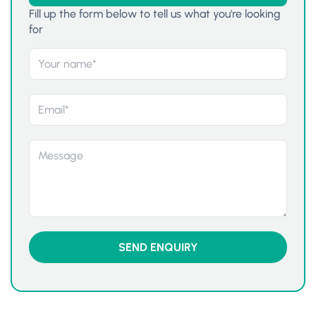
Fill up the form below to tell us what you're looking
for