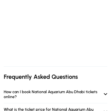
Frequently Asked Questions
How can I book National Aquarium Abu Dhabi tickets
online?
What is the ticket price for National Aquarium Abu