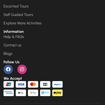
Escorted Tours
Self Guided Tours
Explore More Activities
Information
Help & FAQs
Contact us
Blogs
Follow Us
We Accept