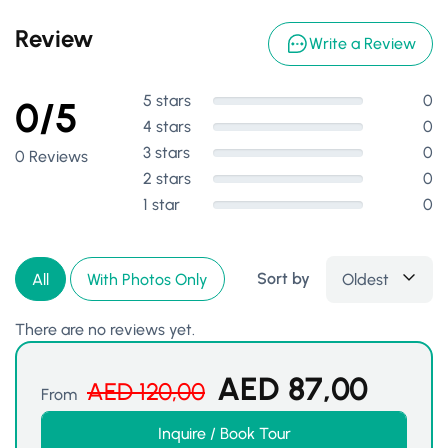
Review
Write a Review
5 stars
0
0/5
4 stars
0
3 stars
0
0 Reviews
2 stars
0
1 star
0
Sort by
Oldest
All
With Photos Only
There are no reviews yet.
AED
87,00
AED
120,00
From
Inquire / Book Tour