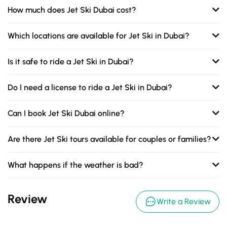
How much does Jet Ski Dubai cost?
Which locations are available for Jet Ski in Dubai?
Is it safe to ride a Jet Ski in Dubai?
Do I need a license to ride a Jet Ski in Dubai?
Can I book Jet Ski Dubai online?
Are there Jet Ski tours available for couples or families?
What happens if the weather is bad?
Review
Write a Review