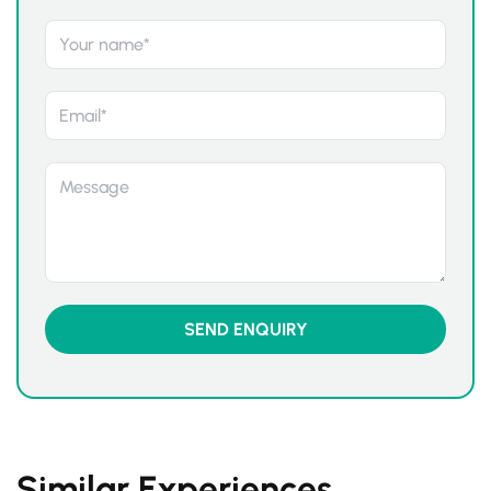
Similar Experiences