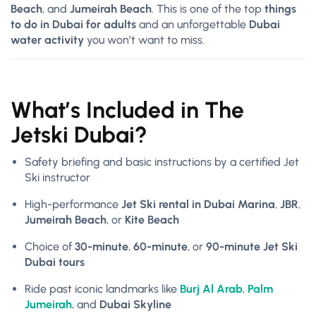
Beach
, and
Jumeirah Beach
. This is one of the top
things
to do in Dubai for adults
and an unforgettable
Dubai
water activity
you won’t want to miss.
What’s Included in The
Jetski Dubai?
Safety briefing and basic instructions by a certified Jet
Ski instructor
High-performance
Jet Ski rental in Dubai Marina
,
JBR
,
Jumeirah Beach
, or
Kite Beach
Choice of
30-minute
,
60-minute
, or
90-minute Jet Ski
Dubai tours
Ride past iconic landmarks like
Burj Al Arab
,
Palm
Jumeirah
, and
Dubai Skyline