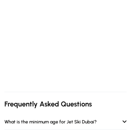
Frequently Asked Questions
What is the minimum age for Jet Ski Dubai?