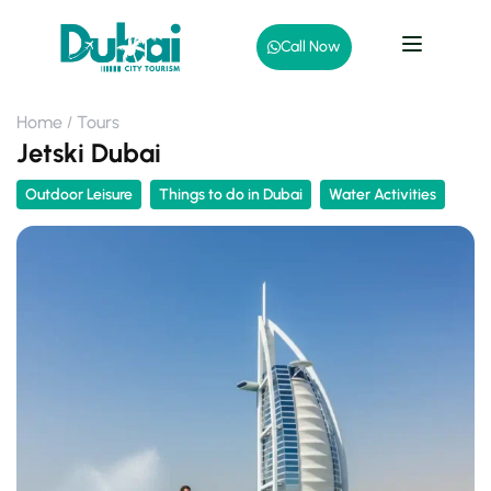
Call Now
Home
Tours
Jetski Dubai
Outdoor Leisure
Things to do in Dubai
Water Activities