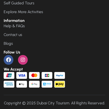
Self Guided Tours
Explore More Activities
Information
Help & FAQs
Contact us
Blogs
Follow Us
We Accept
Copyright © 2025 Dubai City Tourism. All Rights Reserved.