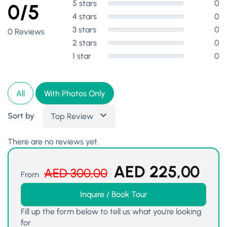
5 stars
0
0/5
4 stars
0
3 stars
0
0 Reviews
2 stars
0
1 star
0
All
With Photos Only
Sort by
Top Review
There are no reviews yet.
AED
225,00
AED
300,00
From
Inquire / Book Tour
Fill up the form below to tell us what you're looking
for