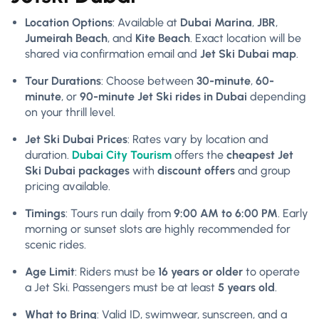
Location Options
: Available at
Dubai Marina
,
JBR
,
Jumeirah Beach
, and
Kite Beach
. Exact location will be
shared via confirmation email and
Jet Ski Dubai map
.
Tour Durations
: Choose between
30-minute
,
60-
minute
, or
90-minute Jet Ski rides in Dubai
depending
on your thrill level.
Jet Ski Dubai Prices
: Rates vary by location and
duration.
Dubai City Tourism
offers the
cheapest Jet
Ski Dubai packages
with
discount offers
and group
pricing available.
Timings
: Tours run daily from
9:00 AM to 6:00 PM
. Early
morning or sunset slots are highly recommended for
scenic rides.
Age Limit
: Riders must be
16 years or older
to operate
a Jet Ski. Passengers must be at least
5 years old
.
What to Bring
: Valid ID, swimwear, sunscreen, and a