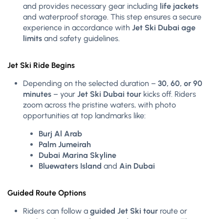
and provides necessary gear including
life jackets
and waterproof storage. This step ensures a secure
experience in accordance with
Jet Ski Dubai age
limits
and safety guidelines.
Jet Ski Ride Begins
Depending on the selected duration –
30, 60, or 90
minutes
– your
Jet Ski Dubai tour
kicks off. Riders
zoom across the pristine waters, with photo
opportunities at top landmarks like:
Burj Al Arab
Palm Jumeirah
Dubai Marina Skyline
Bluewaters Island
and
Ain Dubai
Guided Route Options
Riders can follow a
guided Jet Ski tour
route or