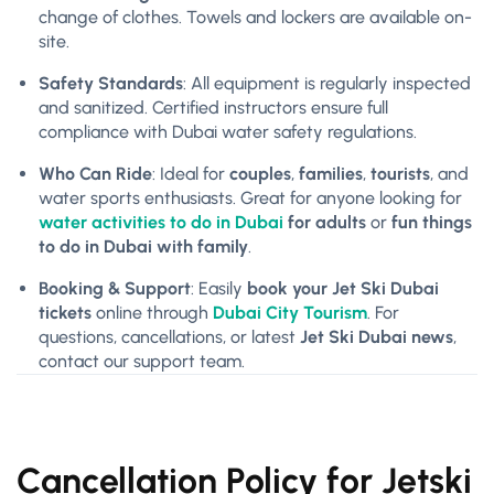
change of clothes. Towels and lockers are available on-
site.
Safety Standards
: All equipment is regularly inspected
and sanitized. Certified instructors ensure full
compliance with Dubai water safety regulations.
Who Can Ride
: Ideal for
couples
,
families
,
tourists
, and
water sports enthusiasts. Great for anyone looking for
water activities to do in Dubai
for adults
or
fun things
to do in Dubai with family
.
Booking & Support
: Easily
book your Jet Ski Dubai
tickets
online through
Dubai City Tourism
. For
questions, cancellations, or latest
Jet Ski Dubai news
,
contact our support team.
Cancellation Policy for Jetski