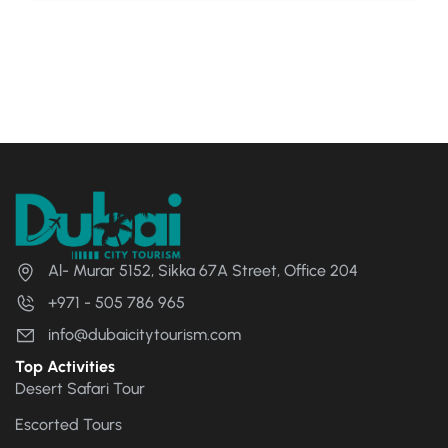
Al- Murar 5152, Sikka 67A Street, Office 204
+971 - 505 786 965
info@dubaicitytourism.com
Top Activities
Desert Safari Tour
Escorted Tours