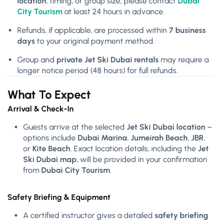
location
, timing, or group size, please contact
Dubai
City Tourism
at least 24 hours in advance.
Refunds, if applicable, are processed within
7 business
days
to your original payment method.
Group and
private Jet Ski Dubai rentals
may require a
longer notice period (48 hours) for full refunds.
What To Expect
Arrival & Check-In
Guests arrive at the selected
Jet Ski Dubai location
–
options include
Dubai Marina
,
Jumeirah Beach
,
JBR
,
or
Kite Beach
. Exact location details, including the
Jet
Ski Dubai map
, will be provided in your confirmation
from
Dubai City Tourism
.
Safety Briefing & Equipment
A certified instructor gives a detailed
safety briefing