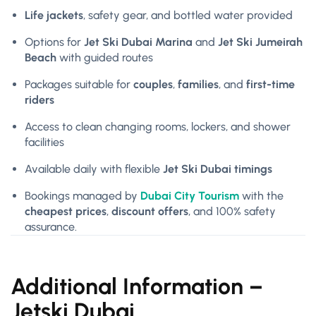
Life jackets
, safety gear, and bottled water provided
Options for
Jet Ski Dubai Marina
and
Jet Ski Jumeirah
Beach
with guided routes
Packages suitable for
couples
,
families
, and
first-time
riders
Access to clean changing rooms, lockers, and shower
facilities
Available daily with flexible
Jet Ski Dubai timings
Bookings managed by
Dubai City Tourism
with the
cheapest prices
,
discount offers
, and 100% safety
assurance.
Additional Information –
Jetski Dubai