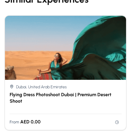
Dubai, United Arab Emirates
Flying Dress Photoshoot Dubai | Premium Desert
Shoot
AED
0,00
From