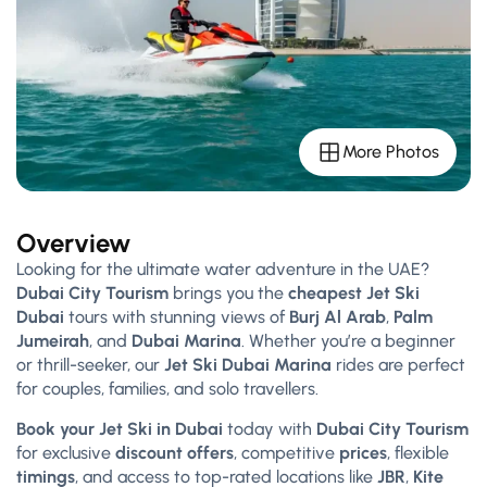
More Photos
Overview
Looking for the ultimate water adventure in the UAE?
Dubai City Tourism
brings you the
cheapest Jet Ski
Dubai
tours with stunning views of
Burj Al Arab
,
Palm
Jumeirah
, and
Dubai Marina
. Whether you’re a beginner
or thrill-seeker, our
Jet Ski Dubai Marina
rides are perfect
for couples, families, and solo travellers.
Book your Jet Ski in Dubai
today with
Dubai City Tourism
for exclusive
discount offers
, competitive
prices
, flexible
timings
, and access to top-rated locations like
JBR
,
Kite