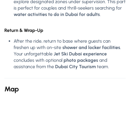
explore designated zones under supervision. This part
is perfect for couples and thrill-seekers searching for
water activities to do in Dubai for adults
.
Return & Wrap-Up
After the ride, return to base where guests can
freshen up with on-site
shower and locker facilities
.
Your unforgettable
Jet Ski Dubai experience
concludes with optional
photo packages
and
assistance from the
Dubai City Tourism
team.
Map