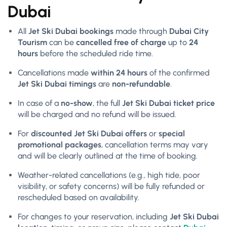
Dubai
All
Jet Ski Dubai bookings
made through
Dubai City
Tourism
can be
cancelled free of charge
up to
24
hours
before the scheduled ride time.
Cancellations made
within 24 hours
of the confirmed
Jet Ski Dubai timings
are
non-refundable
.
In case of a
no-show
, the full
Jet Ski Dubai ticket price
will be charged and no refund will be issued.
For
discounted Jet Ski Dubai offers
or
special
promotional packages
, cancellation terms may vary
and will be clearly outlined at the time of booking.
Weather-related cancellations (e.g., high tide, poor
visibility, or safety concerns) will be fully refunded or
rescheduled based on availability.
For changes to your reservation, including
Jet Ski Dubai