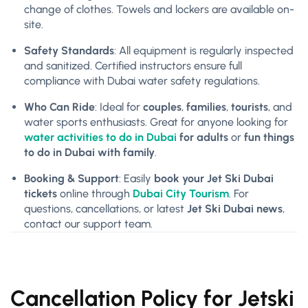
change of clothes. Towels and lockers are available on-
site.
Safety Standards
: All equipment is regularly inspected
and sanitized. Certified instructors ensure full
compliance with Dubai water safety regulations.
Who Can Ride
: Ideal for
couples
,
families
,
tourists
, and
water sports enthusiasts. Great for anyone looking for
water activities to do in Dubai
for adults
or
fun things
to do in Dubai with family
.
Booking & Support
: Easily
book your Jet Ski Dubai
tickets
online through
Dubai City Tourism
. For
questions, cancellations, or latest
Jet Ski Dubai news
,
contact our support team.
Cancellation Policy for Jetski