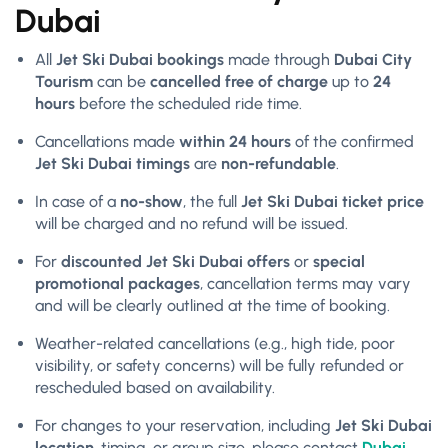
Dubai
All
Jet Ski Dubai bookings
made through
Dubai City
Tourism
can be
cancelled free of charge
up to
24
hours
before the scheduled ride time.
Cancellations made
within 24 hours
of the confirmed
Jet Ski Dubai timings
are
non-refundable
.
In case of a
no-show
, the full
Jet Ski Dubai ticket price
will be charged and no refund will be issued.
For
discounted Jet Ski Dubai offers
or
special
promotional packages
, cancellation terms may vary
and will be clearly outlined at the time of booking.
Weather-related cancellations (e.g., high tide, poor
visibility, or safety concerns) will be fully refunded or
rescheduled based on availability.
For changes to your reservation, including
Jet Ski Dubai
location
, timing, or group size, please contact
Dubai