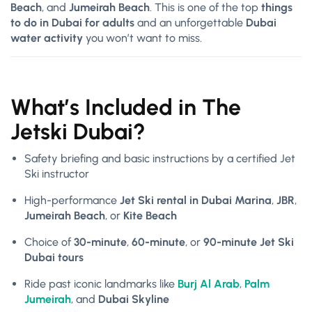
Beach
, and
Jumeirah Beach
. This is one of the top
things
to do in Dubai for adults
and an unforgettable
Dubai
water activity
you won’t want to miss.
What’s Included in The
Jetski Dubai?
Safety briefing and basic instructions by a certified Jet
Ski instructor
High-performance
Jet Ski rental in Dubai Marina
,
JBR
,
Jumeirah Beach
, or
Kite Beach
Choice of
30-minute
,
60-minute
, or
90-minute Jet Ski
Dubai tours
Ride past iconic landmarks like
Burj Al Arab
,
Palm
Jumeirah
, and
Dubai Skyline