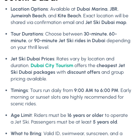
Location Options
: Available at
Dubai Marina
,
JBR
,
Jumeirah Beach
, and
Kite Beach
. Exact location will be
shared via confirmation email and
Jet Ski Dubai map
.
Tour Durations
: Choose between
30-minute
,
60-
minute
, or
90-minute Jet Ski rides in Dubai
depending
on your thrill level.
Jet Ski Dubai Prices
: Rates vary by location and
duration.
Dubai City Tourism
offers the
cheapest Jet
Ski Dubai packages
with
discount offers
and group
pricing available.
Timings
: Tours run daily from
9:00 AM to 6:00 PM
. Early
morning or sunset slots are highly recommended for
scenic rides.
Age Limit
: Riders must be
16 years or older
to operate
a Jet Ski. Passengers must be at least
5 years old
.
What to Bring
: Valid ID, swimwear, sunscreen, and a