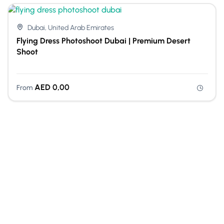
Dubai, United Arab Emirates
Flying Dress Photoshoot Dubai | Premium Desert
Shoot
AED
0,00
From