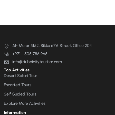
Al- Murar 5152, Sikka 67A Street, Office 204
+971 - 505 786 965
info@dubaicitytourism.com
Top Activities
Desert Safari Tour
Escorted Tours
Self Guided Tours
Explore More Activities
Information