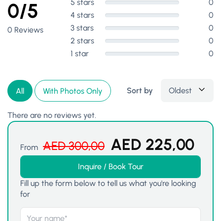
5 stars
0
0/5
4 stars
0
3 stars
0
0 Reviews
2 stars
0
1 star
0
Sort by
Oldest
All
With Photos Only
There are no reviews yet.
AED
225,00
AED
300,00
From
Inquire / Book Tour
Fill up the form below to tell us what you're looking
for