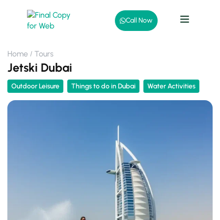
Call Now
Home
Tours
Jetski Dubai
Outdoor Leisure
Things to do in Dubai
Water Activities