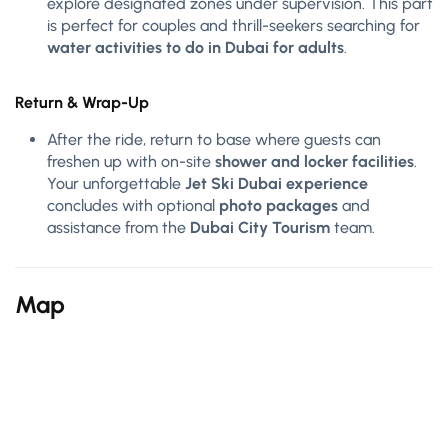
explore designated zones under supervision. This part
is perfect for couples and thrill-seekers searching for
water activities to do in Dubai for adults
.
Return & Wrap-Up
After the ride, return to base where guests can
freshen up with on-site
shower and locker facilities
.
Your unforgettable
Jet Ski Dubai experience
concludes with optional
photo packages
and
assistance from the
Dubai City Tourism
team.
Map