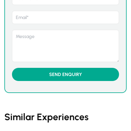
Similar Experiences