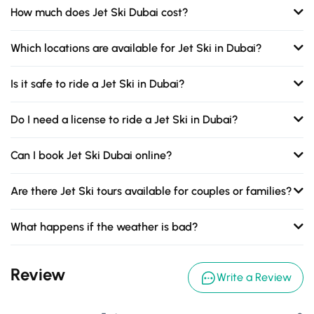
How much does Jet Ski Dubai cost?
Which locations are available for Jet Ski in Dubai?
Is it safe to ride a Jet Ski in Dubai?
Do I need a license to ride a Jet Ski in Dubai?
Can I book Jet Ski Dubai online?
Are there Jet Ski tours available for couples or families?
What happens if the weather is bad?
Review
Write a Review