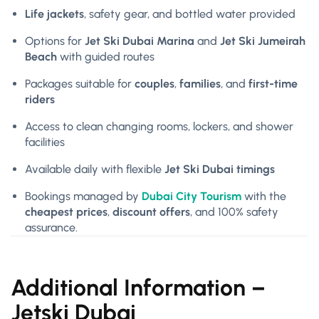
Life jackets
, safety gear, and bottled water provided
Options for
Jet Ski Dubai Marina
and
Jet Ski Jumeirah
Beach
with guided routes
Packages suitable for
couples
,
families
, and
first-time
riders
Access to clean changing rooms, lockers, and shower
facilities
Available daily with flexible
Jet Ski Dubai timings
Bookings managed by
Dubai City Tourism
with the
cheapest prices
,
discount offers
, and 100% safety
assurance.
Additional Information –
Jetski Dubai