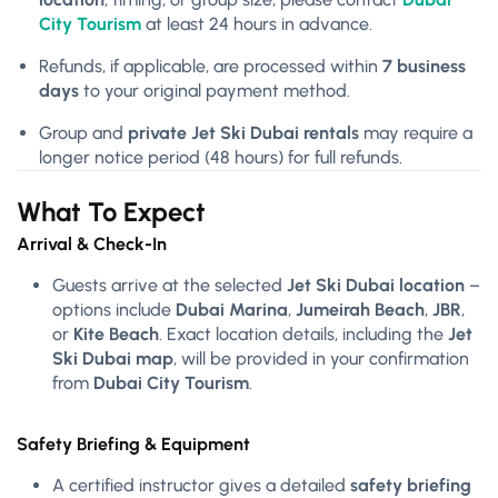
City Tourism
at least 24 hours in advance.
Refunds, if applicable, are processed within
7 business
days
to your original payment method.
Group and
private Jet Ski Dubai rentals
may require a
longer notice period (48 hours) for full refunds.
What To Expect
Arrival & Check-In
Guests arrive at the selected
Jet Ski Dubai location
–
options include
Dubai Marina
,
Jumeirah Beach
,
JBR
,
or
Kite Beach
. Exact location details, including the
Jet
Ski Dubai map
, will be provided in your confirmation
from
Dubai City Tourism
.
Safety Briefing & Equipment
A certified instructor gives a detailed
safety briefing