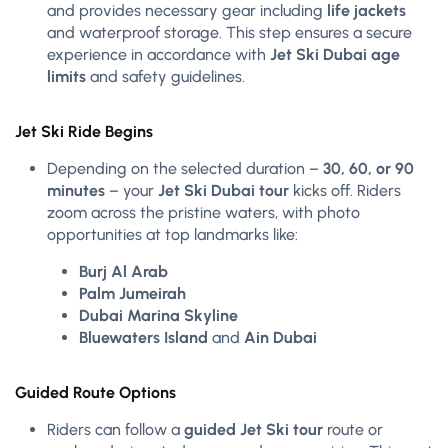
and provides necessary gear including
life jackets
and waterproof storage. This step ensures a secure
experience in accordance with
Jet Ski Dubai age
limits
and safety guidelines.
Jet Ski Ride Begins
Depending on the selected duration –
30, 60, or 90
minutes
– your
Jet Ski Dubai tour
kicks off. Riders
zoom across the pristine waters, with photo
opportunities at top landmarks like:
Burj Al Arab
Palm Jumeirah
Dubai Marina Skyline
Bluewaters Island
and
Ain Dubai
Guided Route Options
Riders can follow a
guided Jet Ski tour
route or