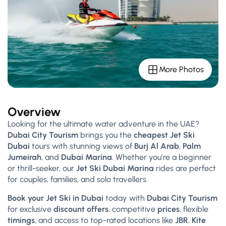
More Photos
Overview
Looking for the ultimate water adventure in the UAE?
Dubai City Tourism
brings you the
cheapest Jet Ski
Dubai
tours with stunning views of
Burj Al Arab
,
Palm
Jumeirah
, and
Dubai Marina
. Whether you’re a beginner
or thrill-seeker, our
Jet Ski Dubai Marina
rides are perfect
for couples, families, and solo travellers.
Book your Jet Ski in Dubai
today with
Dubai City Tourism
for exclusive
discount offers
, competitive
prices
, flexible
timings
, and access to top-rated locations like
JBR
,
Kite