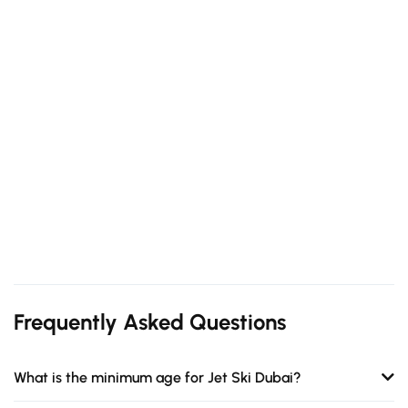
Frequently Asked Questions
What is the minimum age for Jet Ski Dubai?