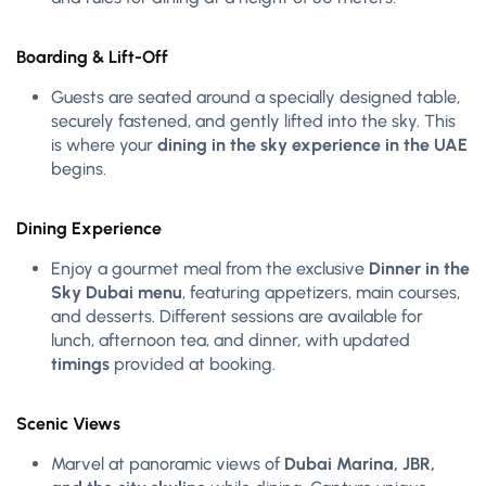
Boarding & Lift-Off
Guests are seated around a specially designed table,
securely fastened, and gently lifted into the sky. This
is where your
dining in the sky experience in the UAE
begins.
Dining Experience
Enjoy a gourmet meal from the exclusive
Dinner in the
Sky Dubai menu
, featuring appetizers, main courses,
and desserts. Different sessions are available for
lunch, afternoon tea, and dinner, with updated
timings
provided at booking.
Scenic Views
Marvel at panoramic views of
Dubai Marina, JBR,