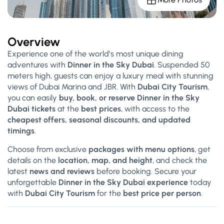
Overview
Experience one of the world’s most unique dining
adventures with
Dinner in the Sky Dubai
. Suspended 50
meters high, guests can enjoy a luxury meal with stunning
views of Dubai Marina and JBR. With
Dubai City Tourism
,
you can easily
buy, book, or reserve Dinner in the Sky
Dubai tickets
at the
best prices
, with access to the
cheapest offers, seasonal discounts, and updated
timings
.
Choose from exclusive
packages with menu options
, get
details on the
location, map, and height
, and check the
latest
news and reviews
before booking. Secure your
unforgettable
Dinner in the Sky Dubai experience
today
with
Dubai City Tourism
for the
best price per person
.