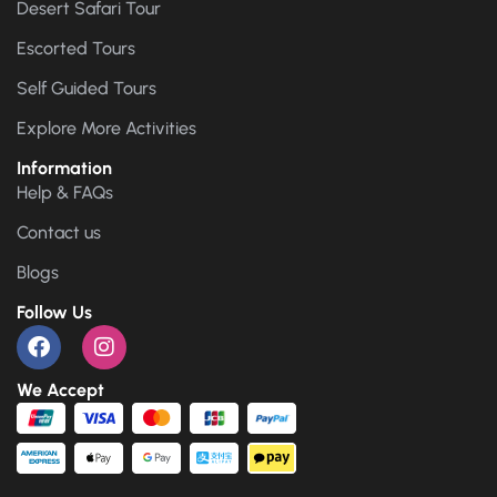
Desert Safari Tour
Escorted Tours
Self Guided Tours
Explore More Activities
Information
Help & FAQs
Contact us
Blogs
Follow Us
We Accept