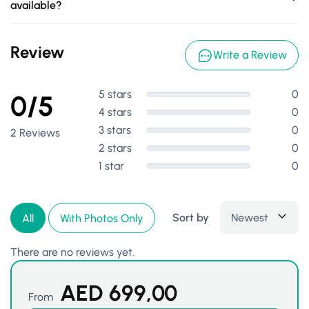
available?
Review
Write a Review
5 stars
0
0/5
4 stars
0
3 stars
0
2 Reviews
2 stars
0
1 star
0
Sort by
Newest
All
With Photos Only
There are no reviews yet.
AED
699,00
From