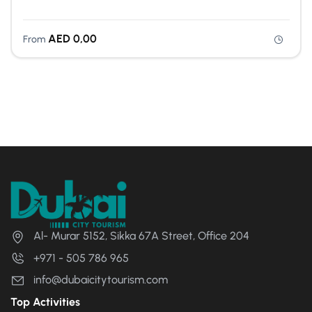
AED
0,00
From
Al- Murar 5152, Sikka 67A Street, Office 204
+971 - 505 786 965
info@dubaicitytourism.com
Top Activities