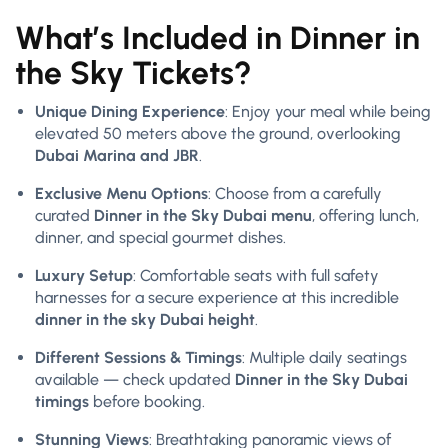
What’s Included in Dinner in
the Sky Tickets?
Unique Dining Experience
: Enjoy your meal while being
elevated 50 meters above the ground, overlooking
Dubai Marina and JBR
.
Exclusive Menu Options
: Choose from a carefully
curated
Dinner in the Sky Dubai menu
, offering lunch,
dinner, and special gourmet dishes.
Luxury Setup
: Comfortable seats with full safety
harnesses for a secure experience at this incredible
dinner in the sky Dubai height
.
Different Sessions & Timings
: Multiple daily seatings
available — check updated
Dinner in the Sky Dubai
timings
before booking.
Stunning Views
: Breathtaking panoramic views of