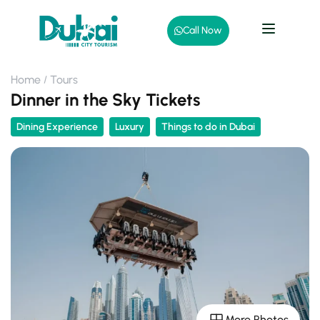
Call Now
Home
Tours
Dinner in the Sky Tickets
Dining Experience
Luxury
Things to do in Dubai
More Photos