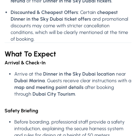
refund
of their
Dinner in the Sky Dubai tickets
.
Discounted & Cheapest Offers
: Certain
cheapest
Dinner in the Sky Dubai ticket offers
and promotional
discounts may come with stricter cancellation
conditions, which will be clearly mentioned at the time
of booking.
What To Expect
Arrival & Check-In
Arrive at the
Dinner in the Sky Dubai location
near
Dubai Marina
. Guests receive clear instructions with a
map and meeting point details
after booking
through
Dubai City Tourism
.
Safety Briefing
Before boarding, professional staff provide a safety
introduction, explaining the secure harness system
and rules for dining at a height of 50 meters.