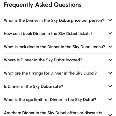
Frequently Asked Questions
What is the Dinner in the Sky Dubai price per person?
How can I book Dinner in the Sky Dubai tickets?
What is included in the Dinner in the Sky Dubai menu?
Where is Dinner in the Sky Dubai located?
What are the timings for Dinner in the Sky Dubai?
Is Dinner in the Sky Dubai safe?
What is the age limit for Dinner in the Sky Dubai?
Are there Dinner in the Sky Dubai offers or discounts