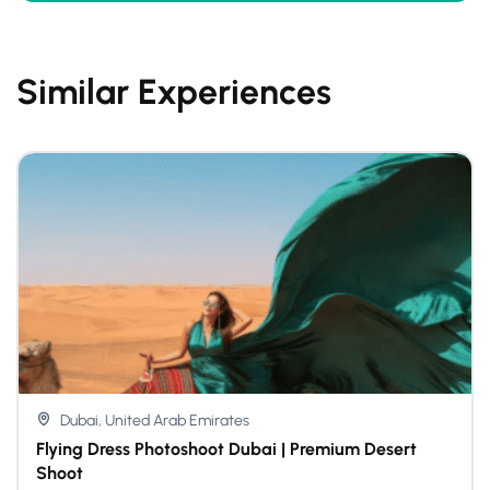
Similar Experiences
Dubai, United Arab Emirates
Flying Dress Photoshoot Dubai | Premium Desert
Shoot