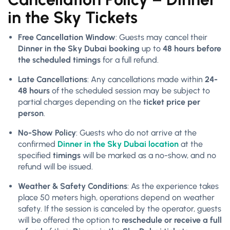
in the Sky Tickets
Free Cancellation Window
: Guests may cancel their
Dinner in the Sky Dubai booking
up to
48 hours before
the scheduled timings
for a full refund.
Late Cancellations
: Any cancellations made within
24-
48 hours
of the scheduled session may be subject to
partial charges depending on the
ticket price per
person
.
No-Show Policy
: Guests who do not arrive at the
confirmed
Dinner in the Sky Dubai location
at the
specified
timings
will be marked as a no-show, and no
refund will be issued.
Weather & Safety Conditions
: As the experience takes
place 50 meters high, operations depend on weather
safety. If the session is canceled by the operator, guests
will be offered the option to
reschedule or receive a full