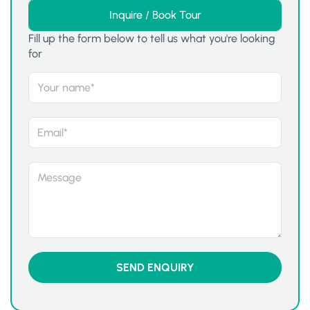
Inquire / Book Tour
Fill up the form below to tell us what you're looking
for