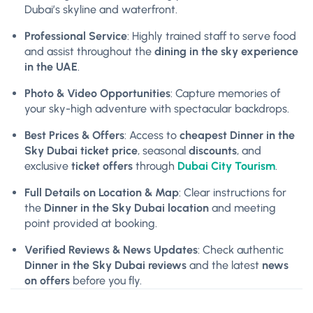
Dubai’s skyline and waterfront.
Professional Service
: Highly trained staff to serve food
and assist throughout the
dining in the sky experience
in the UAE
.
Photo & Video Opportunities
: Capture memories of
your sky-high adventure with spectacular backdrops.
Best Prices & Offers
: Access to
cheapest Dinner in the
Sky Dubai ticket price
, seasonal
discounts
, and
exclusive
ticket offers
through
Dubai City Tourism
.
Full Details on Location & Map
: Clear instructions for
the
Dinner in the Sky Dubai location
and meeting
point provided at booking.
Verified Reviews & News Updates
: Check authentic
Dinner in the Sky Dubai reviews
and the latest
news
on offers
before you fly.