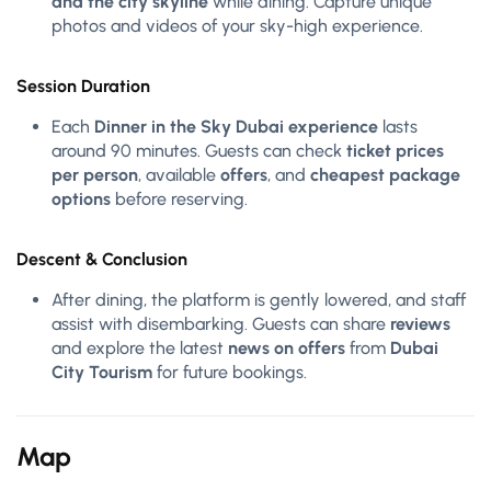
and the city skyline
while dining. Capture unique
photos and videos of your sky-high experience.
Session Duration
Each
Dinner in the Sky Dubai experience
lasts
around 90 minutes. Guests can check
ticket prices
per person
, available
offers
, and
cheapest package
options
before reserving.
Descent & Conclusion
After dining, the platform is gently lowered, and staff
assist with disembarking. Guests can share
reviews
and explore the latest
news on offers
from
Dubai
City Tourism
for future bookings.
Map