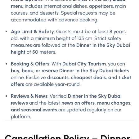
menu
includes international dishes, appetizers, main
courses, and desserts. Special requests may be
accommodated with advance booking.
Age Limit & Safety
: Guests must be at least 8 years
old, with a minimum height of 135 cm. Strict safety
measures are followed at the
Dinner in the Sky Dubai
height
of 50 meters.
Booking & Offers
: With
Dubai City Tourism
, you can
buy, book, or reserve Dinner in the Sky Dubai tickets
online. Exclusive
discounts, cheapest deals, and ticket
offers
are available year-round.
Reviews & News
: Verified
Dinner in the Sky Dubai
reviews
and the latest
news on offers, menu changes,
and seasonal events
are updated regularly on our
platform.
Cancellation Policy –
Dinner