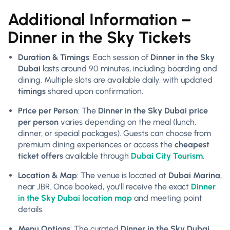
Additional Information –
Dinner in the Sky Tickets
Duration & Timings
: Each session of
Dinner in the Sky
Dubai
lasts around 90 minutes, including boarding and
dining. Multiple slots are available daily, with updated
timings
shared upon confirmation.
Price per Person
: The
Dinner in the Sky Dubai price
per person
varies depending on the meal (lunch,
dinner, or special packages). Guests can choose from
premium dining experiences or access the
cheapest
ticket offers
available through
Dubai City Tourism
.
Location & Map
: The venue is located at
Dubai Marina
,
near JBR. Once booked, you’ll receive the exact
Dinner
in the Sky Dubai location map
and meeting point
details.
Menu Options
: The curated
Dinner in the Sky Dubai