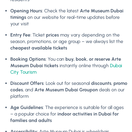
Opening Hours
: Check the latest
Arte Museum Dubai
timings
on our website for real-time updates before
your visit
Entry Fee
: Ticket
prices
may vary depending on the
season, promotions, or age group – we always list the
cheapest available tickets
Booking Options
: You can
buy, book, or reserve Arte
Museum Dubai tickets
instantly online through
Dubai
City Tourism
Discount Offers
: Look out for seasonal
discounts
,
promo
codes
, and
Arte Museum Dubai Groupon
deals on our
platform
Age Guidelines
: The experience is suitable for all ages
– a popular choice for
indoor activities in Dubai for
families and adults
Accessibility
: Arte Museum Dubai is wheelchair