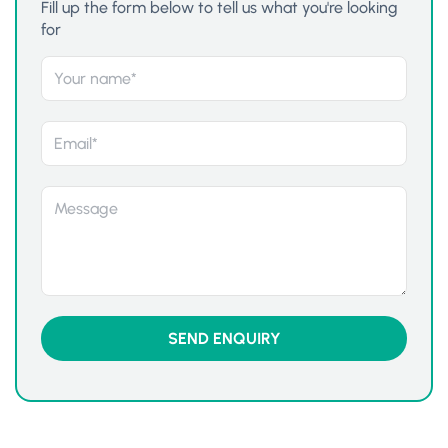
Fill up the form below to tell us what you're looking
for