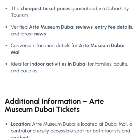
The
cheapest ticket prices
guaranteed via Dubai City
Tourism
Verified
Arte Museum Dubai reviews
,
entry fee details
,
and latest
news
Convenient location details for
Arte Museum Dubai
Mall
Ideal for
indoor activities in Dubai
for families, adults,
and couples.
Additional Information – Arte
Museum Dubai Tickets
Location
: Arte Museum Dubai is located at Dubai Mall, a
central and easily accessible spot for both tourists and
residents