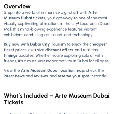
Overview
Step into a world of immersive digital art with
Arte
Museum Dubai tickets,
your gateway to one of the most
visually captivating attractions in the city! Located in Dubai
Mall, this mind-blowing experience features vibrant
exhibitions combining art, sound, and technology.
Buy now with Dubai City Tourism
to enjoy the
cheapest
ticket prices
, exclusive
discount offers
, and real-time
timings
updates. Whether you’re exploring solo or with
friends, it’s a must-visit indoor activity in Dubai for all ages.
View the
Arte Museum Dubai location map
, check the
latest
news
and
reviews
, and
reserve your spot
instantly.
What’s Included – Arte Museum Dubai
Tickets