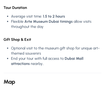
Tour Duration
Average visit time:
1.5 to 2 hours
Flexible
Arte Museum Dubai timings
allow visits
throughout the day
Gift Shop & Exit
Optional visit to the museum gift shop for unique art-
themed souvenirs
End your tour with full access to
Dubai Mall
attractions
nearby..
Map