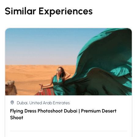
Similar Experiences
Dubai, United Arab Emirates
Flying Dress Photoshoot Dubai | Premium Desert
Shoot