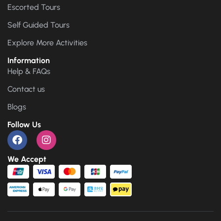
Escorted Tours
Self Guided Tours
Explore More Activities
Information
Help & FAQs
Contact us
Blogs
Follow Us
We Accept