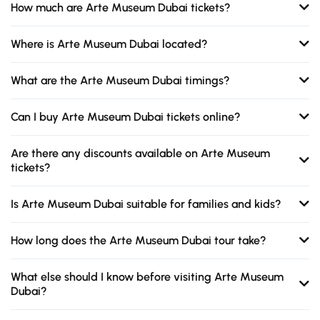
How much are Arte Museum Dubai tickets?
Where is Arte Museum Dubai located?
What are the Arte Museum Dubai timings?
Can I buy Arte Museum Dubai tickets online?
Are there any discounts available on Arte Museum
tickets?
Is Arte Museum Dubai suitable for families and kids?
How long does the Arte Museum Dubai tour take?
What else should I know before visiting Arte Museum
Dubai?