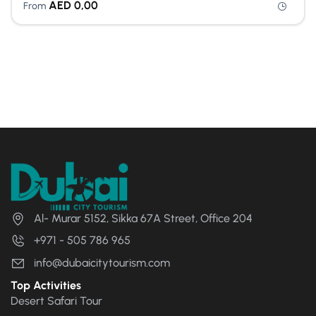
AED
0,00
From
Al- Murar 5152, Sikka 67A Street, Office 204
+971 - 505 786 965
info@dubaicitytourism.com
Top Activities
Desert Safari Tour