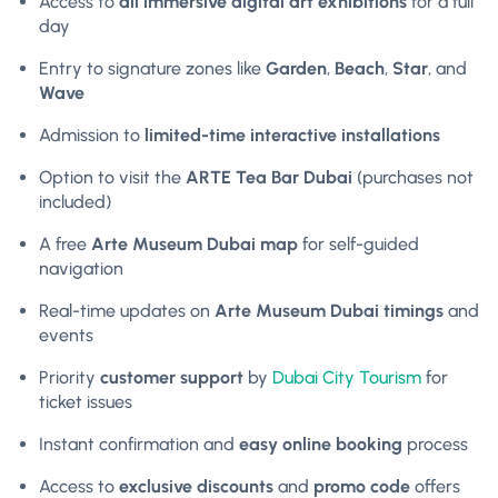
Access to
all immersive digital art exhibitions
for a full
day
Entry to signature zones like
Garden
,
Beach
,
Star
, and
Wave
Admission to
limited-time interactive installations
Option to visit the
ARTE Tea Bar Dubai
(purchases not
included)
A free
Arte Museum Dubai map
for self-guided
navigation
Real-time updates on
Arte Museum Dubai timings
and
events
Priority
customer support
by
Dubai City Tourism
for
ticket issues
Instant confirmation and
easy online booking
process
Access to
exclusive discounts
and
promo code
offers