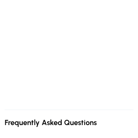
Frequently Asked Questions