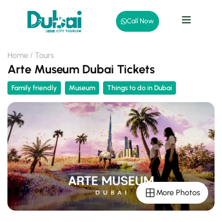
Call Now
Home
Tours
Arte Museum Dubai Tickets
Family friendly
Museum
Things to do in Dubai
More Photos