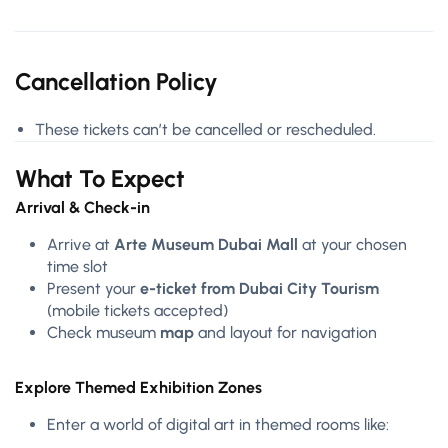
Cancellation Policy
These tickets can’t be cancelled or rescheduled.
What To Expect
Arrival & Check-in
Arrive at
Arte Museum Dubai Mall
at your chosen
time slot
Present your
e-ticket from Dubai City Tourism
(mobile tickets accepted)
Check museum
map
and layout for navigation
Explore Themed Exhibition Zones
Enter a world of digital art in themed rooms like: