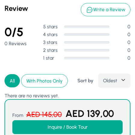
Review
Write a Review
5 stars
0
0/5
4 stars
0
3 stars
0
0 Reviews
2 stars
0
1 star
0
Sort by
Oldest
All
With Photos Only
There are no reviews yet.
AED
139,00
AED
145,00
From
Inquire / Book Tour