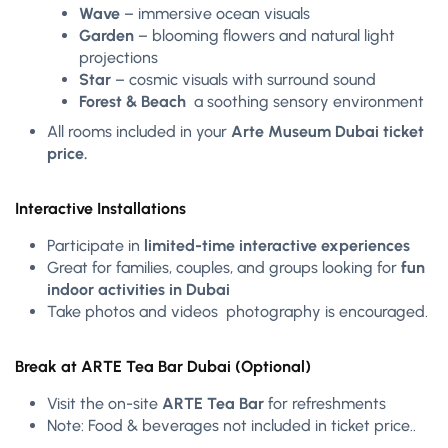
Wave
– immersive ocean visuals
Garden
– blooming flowers and natural light
projections
Star
– cosmic visuals with surround sound
Forest & Beach
a soothing sensory environment
All rooms included in your
Arte Museum Dubai ticket
price.
Interactive Installations
Participate in
limited-time interactive experiences
Great for families, couples, and groups looking for
fun
indoor activities in Dubai
Take photos and videos photography is encouraged.
Break at ARTE Tea Bar Dubai (Optional)
Visit the on-site
ARTE Tea Bar
for refreshments
Note: Food & beverages not included in ticket price..