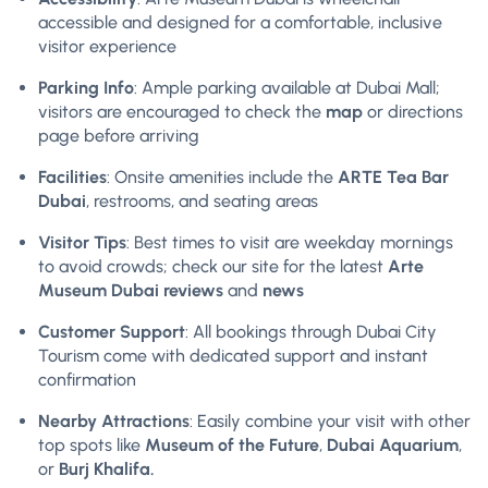
accessible and designed for a comfortable, inclusive
visitor experience
Parking Info
: Ample parking available at Dubai Mall;
visitors are encouraged to check the
map
or directions
page before arriving
Facilities
: Onsite amenities include the
ARTE Tea Bar
Dubai
, restrooms, and seating areas
Visitor Tips
: Best times to visit are weekday mornings
to avoid crowds; check our site for the latest
Arte
Museum Dubai reviews
and
news
Customer Support
: All bookings through Dubai City
Tourism come with dedicated support and instant
confirmation
Nearby Attractions
: Easily combine your visit with other
top spots like
Museum of the Future
,
Dubai Aquarium
,
or
Burj Khalifa.