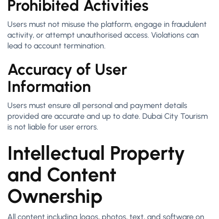
Prohibited Activities
Users must not misuse the platform, engage in fraudulent
activity, or attempt unauthorised access. Violations can
lead to account termination.
Accuracy of User
Information
Users must ensure all personal and payment details
provided are accurate and up to date. Dubai City Tourism
is not liable for user errors.
Intellectual Property
and Content
Ownership
All content including logos, photos, text, and software on