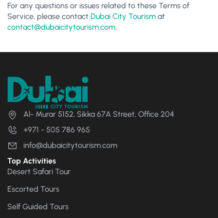
For any questions or issues related to these Terms of
Service, please contact
Dubai City Tourism
at
contact@dubaicitytourism.com
.
Al- Murar 5152, Sikka 67A Street, Office 204
+971 - 505 786 965
info@dubaicitytourism.com
Top Activities
Desert Safari Tour
Escorted Tours
Self Guided Tours