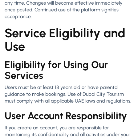
any time. Changes will become effective immediately
once posted. Continued use of the platform signifies
acceptance.
Service Eligibility and
Use
Eligibility for Using Our
Services
Users must be at least 18 years old or have parental
guidance to make bookings. Use of Dubai City Tourism
must comply with all applicable UAE laws and regulations.
User Account Responsibility
If you create an account, you are responsible for
maintaining its confidentiality and all activities under your