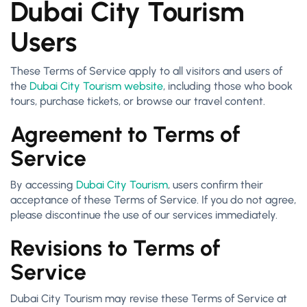
Dubai City Tourism
Users
These Terms of Service apply to all visitors and users of
the
Dubai City Tourism website
, including those who book
tours, purchase tickets, or browse our travel content.
Agreement to Terms of
Service
By accessing
Dubai City Tourism
, users confirm their
acceptance of these Terms of Service. If you do not agree,
please discontinue the use of our services immediately.
Revisions to Terms of
Service
Dubai City Tourism may revise these Terms of Service at