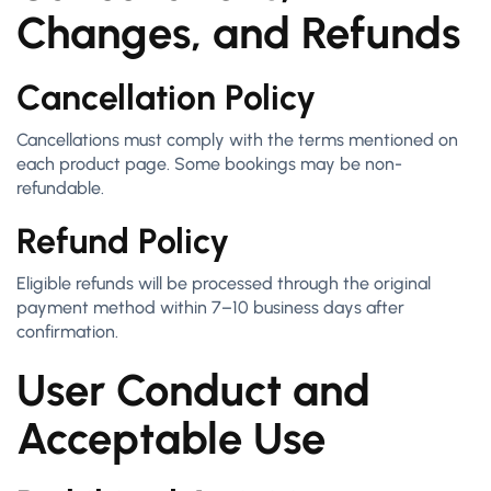
Changes, and Refunds
Cancellation Policy
Cancellations must comply with the terms mentioned on
each product page. Some bookings may be non-
refundable.
Refund Policy
Eligible refunds will be processed through the original
payment method within 7–10 business days after
confirmation.
User Conduct and
Acceptable Use