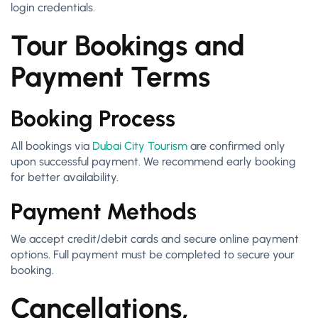
login credentials.
Tour Bookings and
Payment Terms
Booking Process
All bookings via
Dubai City Tourism
are confirmed only
upon successful payment. We recommend early booking
for better availability.
Payment Methods
We accept credit/debit cards and secure online payment
options. Full payment must be completed to secure your
booking.
Cancellations,