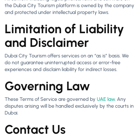
the Dubai City Tourism platform is owned by the company
and protected under intellectual property laws.
Limitation of Liability
and Disclaimer
Dubai City Tourism offers services on an “as is” basis. We
do not guarantee uninterrupted access or error-free
experiences and disclaim liability for indirect losses.
Governing Law
These Terms of Service are governed by
UAE law
. Any
disputes arising will be handled exclusively by the courts in
Dubai.
Contact Us