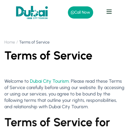
Call Now
Home
Terms of Service
Terms of Service
Welcome to
Dubai City Tourism
. Please read these Terms
of Service carefully before using our website. By accessing
or using our services, you agree to be bound by the
following terms that outline your rights, responsibilities,
and relationship with Dubai City Tourism.
Terms of Service for