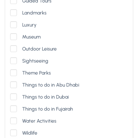
Guided Tours
Landmarks
Luxury
Museum
Outdoor Leisure
Sightseeing
Theme Parks
Things to do in Abu Dhabi
Things to do in Dubai
Things to do in Fujairah
Water Activities
Wildlife