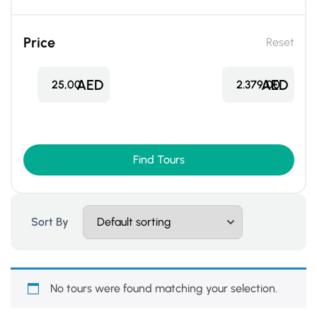
Price
Reset
AED
AED
25,00
2.379,00
Find Tours
Sort By
No tours were found matching your selection.