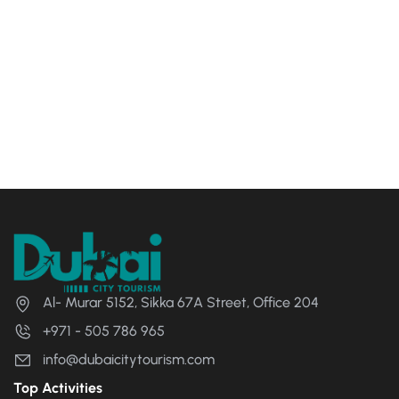
Al- Murar 5152, Sikka 67A Street, Office 204
+971 - 505 786 965
info@dubaicitytourism.com
Top Activities