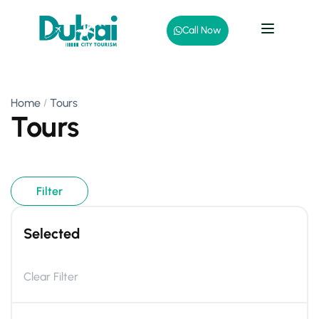
Call Now
Home
Tours
Tours
Filter
Selected
Clear Filter