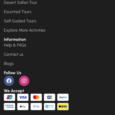
Desert Safari Tour
Escorted Tours
Self Guided Tours
Explore More Activities
Information
Help & FAQs
Contact us
Blogs
Follow Us
We Accept