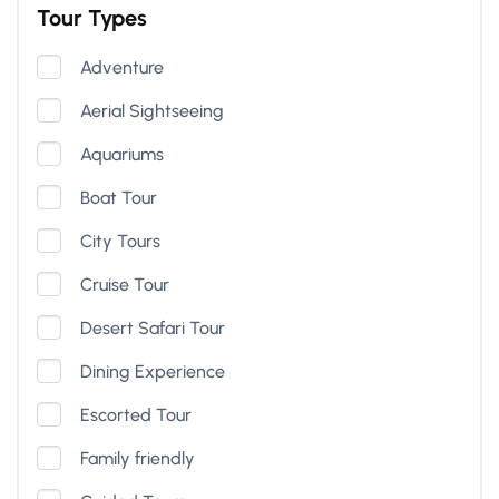
Tour Types
Adventure
Aerial Sightseeing
Aquariums
Boat Tour
City Tours
Cruise Tour
Desert Safari Tour
Dining Experience
Escorted Tour
Family friendly