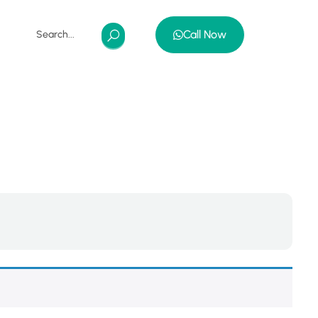
Call Now