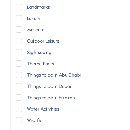
Landmarks
Luxury
Museum
Outdoor Leisure
Sightseeing
Theme Parks
Things to do in Abu Dhabi
Things to do in Dubai
Things to do in Fujairah
Water Activities
Wildlife