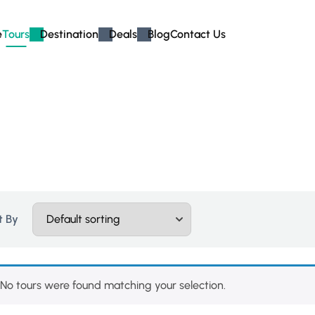
e
Tours
Destination
Deals
Blog
Contact Us
t By
No tours were found matching your selection.