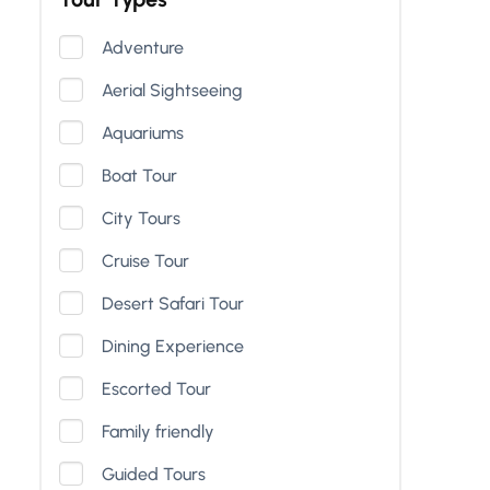
Adventure
Aerial Sightseeing
Aquariums
Boat Tour
City Tours
Cruise Tour
Desert Safari Tour
Dining Experience
Escorted Tour
Family friendly
Guided Tours