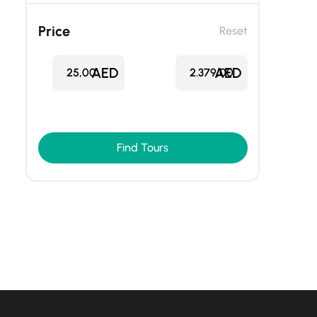
Price
Reset
AED
AED
25,00
2.379,00
Find Tours