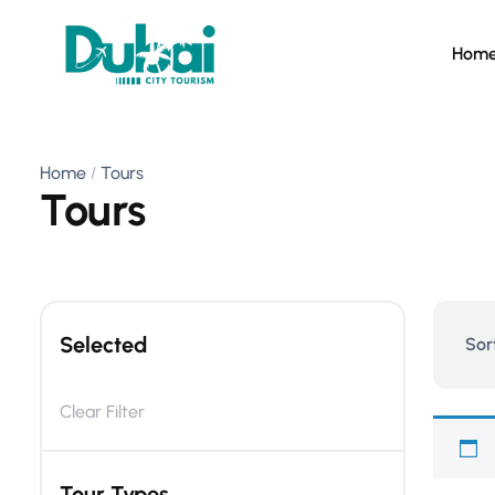
Hom
Home
Tours
Tours
Selected
Sor
Clear Filter
Tour Types