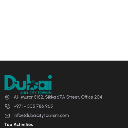
Al- Murar 5152, Sikka 67A Street, Office 204
+971 - 505 786 965
info@dubaicitytourism.com
Top Activities