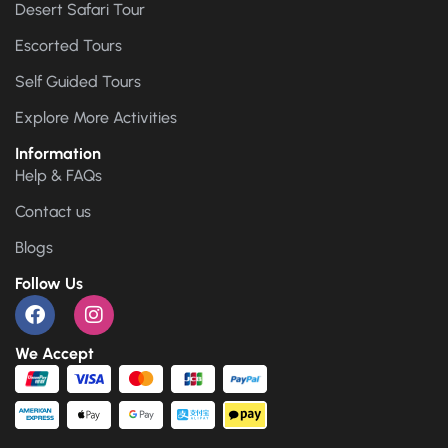
Desert Safari Tour
Escorted Tours
Self Guided Tours
Explore More Activities
Information
Help & FAQs
Contact us
Blogs
Follow Us
We Accept