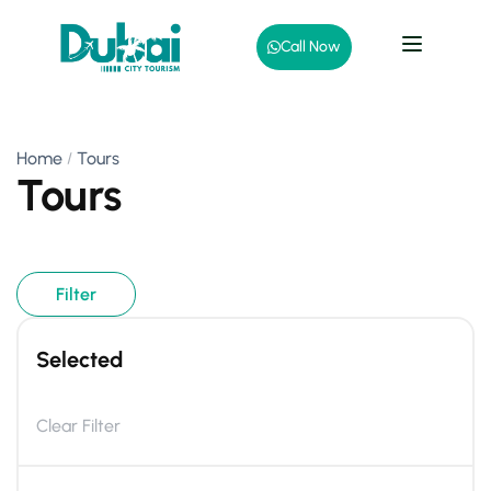
Call Now
Home
Tours
Tours
Filter
Selected
Clear Filter