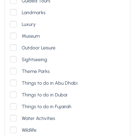
Guided Tours
Landmarks
Luxury
Museum
Outdoor Leisure
Sightseeing
Theme Parks
Things to do in Abu Dhabi
Things to do in Dubai
Things to do in Fujairah
Water Activities
Wildlife