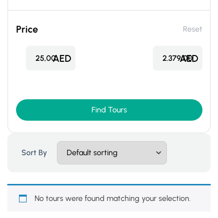
Price
Reset
AED
AED
25,00
2.379,00
Find Tours
Sort By
No tours were found matching your selection.