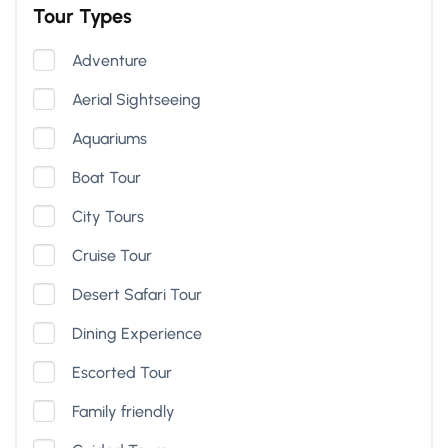
Tour Types
Adventure
Aerial Sightseeing
Aquariums
Boat Tour
City Tours
Cruise Tour
Desert Safari Tour
Dining Experience
Escorted Tour
Family friendly