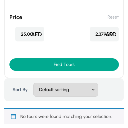
Price
Reset
AED
AED
25,00
2.379,00
Find Tours
Sort By
No tours were found matching your selection.