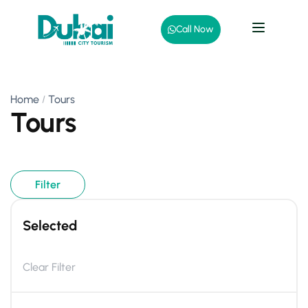
Call Now
Home
Tours
Tours
Filter
Selected
Clear Filter