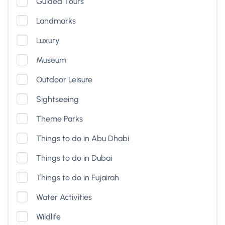
Guided Tours
Landmarks
Luxury
Museum
Outdoor Leisure
Sightseeing
Theme Parks
Things to do in Abu Dhabi
Things to do in Dubai
Things to do in Fujairah
Water Activities
Wildlife