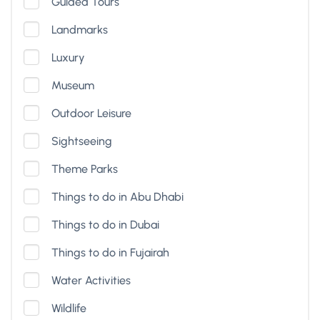
Guided Tours
Landmarks
Luxury
Museum
Outdoor Leisure
Sightseeing
Theme Parks
Things to do in Abu Dhabi
Things to do in Dubai
Things to do in Fujairah
Water Activities
Wildlife