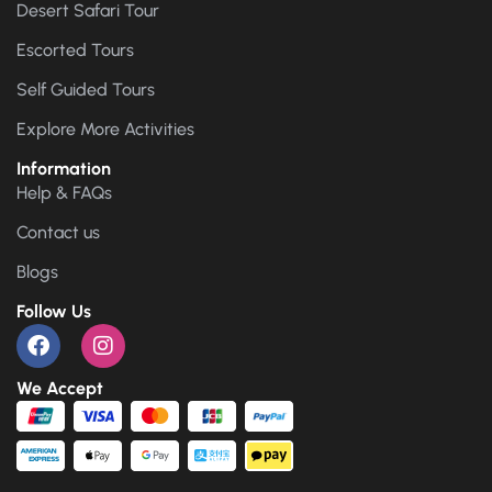
Desert Safari Tour
Escorted Tours
Self Guided Tours
Explore More Activities
Information
Help & FAQs
Contact us
Blogs
Follow Us
We Accept