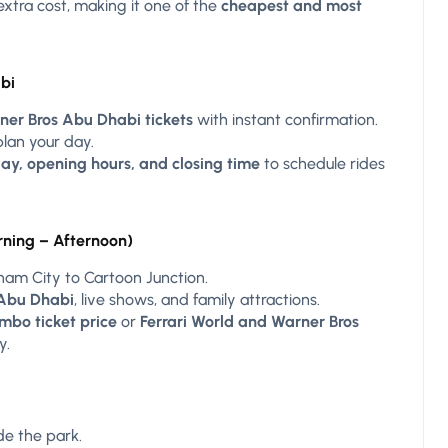
 extra cost, making it one of the
cheapest and most
bi
ner Bros Abu Dhabi tickets
with instant confirmation.
lan your day.
ay, opening hours, and closing time
to schedule rides
rning – Afternoon)
ham City to Cartoon Junction.
 Abu Dhabi
, live shows, and family attractions.
mbo ticket price
or
Ferrari World and Warner Bros
y.
de the park.