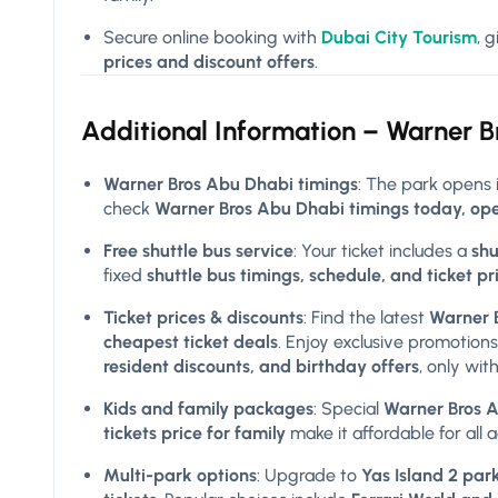
Secure online booking with
Dubai City Tourism
, 
prices and discount offers
.
Additional Information –
Warner B
Warner Bros Abu Dhabi timings
: The park opens 
check
Warner Bros Abu Dhabi timings today, ope
Free shuttle bus service
: Your ticket includes a
shu
fixed
shuttle bus timings, schedule, and ticket pr
Ticket prices & discounts
: Find the latest
Warner B
cheapest ticket deals
. Enjoy exclusive promotions
resident discounts, and birthday offers
, only wit
Kids and family packages
: Special
Warner Bros Ab
tickets price for family
make it affordable for all 
Multi-park options
: Upgrade to
Yas Island 2 park