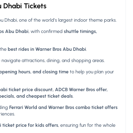
 Dhabi Tickets
 Dhabi, one of the world’s largest indoor theme parks.
ros Abu Dhabi
, with confirmed
shuttle timings,
 the
best rides in Warner Bros Abu Dhabi
.
 navigate attractions, dining, and shopping areas.
opening hours, and closing time
to help you plan your
bi ticket price discount, ADCB Warner Bros offer,
pecials, and cheapest ticket deals
.
uding
Ferrari World and Warner Bros combo ticket offers
riences.
icket price for kids offers
, ensuring fun for the whole