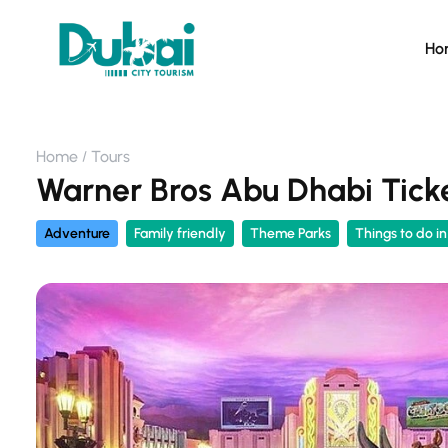
Ho
Home
Tours
Warner Bros Abu Dhabi Ticke
Adventure
Family friendly
Theme Parks
Things to do i