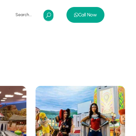
Call Now