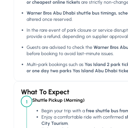
or cheapest online tickets
are strictly non-chang
Warner Bros Abu Dhabi shuttle bus timings, sched
altered once reserved.
In the rare event of park closure or service disrup
provide a refund, depending on supplier approval
Guests are advised to check the
Warner Bros Abu 
before booking to avoid last-minute issues.
Multi-park bookings such as
Yas Island 2 park tic
or one day two parks Yas Island Abu Dhabi ticke
What To Expect
Shuttle Pickup (Morning)
1
Begin your trip with a
free shuttle bus fr
Enjoy a comfortable ride with confirmed
s
City Tourism
.