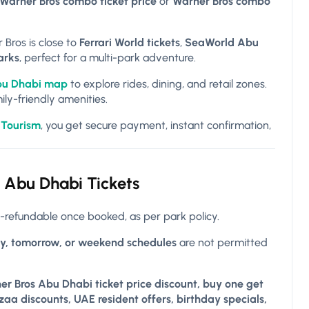
 Warner Bros combo ticket price
or
Warner Bros combo
 Bros is close to
Ferrari World tickets
,
SeaWorld Abu
arks
, perfect for a multi-park adventure.
bu Dhabi map
to explore rides, dining, and retail zones.
ily-friendly amenities.
 Tourism
, you get secure payment, instant confirmation,
Abu Dhabi Tickets
-refundable once booked, as per park policy.
y, tomorrow, or weekend schedules
are not permitted
er Bros Abu Dhabi ticket price discount, buy one get
aa discounts, UAE resident offers, birthday specials,