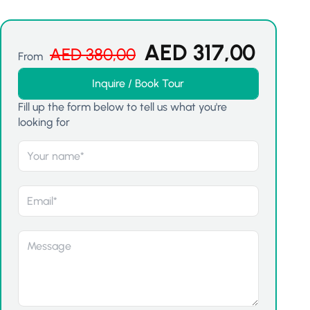
AED
317,00
AED
380,00
From
Inquire / Book Tour
Fill up the form below to tell us what you're
looking for