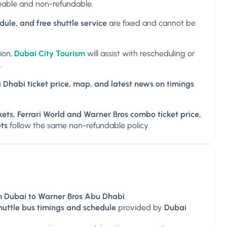
eable and non-refundable.
ule, and free shuttle service
are fixed and cannot be
tion,
Dubai City Tourism
will assist with rescheduling or
.
Dhabi ticket price, map, and latest news on timings
kets, Ferrari World and Warner Bros combo ticket price,
ts
follow the same non-refundable policy.
om Dubai to Warner Bros Abu Dhabi
.
huttle bus timings and schedule
provided by
Dubai