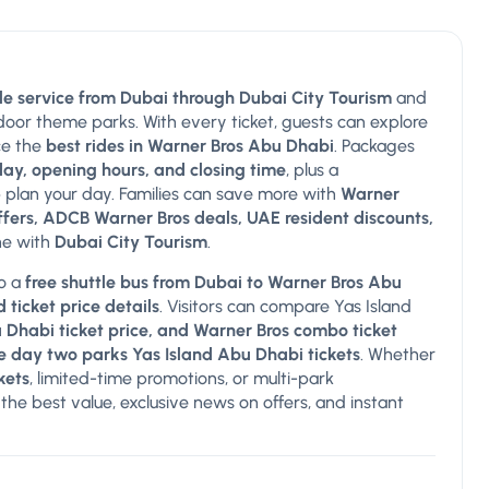
le service from Dubai through Dubai City Tourism
and
ndoor theme parks. With every ticket, guests can explore
ce the
best rides in Warner Bros Abu Dhabi
. Packages
ay, opening hours, and closing time
, plus a
 plan your day. Families can save more with
Warner
offers, ADCB Warner Bros deals, UAE resident discounts,
ine with
Dubai City Tourism
.
so a
free shuttle bus from Dubai to Warner Bros Abu
 ticket price details
. Visitors can compare Yas Island
u Dhabi ticket price, and Warner Bros combo ticket
e day two parks Yas Island Abu Dhabi tickets
. Whether
kets
, limited-time promotions, or multi-park
the best value, exclusive news on offers, and instant