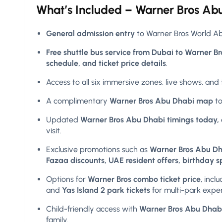
What’s Included –
Warner Bros
Abu
General admission entry
to Warner Bros World Abu
Free shuttle bus service from Dubai to Warner B
schedule, and ticket price details
.
Access to all six immersive zones, live shows, and
A complimentary
Warner Bros Abu Dhabi map
to
Updated
Warner Bros Abu Dhabi timings today, 
visit.
Exclusive promotions such as
Warner Bros Abu Dha
Fazaa discounts, UAE resident offers, birthday s
Options for
Warner Bros combo ticket price
, incl
and
Yas Island 2 park tickets
for multi-park expe
Child-friendly access with
Warner Bros Abu Dhabi t
family.