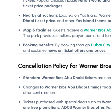
tickets
. Popular choices include
Ferrari World and
ticket price packages
.
Nearby attractions
: Located on Yas Island, Warner
Dhabi ticket price
, and other
Yas Island theme p
Map & facilities
: Guests receive a
Warner Bros A
The park provides strollers, prayer rooms, and fam
Booking benefits
: By booking through
Dubai City
and exclusive
news on ticket offers and prices
.
Cancellation Policy for
Warner Bros
Standard Warner Bros Abu Dhabi tickets
are non
Changes to
Warner Bros Abu Dhabi timings toda
after confirmation.
Tickets purchased with special deals such as
Warn
one free promotions, ADCB Warner Bros offer, Faz