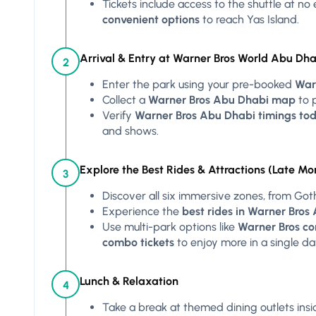
Tickets include access to the shuttle at no
convenient options
to reach Yas Island.
Arrival & Entry at Warner Bros World Abu Dha
2
Enter the park using your pre-booked
War
Collect a
Warner Bros Abu Dhabi map
to p
Verify
Warner Bros Abu Dhabi timings tod
and shows.
Explore the Best Rides & Attractions (Late Mo
3
Discover all six immersive zones, from Got
Experience the
best rides in Warner Bros
Use multi-park options like
Warner Bros co
combo tickets
to enjoy more in a single da
Lunch & Relaxation
4
Take a break at themed dining outlets insi