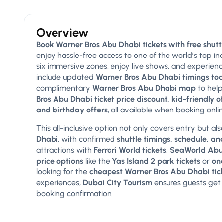
Overview
Book Warner Bros Abu Dhabi tickets with free shutt
enjoy hassle-free access to one of the world’s top i
six immersive zones, enjoy live shows, and experien
include updated
Warner Bros Abu Dhabi timings tod
complimentary
Warner Bros Abu Dhabi map
to help
Bros Abu Dhabi ticket price discount, kid-friendly 
and birthday offers
, all available when booking onl
This all-inclusive option not only covers entry but al
Dhabi
, with confirmed
shuttle timings, schedule, and
attractions with
Ferrari World tickets, SeaWorld Ab
price options
like the
Yas Island 2 park tickets
or
on
looking for the
cheapest Warner Bros Abu Dhabi tic
experiences,
Dubai City Tourism
ensures guests get 
booking confirmation.