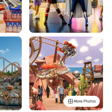
More Photos