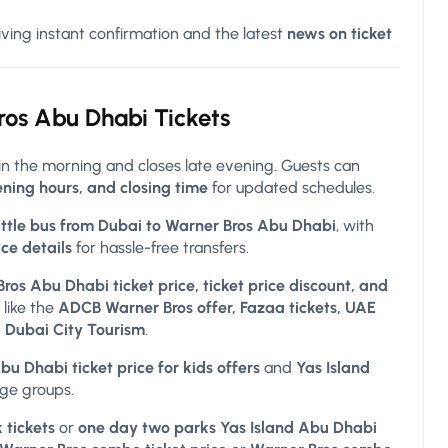
giving instant confirmation and the latest
news on ticket
ros
Abu Dhabi Tickets
in the morning and closes late evening. Guests can
ning hours, and closing time
for updated schedules.
ttle bus from Dubai to Warner Bros Abu Dhabi
, with
ice details
for hassle-free transfers.
ros Abu Dhabi ticket price, ticket price discount, and
 like the
ADCB Warner Bros offer, Fazaa tickets, UAE
h
Dubai City Tourism
.
u Dhabi ticket price for kids offers
and
Yas Island
age groups.
 tickets
or
one day two parks Yas Island Abu Dhabi