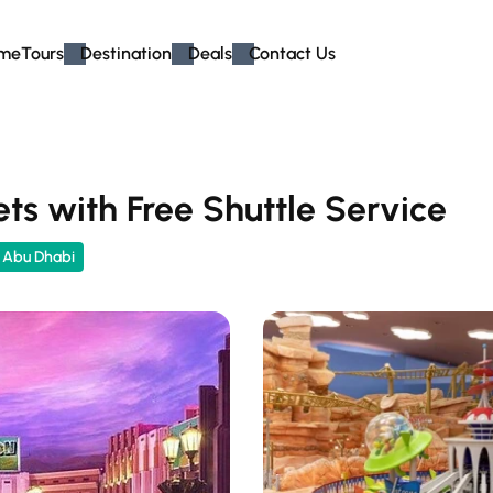
me
Tours
Destination
Deals
Contact Us
ts with Free Shuttle Service
n Abu Dhabi