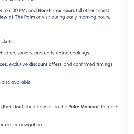
M to 6:30 PM) and
Non-Prime Hours
(all other times).
View at The Palm
or visit during early morning hours.
ickets.
 children, seniors, and early online bookings.
ices
, exclusive
discount offers
, and confirmed
timings
 also available.
 (Red Line)
, then transfer to the
Palm Monorail
to reach
r easier navigation.