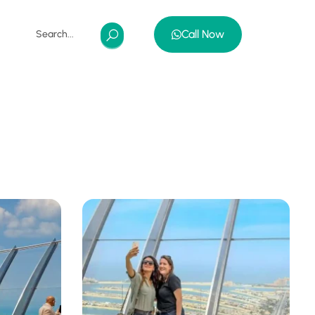
Call Now