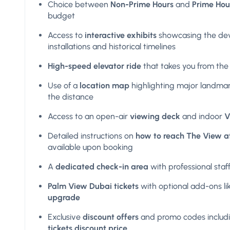
Choice between
Non-Prime Hours
and
Prime Hou
budget
Access to
interactive exhibits
showcasing the de
installations and historical timelines
High-speed elevator ride
that takes you from the 
Use of a
location map
highlighting major landmar
the distance
Access to an open-air
viewing deck
and indoor
V
Detailed instructions on
how to reach The View a
available upon booking
A
dedicated check-in area
with professional staff
Palm View Dubai tickets
with optional add-ons li
upgrade
Exclusive
discount offers
and promo codes includ
tickets discount price