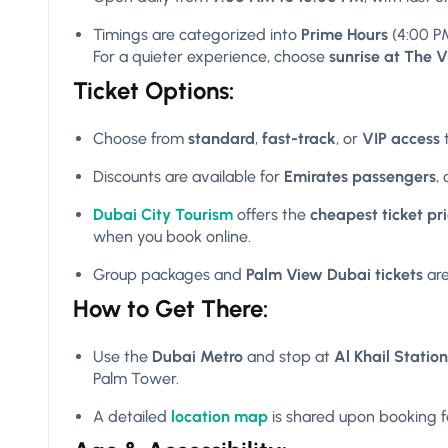
Timings are categorized into
Prime Hours
(4:00 P
For a quieter experience, choose
sunrise at The 
Ticket Options:
Choose from
standard
,
fast-track
, or
VIP access
t
Discounts are available for
Emirates passengers
,
Dubai City Tourism
offers the
cheapest ticket pr
when you book online.
Group packages and
Palm View Dubai tickets
are
How to Get There:
Use the
Dubai Metro
and stop at
Al Khail Station
Palm Tower.
A detailed
location map
is shared upon booking fo