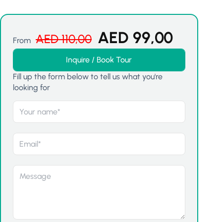
AED
99,00
AED
110,00
From
Inquire / Book Tour
Fill up the form below to tell us what you're
looking for