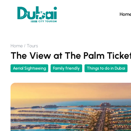
Hom
Home
Tours
The View at The Palm Ticke
Aerial Sightseeing
Family friendly
Things to do in Dubai