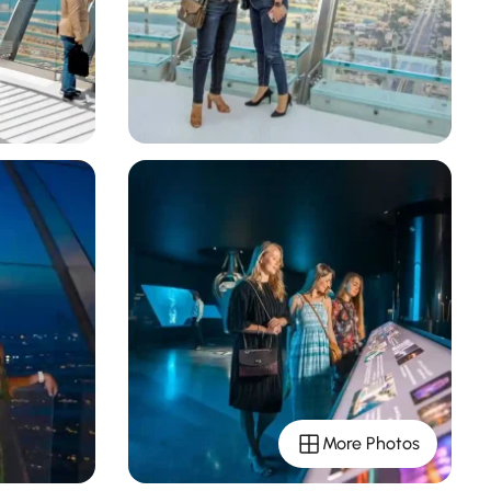
More Photos