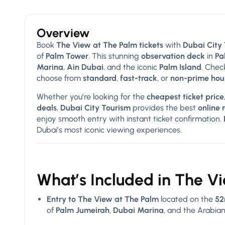
Overview
Book
The View at The Palm tickets
with
Dubai City
of
Palm Tower
. This stunning
observation deck
in
Pa
Marina
,
Ain Dubai
, and the iconic
Palm Island
. Chec
choose from
standard
,
fast-track
, or
non-prime hou
Whether you’re looking for the
cheapest ticket price
deals
,
Dubai City Tourism
provides the best
online 
enjoy smooth entry with instant ticket confirmation.
Dubai’s most iconic viewing experiences.
What’s Included in The V
Entry to The View at The Palm
located on the
52
of
Palm Jumeirah
,
Dubai Marina
, and the Arabian