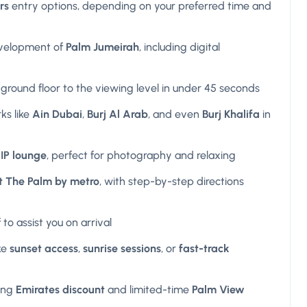
rs
entry options, depending on your preferred time and
velopment of
Palm Jumeirah
, including digital
ground floor to the viewing level in under 45 seconds
ks like
Ain Dubai
,
Burj Al Arab
, and even
Burj Khalifa
in
IP lounge
, perfect for photography and relaxing
t The Palm by metro
, with step-by-step directions
 to assist you on arrival
ke
sunset access
,
sunrise sessions
, or
fast-track
ing
Emirates discount
and limited-time
Palm View