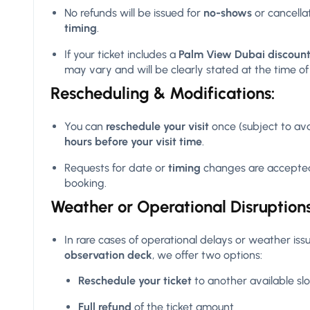
No refunds will be issued for
no-shows
or cancell
timing
.
If your ticket includes a
Palm View Dubai discount
may vary and will be clearly stated at the time o
Rescheduling & Modifications:
You can
reschedule your visit
once (subject to ava
hours before your visit time
.
Requests for date or
timing
changes are accepted
booking.
Weather or Operational Disruptions
In rare cases of operational delays or weather issue
observation deck
, we offer two options:
Reschedule your ticket
to another available slo
Full refund
of the ticket amount