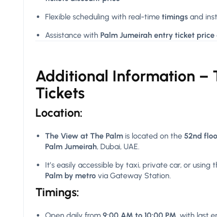
Flexible scheduling with real-time
timings
and inst
Assistance with
Palm Jumeirah entry ticket price
Additional Information –
Tickets
Location:
The View at The Palm
is located on the
52nd flo
Palm Jumeirah
, Dubai, UAE.
It’s easily accessible by taxi, private car, or using 
Palm by metro
via Gateway Station.
Timings:
Open daily from
9:00 AM to 10:00 PM
, with last 