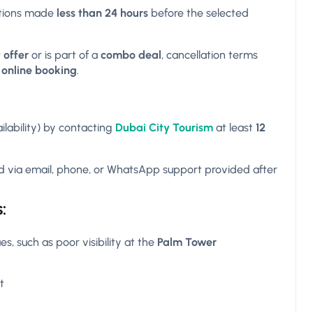
ations made
less than 24 hours
before the selected
 offer
or is part of a
combo deal
, cancellation terms
f
online booking
.
ilability) by contacting
Dubai City Tourism
at least
12
 via email, phone, or WhatsApp support provided after
:
s, such as poor visibility at the
Palm Tower
t