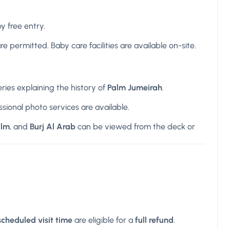
y free entry.
e permitted. Baby care facilities are available on-site.
eries explaining the history of
Palm Jumeirah
.
ssional photo services are available.
alm
, and
Burj Al Arab
can be viewed from the deck or
scheduled visit time
are eligible for a
full refund
.