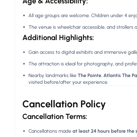
Age & Accessibility:
All age groups are welcome. Children under 4 enjo
The venue is wheelchair accessible, and strollers ar
Additional Highlights:
Gain access to digital exhibits and immersive gall
The attraction is ideal for photography, and profe
Nearby landmarks like
The Pointe
,
Atlantis The P
visited before/after your experience.
Cancellation Policy
Cancellation Terms:
Cancellations made
at least 24 hours before the 