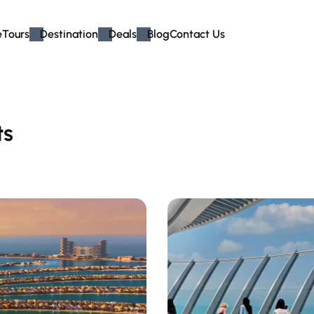
e
Tours
Destination
Deals
Blog
Contact Us
ts