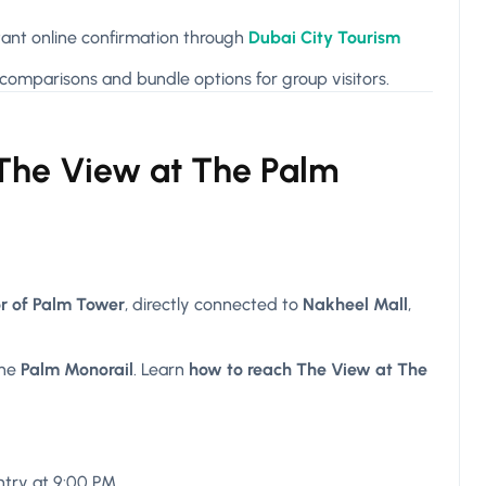
ant online confirmation through
Dubai City Tourism
comparisons and bundle options for group visitors.
 The View at The Palm
or of Palm Tower
, directly connected to
Nakheel Mall
,
the
Palm Monorail
. Learn
how to reach The View at The
entry at 9:00 PM.