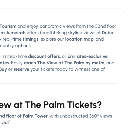
 Tourism
and enjoy panoramic views from the 52nd floor
lm Jumeirah
offers breathtaking skyline views of
Dubai
k real-time
timings
, explore our
location map
, and
r
entry options.
, limited-time
discount offers
, or
Emirates-exclusive
rates
. Easily
reach The View at The Palm by metro
, and
Buy
or
reserve
your tickets today to witness one of
iew at The Palm Tickets?
nd floor of Palm Tower
, with unobstructed 360° views
 Gulf