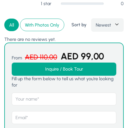
1 star
0
Sort by
Newest
All
With Photos Only
There are no reviews yet.
AED
99,00
AED
110,00
From
Inquire / Book Tour
Fill up the form below to tell us what you're looking
for