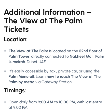
Additional Information –
The View at The Palm
Tickets
Location:
The View at The Palm
is located on the
52nd floor of
Palm Tower
, directly connected to
Nakheel Mall
,
Palm
Jumeirah
, Dubai, UAE.
It’s easily accessible by taxi, private car, or using the
Palm Monorail
. Learn
how to reach The View at The
Palm by metro
via Gateway Station.
Timings:
Open daily from
9:00 AM to 10:00 PM
, with last entry
at 9:00 PM.