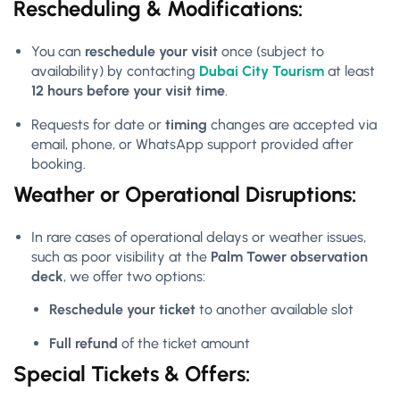
Rescheduling & Modifications:
You can
reschedule your visit
once (subject to
availability) by contacting
Dubai City Tourism
at least
12 hours before your visit time
.
Requests for date or
timing
changes are accepted via
email, phone, or WhatsApp support provided after
booking.
Weather or Operational Disruptions:
In rare cases of operational delays or weather issues,
such as poor visibility at the
Palm Tower observation
deck
, we offer two options:
Reschedule your ticket
to another available slot
Full refund
of the ticket amount
Special Tickets & Offers: