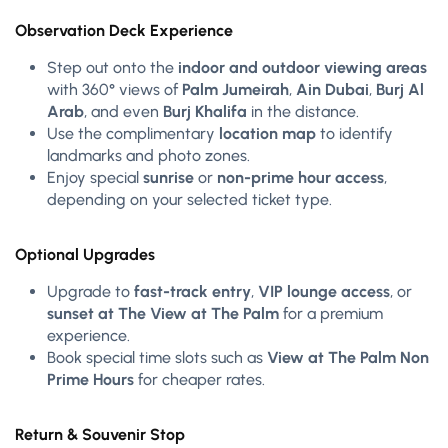
Observation Deck Experience
Step out onto the
indoor and outdoor viewing areas
with 360° views of
Palm Jumeirah
,
Ain Dubai
,
Burj Al
Arab
, and even
Burj Khalifa
in the distance.
Use the complimentary
location map
to identify
landmarks and photo zones.
Enjoy special
sunrise
or
non-prime hour access
,
depending on your selected ticket type.
Optional Upgrades
Upgrade to
fast-track entry
,
VIP lounge access
, or
sunset at The View at The Palm
for a premium
experience.
Book special time slots such as
View at The Palm Non
Prime Hours
for cheaper rates.
Return & Souvenir Stop