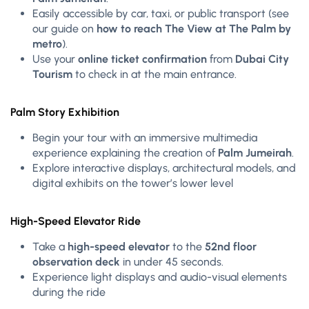
Easily accessible by car, taxi, or public transport (see
our guide on
how to reach The View at The Palm by
metro
).
Use your
online ticket confirmation
from
Dubai City
Tourism
to check in at the main entrance.
Palm Story Exhibition
Begin your tour with an immersive multimedia
experience explaining the creation of
Palm Jumeirah
.
Explore interactive displays, architectural models, and
digital exhibits on the tower’s lower level
High-Speed Elevator Ride
Take a
high-speed elevator
to the
52nd floor
observation deck
in under 45 seconds.
Experience light displays and audio-visual elements
during the ride