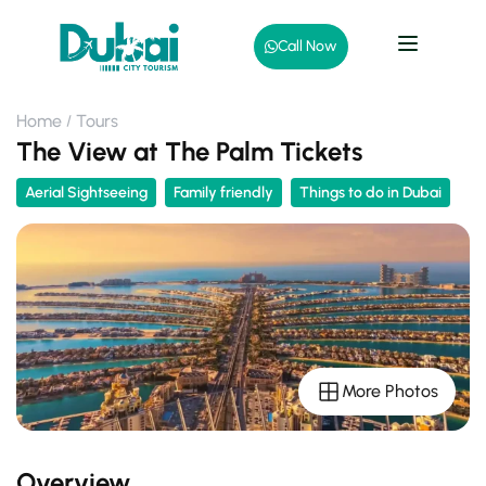
Call Now
Home
Tours
The View at The Palm Tickets
Aerial Sightseeing
Family friendly
Things to do in Dubai
More Photos
Overview