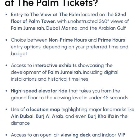
at The Palm Tickets?
Entry to The View at The Palm
located on the
52nd
floor of Palm Tower
, with unobstructed 360° views of
Palm Jumeirah
,
Dubai Marina
, and the Arabian Gulf
Choice between
Non-Prime Hours
and
Prime Hours
entry options, depending on your preferred time and
budget
Access to
interactive exhibits
showcasing the
development of
Palm Jumeirah
, including digital
installations and historical timelines
High-speed elevator ride
that takes you from the
ground floor to the viewing level in under 45 seconds
Use of a
location map
highlighting major landmarks like
Ain Dubai
,
Burj Al Arab
, and even
Burj Khalifa
in the
distance
Access to an open-air
viewing deck
and indoor
VIP