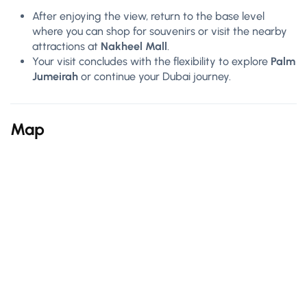
After enjoying the view, return to the base level
where you can shop for souvenirs or visit the nearby
attractions at
Nakheel Mall
.
Your visit concludes with the flexibility to explore
Palm
Jumeirah
or continue your Dubai journey.
Map