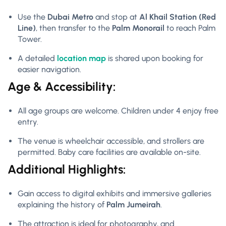
Use the
Dubai Metro
and stop at
Al Khail Station (Red
Line)
, then transfer to the
Palm Monorail
to reach Palm
Tower.
A detailed
location map
is shared upon booking for
easier navigation.
Age & Accessibility:
All age groups are welcome. Children under 4 enjoy free
entry.
The venue is wheelchair accessible, and strollers are
permitted. Baby care facilities are available on-site.
Additional Highlights:
Gain access to digital exhibits and immersive galleries
explaining the history of
Palm Jumeirah
.
The attraction is ideal for photography, and