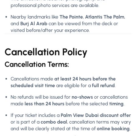
professional photo services are available.
Nearby landmarks like
The Pointe
,
Atlantis The Palm
,
and
Burj Al Arab
can be viewed from the deck or
visited before/after your experience.
Cancellation Policy
Cancellation Terms:
Cancellations made
at least 24 hours before the
scheduled visit time
are eligible for a
full refund
.
No refunds will be issued for
no-shows
or cancellations
made
less than 24 hours
before the selected
timing
.
If your ticket includes a
Palm View Dubai discount offer
or is part of a
combo deal
, cancellation terms may vary
and will be clearly stated at the time of
online booking
.