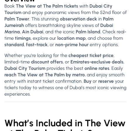
Book
The View at The Palm tickets
with
Dubai City
Tourism
and enjoy panoramic views from the 52nd floor of
Palm Tower
. This stunning
observation deck
in
Palm
Jumeirah
offers breathtaking skyline views of
Dubai
Marina
,
Ain Dubai
, and the iconic
Palm Island
. Check real-
time
timings
, explore our
location map
, and choose from
standard
,
fast-track
, or
non-prime hour
entry options.
Whether you’re looking for the
cheapest ticket price
,
limited-time
discount offers
, or
Emirates-exclusive deals
,
Dubai City Tourism
provides the best
online rates
. Easily
reach The View at The Palm by metro
, and enjoy smooth
entry with instant ticket confirmation.
Buy
or
reserve
your
tickets today to witness one of Dubai’s most iconic viewing
experiences.
What’s Included in The View