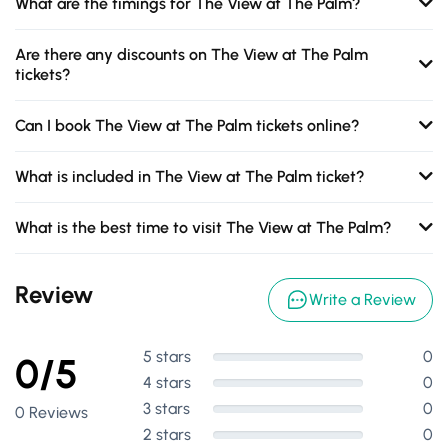
What are the timings for The View at The Palm?
Are there any discounts on The View at The Palm
tickets?
Can I book The View at The Palm tickets online?
What is included in The View at The Palm ticket?
What is the best time to visit The View at The Palm?
Review
Write a Review
5 stars
0
0/5
4 stars
0
3 stars
0
0 Reviews
2 stars
0