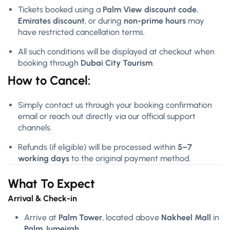
Tickets booked using a
Palm View discount code
,
Emirates discount
, or during
non-prime hours
may
have restricted cancellation terms.
All such conditions will be displayed at checkout when
booking through
Dubai City Tourism
.
How to Cancel:
Simply contact us through your booking confirmation
email or reach out directly via our official support
channels.
Refunds (if eligible) will be processed within
5–7
working days
to the original payment method.
What To Expect
Arrival & Check-in
Arrive at
Palm Tower
, located above
Nakheel Mall
in
Palm Jumeirah
.