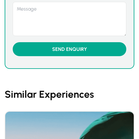
Similar Experiences