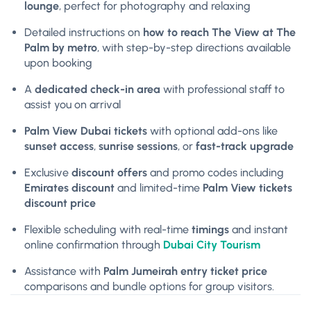
lounge
, perfect for photography and relaxing
Detailed instructions on
how to reach The View at The
Palm by metro
, with step-by-step directions available
upon booking
A
dedicated check-in area
with professional staff to
assist you on arrival
Palm View Dubai tickets
with optional add-ons like
sunset access
,
sunrise sessions
, or
fast-track upgrade
Exclusive
discount offers
and promo codes including
Emirates discount
and limited-time
Palm View tickets
discount price
Flexible scheduling with real-time
timings
and instant
online confirmation through
Dubai City Tourism
Assistance with
Palm Jumeirah entry ticket price
comparisons and bundle options for group visitors.