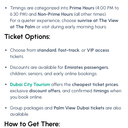
Timings are categorized into
Prime Hours
(4:00 PM to
6:30 PM) and
Non-Prime Hours
(all other times).
For a quieter experience, choose
sunrise at The View
at The Palm
or visit during early morning hours.
Ticket Options:
Choose from
standard
,
fast-track
, or
VIP access
tickets.
Discounts are available for
Emirates passengers
,
children, seniors, and early online bookings.
Dubai City Tourism
offers the
cheapest ticket prices
,
exclusive
discount offers
, and confirmed
timings
when
you book online.
Group packages and
Palm View Dubai tickets
are also
available.
How to Get There: