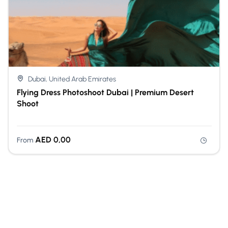
Dubai, United Arab Emirates
Flying Dress Photoshoot Dubai | Premium Desert
Shoot
AED
0,00
From