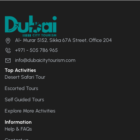
Al- Murar 5152, Sikka 67A Street, Office 204
+971 - 505 786 965
info@dubaicitytourism.com
Top Activities
Desert Safari Tour
Escorted Tours
Self Guided Tours
Explore More Activities
Information
Help & FAQs