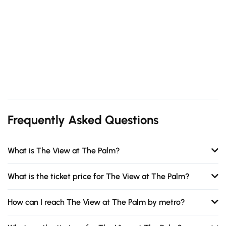
Frequently Asked Questions
What is The View at The Palm?
What is the ticket price for The View at The Palm?
How can I reach The View at The Palm by metro?