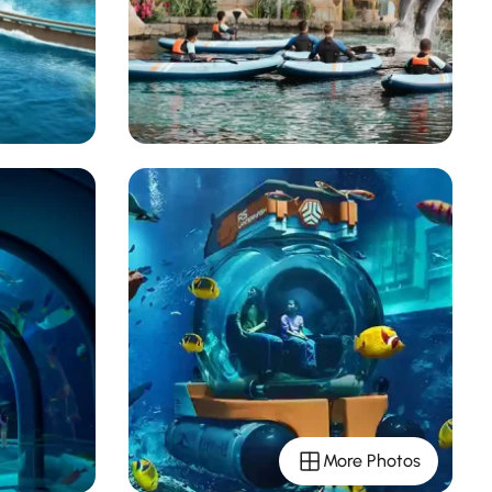
More Photos