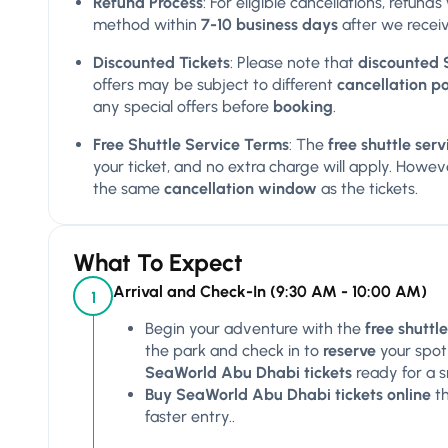
Refund Process
: For eligible cancellations, refun
method within
7-10 business days
after we receiv
Discounted Tickets
: Please note that
discounted 
offers may be subject to different
cancellation po
any special offers before
booking
.
Free Shuttle Service Terms
: The
free shuttle se
your ticket, and no extra charge will apply. However
the same
cancellation window
as the tickets.
What To Expect
Arrival and Check-In (9:30 AM - 10:00 AM)
1
Begin your adventure with the
free shutt
the park and check in to
reserve
your spot
SeaWorld Abu Dhabi tickets
ready for a 
Buy SeaWorld Abu Dhabi tickets online
t
faster entry..