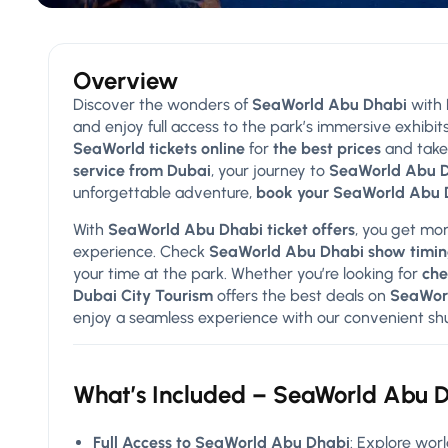
Overview
Discover the wonders of
SeaWorld Abu Dhabi
with
and enjoy full access to the park’s immersive exhibits
SeaWorld tickets online
for
the best prices
and take
service from Dubai
, your journey to
SeaWorld Abu 
unforgettable adventure,
book your SeaWorld Abu D
With
SeaWorld Abu Dhabi ticket offers
, you get mor
experience. Check
SeaWorld Abu Dhabi show timin
your time at the park. Whether you’re looking for
che
Dubai City Tourism
offers the best deals on
SeaWorl
enjoy a seamless experience with our convenient shutt
What’s Included – SeaWorld Abu D
Full Access to SeaWorld Abu Dhabi
: Explore worl