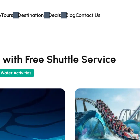
e
Tours
Destination
Deals
Blog
Contact Us
with Free Shuttle Service
Water Activities