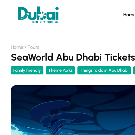
Hom
Home
Tours
SeaWorld Abu Dhabi Tickets 
Family friendly
Theme Parks
Things to do in Abu Dhabi