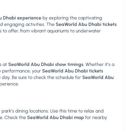
 Dhabi experience
by exploring the captivating
and engaging activities. The
SeaWorld Abu Dhabi tickets
s to offer, from vibrant aquariums to underwater
s at
SeaWorld Abu Dhabi show timings
. Whether it’s a
e performance, your
SeaWorld Abu Dhabi tickets
 day. Be sure to check the schedule for
SeaWorld Abu
perience.
park’s dining locations. Use this time to relax and
re. Check the
SeaWorld Abu Dhabi map
for nearby