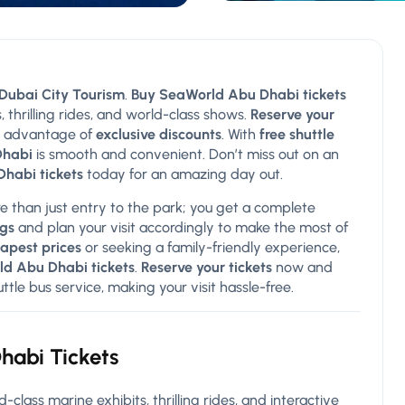
Dubai City Tourism
.
Buy SeaWorld Abu Dhabi tickets
, thrilling rides, and world-class shows.
Reserve your
 advantage of
exclusive discounts
. With
free shuttle
Dhabi
is smooth and convenient. Don’t miss out on an
habi tickets
today for an amazing day out.
e than just entry to the park; you get a complete
gs
and plan your visit accordingly to make the most of
apest prices
or seeking a family-friendly experience,
d Abu Dhabi tickets
.
Reserve your tickets
now and
le bus service, making your visit hassle-free.
habi Tickets
d-class marine exhibits, thrilling rides, and interactive