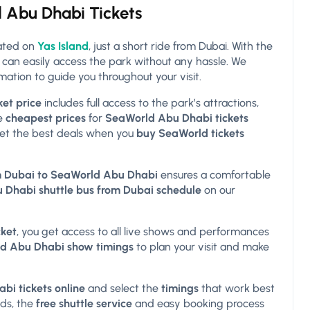
d Abu Dhabi Tickets
cated on
Yas Island
, just a short ride from Dubai. With the
u can easily access the park without any hassle. We
mation to guide you throughout your visit.
et price
includes full access to the park’s attractions,
he
cheapest prices
for
SeaWorld Abu Dhabi tickets
et the best deals when you
buy SeaWorld tickets
om Dubai to SeaWorld Abu Dhabi
ensures a comfortable
Dhabi shuttle bus from Dubai schedule
on our
ket
, you get access to all live shows and performances
d Abu Dhabi show timings
to plan your visit and make
i tickets online
and select the
timings
that work best
nds, the
free shuttle service
and easy booking process