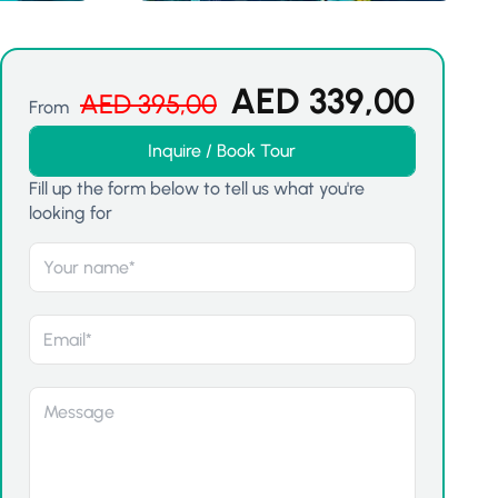
AED
339,00
AED
395,00
From
Inquire / Book Tour
Fill up the form below to tell us what you're
looking for