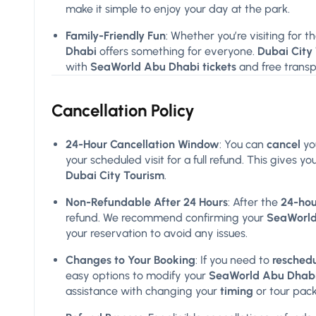
make it simple to enjoy your day at the park.
Family-Friendly Fun
: Whether you’re visiting for th
Dhabi
offers something for everyone.
Dubai City
with
SeaWorld Abu Dhabi tickets
and free transp
Cancellation Policy
24-Hour Cancellation Window
: You can
cancel
yo
your scheduled visit for a full refund. This gives
Dubai City Tourism
.
Non-Refundable After 24 Hours
: After the
24-hou
refund. We recommend confirming your
SeaWorld 
your reservation to avoid any issues.
Changes to Your Booking
: If you need to
resched
easy options to modify your
SeaWorld Abu Dhabi 
assistance with changing your
timing
or tour pac