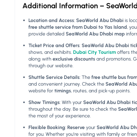
Additional Information – SeaWorl
Location and Access
:
SeaWorld Abu Dhabi
is lo
free shuttle service from Dubai to Yas Island
, yo
provide detailed
SeaWorld Abu Dhabi map
infor
Ticket Price and Offers
:
SeaWorld Abu Dhabi tick
shows, and exhibits.
Dubai City Tourism
offers t
along with
exclusive discounts
and promotions. G
through our website.
Shuttle Service Details
: The
free shuttle bus fr
and convenient journey. Check the
SeaWorld Abu 
website for
timings
, routes, and pick-up points.
Show Timings
: With your
SeaWorld Abu Dhabi tic
throughout the day. Be sure to check the
SeaWorl
the most of your experience.
Flexible Booking
:
Reserve
your
SeaWorld Abu Dhab
for you. Whether you’re visiting with family or frie