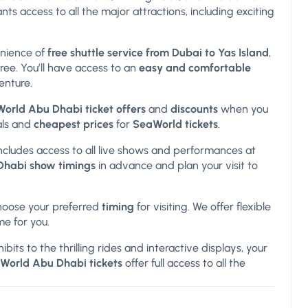
nts access to all the major attractions, including exciting
enience of
free shuttle service from Dubai to Yas Island
,
ree. You’ll have access to an
easy and comfortable
enture.
World Abu Dhabi ticket offers
and
discounts
when you
als and
cheapest prices
for
SeaWorld tickets
.
 includes access to all live shows and performances at
habi show timings
in advance and plan your visit to
hoose your preferred
timing
for visiting. We offer flexible
me for you.
ibits to the thrilling rides and interactive displays, your
World Abu Dhabi tickets
offer full access to all the