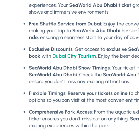
experiences. Your
SeaWorld Abu Dhabi ticket
gra
shows and immersive environments.
Free Shuttle Service from Dubai
: Enjoy the conv
making your trip to
SeaWorld Abu Dhabi
hassle-f
ride
, ensuring a seamless start to your day of adv
Exclusive Discounts
: Get access to
exclusive Sea
book
with
Dubai City Tourism
. Enjoy the best de
SeaWorld Abu Dhabi Show Timings
: Your ticket
SeaWorld Abu Dhabi
. Check the
SeaWorld Abu D
ensure you don’t miss any exciting attractions.
Flexible Timings
:
Reserve your tickets online
to c
options so you can visit at the most convenient ti
Comprehensive Park Access
: From the aquatic exh
ticket ensures you don’t miss out on anything.
Sea
exciting experiences within the park.