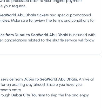
ds will be processed back to your original payment
e your request.
SeaWorld Abu Dhabi tickets
and special promotional
licies
. Make sure to review the terms and conditions for
rvice from Dubai to SeaWorld Abu Dhabi
is included with
, cancellations related to the shuttle service will follow
le service from Dubai to SeaWorld Abu Dhabi
. Arrive at
 for an exciting day ahead. Ensure you have your
smooth entry.
hrough
Dubai City Tourism
to skip the line and enjoy