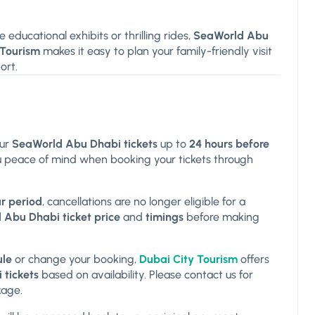
e educational exhibits or thrilling rides,
SeaWorld Abu
 Tourism
makes it easy to plan your family-friendly visit
ort.
ur
SeaWorld Abu Dhabi tickets
up to
24 hours before
 you peace of mind when booking your tickets through
r period
, cancellations are no longer eligible for a
Abu Dhabi ticket price
and
timings
before making
ule
or change your booking,
Dubai City Tourism
offers
tickets
based on availability. Please contact us for
kage.