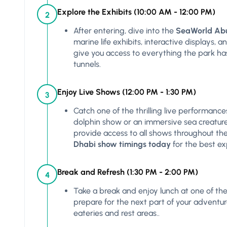
Explore the Exhibits (10:00 AM - 12:00 PM)
2
After entering, dive into the
SeaWorld Abu
marine life exhibits, interactive displays, 
give you access to everything the park ha
tunnels.
Enjoy Live Shows (12:00 PM - 1:30 PM)
3
Catch one of the thrilling live performance
dolphin show or an immersive sea creatur
provide access to all shows throughout the
Dhabi show timings today
for the best ex
Break and Refresh (1:30 PM - 2:00 PM)
4
Take a break and enjoy lunch at one of the 
prepare for the next part of your adventu
eateries and rest areas..