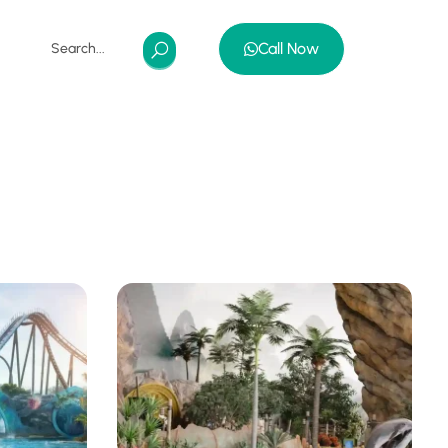
Call Now