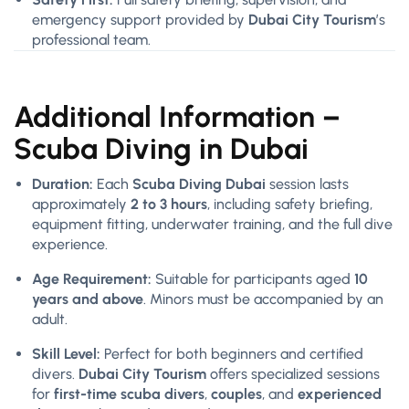
emergency support provided by
Dubai City Tourism
’s
professional team.
Additional Information –
Scuba Diving in Dubai
Duration:
Each
Scuba Diving Dubai
session lasts
approximately
2 to 3 hours
, including safety briefing,
equipment fitting, underwater training, and the full dive
experience.
Age Requirement:
Suitable for participants aged
10
years and above
. Minors must be accompanied by an
adult.
Skill Level:
Perfect for both beginners and certified
divers.
Dubai City Tourism
offers specialized sessions
for
first-time scuba divers
,
couples
, and
experienced