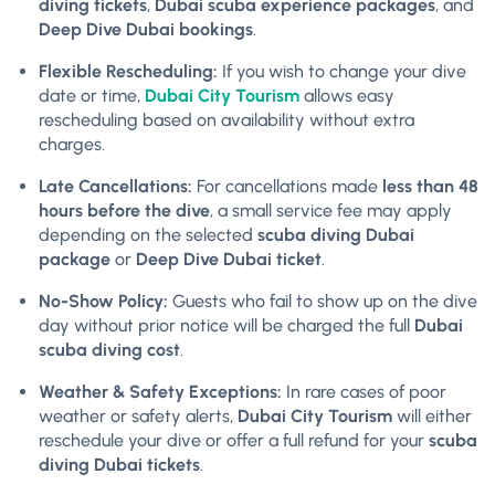
diving tickets
,
Dubai scuba experience packages
, and
Deep Dive Dubai bookings
.
Flexible Rescheduling:
If you wish to change your dive
date or time,
Dubai City Tourism
allows easy
rescheduling based on availability without extra
charges.
Late Cancellations:
For cancellations made
less than 48
hours before the dive
, a small service fee may apply
depending on the selected
scuba diving Dubai
package
or
Deep Dive Dubai ticket
.
No-Show Policy:
Guests who fail to show up on the dive
day without prior notice will be charged the full
Dubai
scuba diving cost
.
Weather & Safety Exceptions:
In rare cases of poor
weather or safety alerts,
Dubai City Tourism
will either
reschedule your dive or offer a full refund for your
scuba
diving Dubai tickets
.