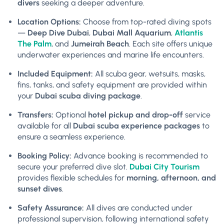
divers
seeking a deeper adventure.
Location Options:
Choose from top-rated diving spots
—
Deep Dive Dubai
,
Dubai Mall Aquarium
,
Atlantis
The Palm
, and
Jumeirah Beach
. Each site offers unique
underwater experiences and marine life encounters.
Included Equipment:
All scuba gear, wetsuits, masks,
fins, tanks, and safety equipment are provided within
your
Dubai scuba diving package
.
Transfers:
Optional
hotel pickup and drop-off
service
available for all
Dubai scuba experience packages
to
ensure a seamless experience.
Booking Policy:
Advance booking is recommended to
secure your preferred dive slot.
Dubai City Tourism
provides flexible schedules for
morning, afternoon, and
sunset dives
.
Safety Assurance:
All dives are conducted under
professional supervision, following international safety