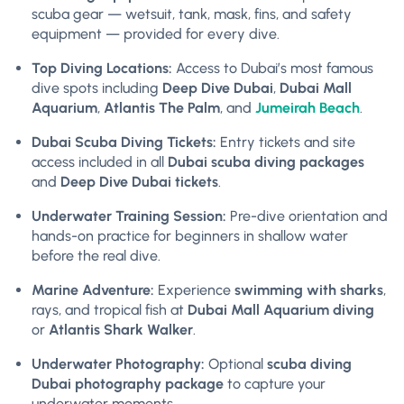
scuba gear — wetsuit, tank, mask, fins, and safety
equipment — provided for every dive.
Top Diving Locations:
Access to Dubai’s most famous
dive spots including
Deep Dive Dubai
,
Dubai Mall
Aquarium
,
Atlantis The Palm
, and
Jumeirah Beach
.
Dubai Scuba Diving Tickets:
Entry tickets and site
access included in all
Dubai scuba diving packages
and
Deep Dive Dubai tickets
.
Underwater Training Session:
Pre-dive orientation and
hands-on practice for beginners in shallow water
before the real dive.
Marine Adventure:
Experience
swimming with sharks
,
rays, and tropical fish at
Dubai Mall Aquarium diving
or
Atlantis Shark Walker
.
Underwater Photography:
Optional
scuba diving
Dubai photography package
to capture your
underwater moments.