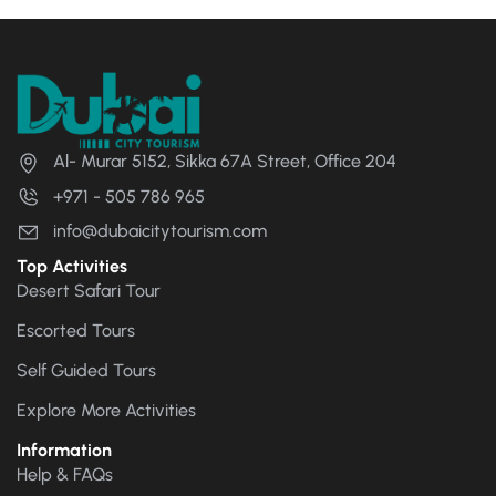
Al- Murar 5152, Sikka 67A Street, Office 204
+971 - 505 786 965
info@dubaicitytourism.com
Top Activities
Desert Safari Tour
Escorted Tours
Self Guided Tours
Explore More Activities
Information
Help & FAQs