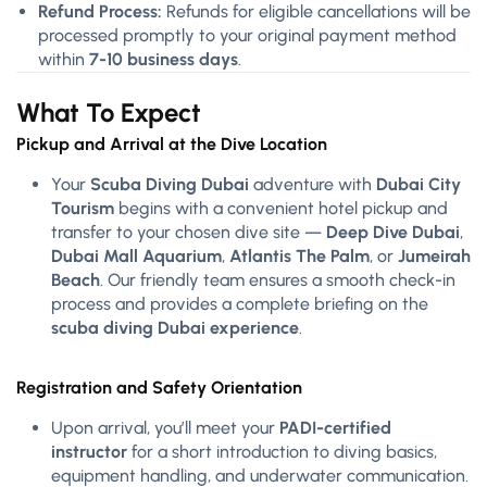
Refund Process:
Refunds for eligible cancellations will be
processed promptly to your original payment method
within
7-10 business days
.
What To Expect
Pickup and Arrival at the Dive Location
Your
Scuba Diving Dubai
adventure with
Dubai City
Tourism
begins with a convenient hotel pickup and
transfer to your chosen dive site —
Deep Dive Dubai
,
Dubai Mall Aquarium
,
Atlantis The Palm
, or
Jumeirah
Beach
. Our friendly team ensures a smooth check-in
process and provides a complete briefing on the
scuba diving Dubai experience
.
Registration and Safety Orientation
Upon arrival, you’ll meet your
PADI-certified
instructor
for a short introduction to diving basics,
equipment handling, and underwater communication.