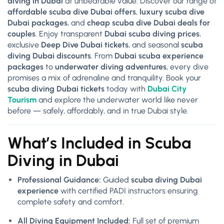
diving in Dubai
at unbeatable value. Discover our range of
affordable scuba dive Dubai offers
,
luxury scuba dive
Dubai packages
, and
cheap scuba dive Dubai deals for
couples
. Enjoy transparent
Dubai scuba diving prices
,
exclusive
Deep Dive Dubai tickets
, and seasonal
scuba
diving Dubai discounts
. From
Dubai scuba experience
packages
to
underwater diving adventures
, every dive
promises a mix of adrenaline and tranquility. Book your
scuba diving Dubai tickets
today with
Dubai City
Tourism
and explore the underwater world like never
before — safely, affordably, and in true Dubai style.
What’s Included in Scuba
Diving in Dubai
Professional Guidance:
Guided
scuba diving Dubai
experience
with certified PADI instructors ensuring
complete safety and comfort.
All Diving Equipment Included:
Full set of premium