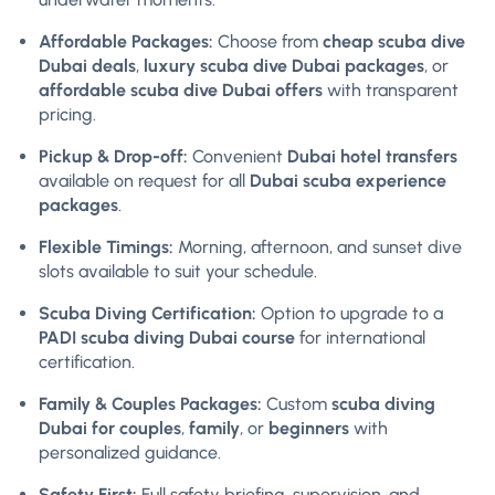
Affordable Packages:
Choose from
cheap scuba dive
Dubai deals
,
luxury scuba dive Dubai packages
, or
affordable scuba dive Dubai offers
with transparent
pricing.
Pickup & Drop-off:
Convenient
Dubai hotel transfers
available on request for all
Dubai scuba experience
packages
.
Flexible Timings:
Morning, afternoon, and sunset dive
slots available to suit your schedule.
Scuba Diving Certification:
Option to upgrade to a
PADI scuba diving Dubai course
for international
certification.
Family & Couples Packages:
Custom
scuba diving
Dubai for couples
,
family
, or
beginners
with
personalized guidance.
Safety First:
Full safety briefing, supervision, and