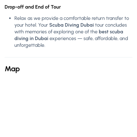
Drop-off and End of Tour
Relax as we provide a comfortable return transfer to
your hotel. Your
Scuba Diving Dubai
tour concludes
with memories of exploring one of the
best scuba
diving in Dubai
experiences — safe, affordable, and
unforgettable.
Map