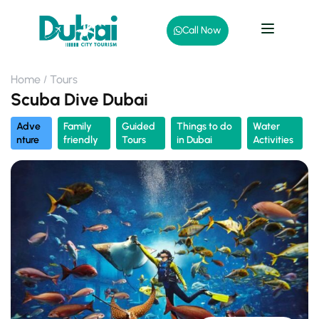
Call Now
Home
Tours
Scuba Dive Dubai
Adve
Family
Guided
Things to do
Water
nture
friendly
Tours
in Dubai
Activities