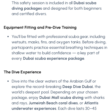
This safety session is included in all
Dubai scuba
diving packages
and designed for both beginners
and certified divers.
Equipment Fitting and Pre-Dive Training
You’ll be fitted with professional scuba gear, including
wetsuits, masks, fins, and oxygen tanks. Before diving,
participants practice essential breathing techniques in
shallow water to build confidence — a key part of
every
Dubai scuba experience package
.
The Dive Experience
Dive into the clear waters of the Arabian Gulf or
explore the record-breaking
Deep Dive Dubai
, the
world’s deepest pool. Depending on your chosen
package, enjoy
Dubai Mall scuba diving
with sharks
and rays,
Jumeirah Beach coral dives
, or
Atlantis
underwater experiences
. Each dive lasts 30–45