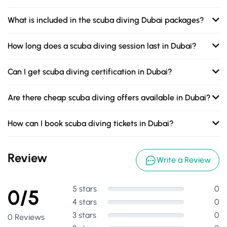
What is included in the scuba diving Dubai packages?
How long does a scuba diving session last in Dubai?
Can I get scuba diving certification in Dubai?
Are there cheap scuba diving offers available in Dubai?
How can I book scuba diving tickets in Dubai?
Review
Write a Review
5 stars
0
0/5
4 stars
0
3 stars
0
0 Reviews