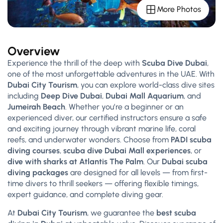
More Photos
Overview
Experience the thrill of the deep with
Scuba Dive Dubai
,
one of the most unforgettable adventures in the UAE. With
Dubai City Tourism
, you can explore world-class dive sites
including
Deep Dive Dubai
,
Dubai Mall Aquarium
, and
Jumeirah Beach
. Whether you’re a beginner or an
experienced diver, our certified instructors ensure a safe
and exciting journey through vibrant marine life, coral
reefs, and underwater wonders. Choose from
PADI scuba
diving courses
,
scuba dive Dubai Mall experiences
, or
dive with sharks at Atlantis The Palm
. Our
Dubai scuba
diving packages
are designed for all levels — from first-
time divers to thrill seekers — offering flexible timings,
expert guidance, and complete diving gear.
At
Dubai City Tourism
, we guarantee the
best scuba