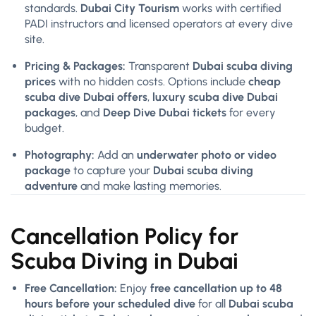
standards.
Dubai City Tourism
works with certified
PADI instructors and licensed operators at every dive
site.
Pricing & Packages:
Transparent
Dubai scuba diving
prices
with no hidden costs. Options include
cheap
scuba dive Dubai offers
,
luxury scuba dive Dubai
packages
, and
Deep Dive Dubai tickets
for every
budget.
Photography:
Add an
underwater photo or video
package
to capture your
Dubai scuba diving
adventure
and make lasting memories.
Cancellation Policy for
Scuba Diving in Dubai
Free Cancellation:
Enjoy
free cancellation up to 48
hours before your scheduled dive
for all
Dubai scuba