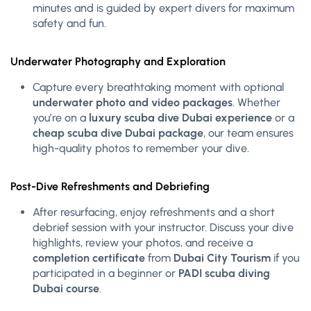
minutes and is guided by expert divers for maximum
safety and fun.
Underwater Photography and Exploration
Capture every breathtaking moment with optional
underwater photo and video packages
. Whether
you’re on a
luxury scuba dive Dubai experience
or a
cheap scuba dive Dubai package
, our team ensures
high-quality photos to remember your dive.
Post-Dive Refreshments and Debriefing
After resurfacing, enjoy refreshments and a short
debrief session with your instructor. Discuss your dive
highlights, review your photos, and receive a
completion certificate
from
Dubai City Tourism
if you
participated in a beginner or
PADI scuba diving
Dubai course
.