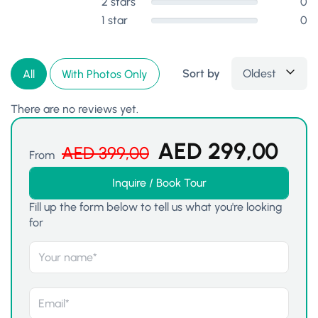
2 stars
0
1 star
0
Sort by
Oldest
All
With Photos Only
There are no reviews yet.
AED
299,00
AED
399,00
From
Inquire / Book Tour
Fill up the form below to tell us what you're looking
for