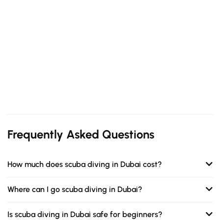
Frequently Asked Questions
How much does scuba diving in Dubai cost?
Where can I go scuba diving in Dubai?
Is scuba diving in Dubai safe for beginners?