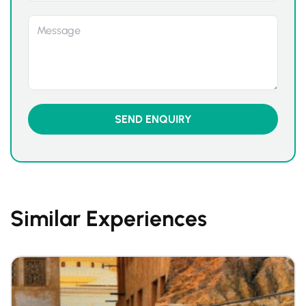
Similar Experiences