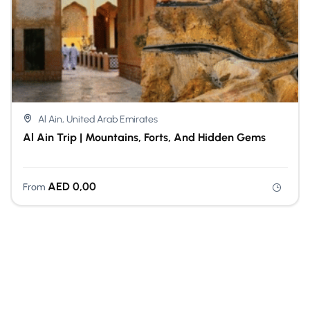
Al Ain, United Arab Emirates
Al Ain Trip | Mountains, Forts, And Hidden Gems
AED
0,00
From