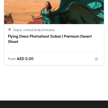
Dubai, United Arab Emirates
Flying Dress Photoshoot Dubai | Premium Desert
Shoot
AED
0,00
From