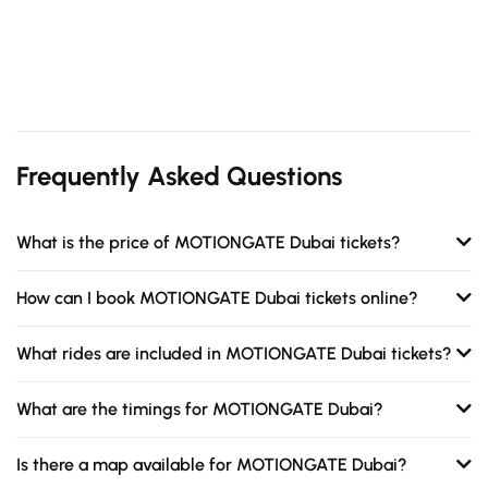
Frequently Asked Questions
What is the price of MOTIONGATE Dubai tickets?
How can I book MOTIONGATE Dubai tickets online?
What rides are included in MOTIONGATE Dubai tickets?
What are the timings for MOTIONGATE Dubai?
Is there a map available for MOTIONGATE Dubai?