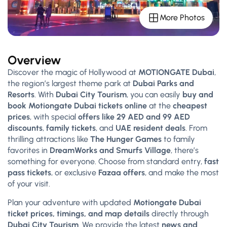
More Photos
Overview
Discover the magic of Hollywood at
MOTIONGATE Dubai
,
the region’s largest theme park at
Dubai Parks and
Resorts
. With
Dubai City Tourism
, you can easily
buy and
book Motiongate Dubai tickets online
at the
cheapest
prices
, with special
offers like 29 AED and 99 AED
discounts
,
family tickets
, and
UAE resident deals
. From
thrilling attractions like
The Hunger Games
to family
favorites in
DreamWorks and Smurfs Village
, there’s
something for everyone. Choose from standard entry,
fast
pass tickets
, or exclusive
Fazaa offers
, and make the most
of your visit.
Plan your adventure with updated
Motiongate Dubai
ticket prices, timings, and map details
directly through
Dubai City Tourism
. We provide the latest
news and