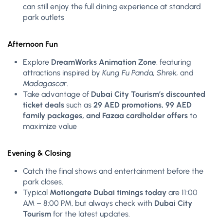
can still enjoy the full dining experience at standard
park outlets
Afternoon Fun
Explore
DreamWorks Animation Zone
, featuring
attractions inspired by
Kung Fu Panda, Shrek,
and
Madagascar
.
Take advantage of
Dubai City Tourism’s discounted
ticket deals
such as
29 AED promotions, 99 AED
family packages, and Fazaa cardholder offers
to
maximize value
Evening & Closing
Catch the final shows and entertainment before the
park closes.
Typical
Motiongate Dubai timings today
are 11:00
AM – 8:00 PM, but always check with
Dubai City
Tourism
for the latest updates.