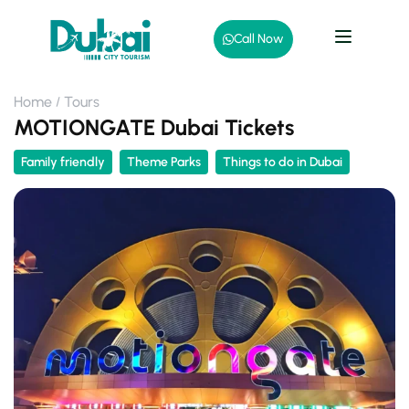
Call Now
Home
Tours
MOTIONGATE Dubai Tickets
Family friendly
Theme Parks
Things to do in Dubai