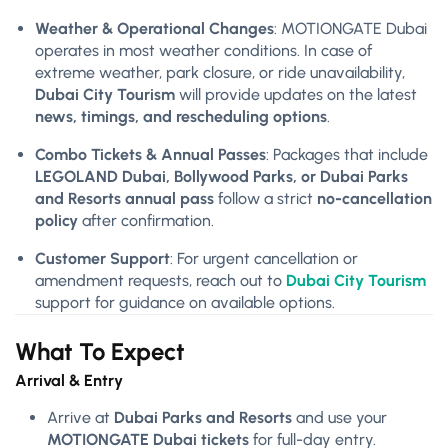
Weather & Operational Changes
: MOTIONGATE Dubai
operates in most weather conditions. In case of
extreme weather, park closure, or ride unavailability,
Dubai City Tourism
will provide updates on the latest
news, timings, and rescheduling options
.
Combo Tickets & Annual Passes
: Packages that include
LEGOLAND Dubai, Bollywood Parks, or Dubai Parks
and Resorts annual pass
follow a strict
no-cancellation
policy
after confirmation.
Customer Support
: For urgent cancellation or
amendment requests, reach out to
Dubai City Tourism
support for guidance on available options.
What To Expect
Arrival & Entry
Arrive at
Dubai Parks and Resorts
and use your
MOTIONGATE Dubai tickets
for full-day entry.