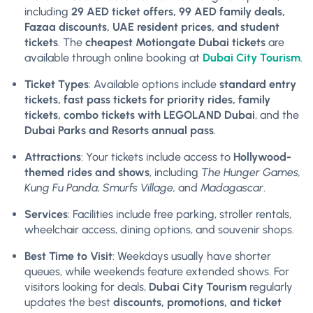
including
29 AED ticket offers, 99 AED family deals,
Fazaa discounts, UAE resident prices, and student
tickets
. The
cheapest Motiongate Dubai tickets
are
available through online booking at
Dubai City Tourism
.
Ticket Types
: Available options include
standard entry
tickets, fast pass tickets for priority rides, family
tickets, combo tickets with LEGOLAND Dubai
, and the
Dubai Parks and Resorts annual pass
.
Attractions
: Your tickets include access to
Hollywood-
themed rides and shows
, including
The Hunger Games,
Kung Fu Panda, Smurfs Village,
and
Madagascar
.
Services
: Facilities include free parking, stroller rentals,
wheelchair access, dining options, and souvenir shops.
Best Time to Visit
: Weekdays usually have shorter
queues, while weekends feature extended shows. For
visitors looking for deals,
Dubai City Tourism
regularly
updates the best
discounts, promotions, and ticket