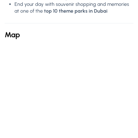
End your day with souvenir shopping and memories
at one of the
top 10 theme parks in Dubai
Map