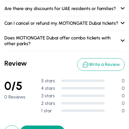
Are there any discounts for UAE residents or families?
Can I cancel or refund my MOTIONGATE Dubai tickets?
Does MOTIONGATE Dubai offer combo tickets with
other parks?
Review
Write a Review
5 stars
0
0/5
4 stars
0
3 stars
0
0 Reviews
2 stars
0
1 star
0