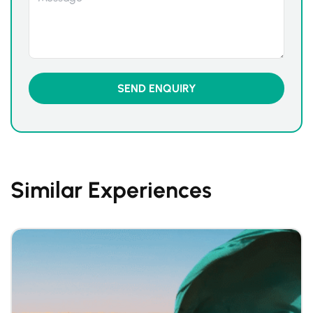
Similar Experiences