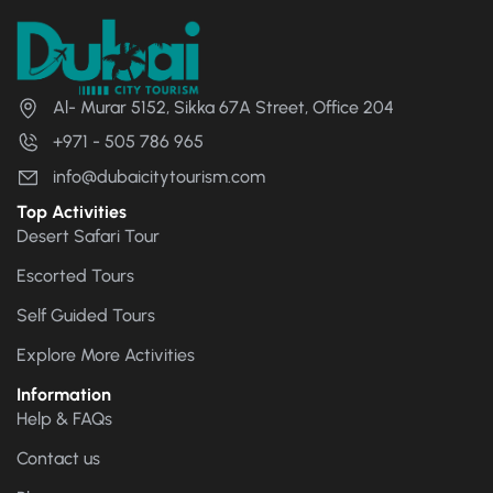
Al- Murar 5152, Sikka 67A Street, Office 204
+971 - 505 786 965
info@dubaicitytourism.com
Top Activities
Desert Safari Tour
Escorted Tours
Self Guided Tours
Explore More Activities
Information
Help & FAQs
Contact us