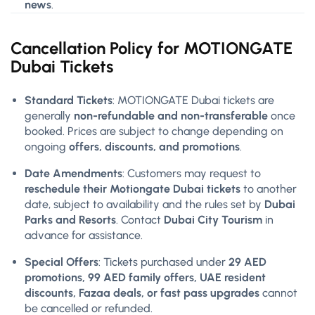
news
.
Cancellation Policy for MOTIONGATE
Dubai Tickets
Standard Tickets
: MOTIONGATE Dubai tickets are
generally
non-refundable and non-transferable
once
booked. Prices are subject to change depending on
ongoing
offers, discounts, and promotions
.
Date Amendments
: Customers may request to
reschedule their Motiongate Dubai tickets
to another
date, subject to availability and the rules set by
Dubai
Parks and Resorts
. Contact
Dubai City Tourism
in
advance for assistance.
Special Offers
: Tickets purchased under
29 AED
promotions, 99 AED family offers, UAE resident
discounts, Fazaa deals, or fast pass upgrades
cannot
be cancelled or refunded.