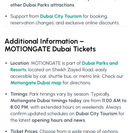
other Dubai Parks attractions
.
Support from
Dubai City Tourism
for booking,
reservation changes, and exclusive online discounts.
Additional Information –
MOTIONGATE Dubai Tickets
Location
: MOTIONGATE is part of
Dubai Parks and
Resorts
, located on Sheikh Zayed Road, easily
accessible by car, shuttle bus, or metro link. Check our
Motiongate Dubai map
for directions.
Timings
: Park timings vary by season. Typically,
Motiongate Dubai timings today
are from
11:00 AM to
8:00 PM
, with extended hours on weekends. Always
confirm updated schedules on
Dubai City Tourism
for
the latest
opening hours and news
.
Ticket Prices
: Choose from a wide range of options,