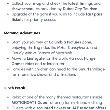
Collect your
map
and check the
latest timings
and
show schedules
provided by
Dubai City Tourism
.
Upgrade at the gate if you wish to include
fast pass
tickets
for priority access
Morning Adventures
Start your journey at
Columbia Pictures Zone
,
enjoying thrilling rides like
Hotel Transylvania
and
Cloudy with a Chance of Meatballs
.
Move to
Lionsgate
for the world-famous
Hunger
Games rides
and rollercoasters.
Families with children can head to the
Smurfs Village
for interactive shows and attractions
Lunch Break
Relax at one of the many themed restaurants inside
MOTIONGATE Dubai
, offering family-friendly dining.
Guests with
discounted tickets or UAE resident offers