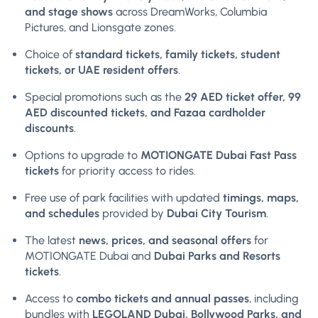
and stage shows
across DreamWorks, Columbia
Pictures, and Lionsgate zones.
Choice of
standard tickets, family tickets, student
tickets, or UAE resident offers
.
Special promotions such as the
29 AED ticket offer, 99
AED discounted tickets, and Fazaa cardholder
discounts
.
Options to upgrade to
MOTIONGATE Dubai Fast Pass
tickets
for priority access to rides.
Free use of park facilities with updated
timings, maps,
and schedules
provided by
Dubai City Tourism
.
The latest
news, prices, and seasonal offers
for
MOTIONGATE Dubai and
Dubai Parks and Resorts
tickets
.
Access to
combo tickets and annual passes
, including
bundles with
LEGOLAND Dubai, Bollywood Parks, and