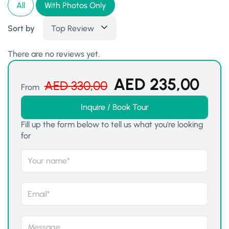
All
With Photos Only
Sort by
Top Review
There are no reviews yet.
AED
235,00
AED
330,00
From
Inquire / Book Tour
Fill up the form below to tell us what you're looking
for