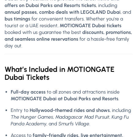
offers on Dubai Parks and Resorts tickets
, including
annual passes, combo deals with LEGOLAND Dubai
, and
bus timings
for convenient transfers. Whether you’re a
tourist or a UAE resident,
MOTIONGATE Dubai tickets
booked with us guarantee the best
discounts, promotions,
and seamless online reservations
for a hassle-free family
day out.
What’s Included in MOTIONGATE
Dubai Tickets
Full-day access
to all zones and attractions inside
MOTIONGATE Dubai at Dubai Parks and Resorts
.
Entry to
Hollywood-themed rides and shows
, including
The Hunger Games, Madagascar Mad Pursuit, Kung Fu
Panda Academy,
and
Smurfs Village
.
Access to
family-friendly rides, live entertainment,