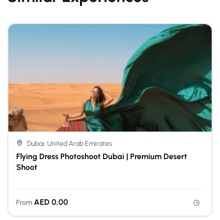
Dubai, United Arab Emirates
Flying Dress Photoshoot Dubai | Premium Desert
Shoot
AED
0,00
From