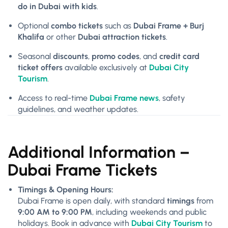
do in Dubai with kids
.
Optional
combo tickets
such as
Dubai Frame + Burj
Khalifa
or other
Dubai attraction tickets
.
Seasonal
discounts
,
promo codes
, and
credit card
ticket offers
available exclusively at
Dubai City
Tourism
.
Access to real-time
Dubai Frame news
, safety
guidelines, and weather updates.
Additional Information –
Dubai Frame Tickets
Timings & Opening Hours:
Dubai Frame is open daily, with standard
timings
from
9:00 AM to 9:00 PM
, including weekends and public
holidays. Book in advance with
Dubai City Tourism
to