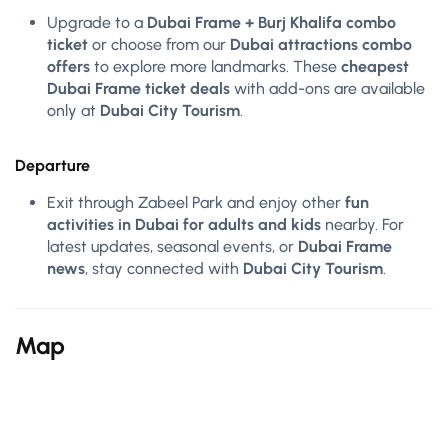
Upgrade to a
Dubai Frame + Burj Khalifa combo
ticket
or choose from our
Dubai attractions combo
offers
to explore more landmarks. These
cheapest
Dubai Frame ticket deals
with add-ons are available
only at
Dubai City Tourism
.
Departure
Exit through Zabeel Park and enjoy other
fun
activities in Dubai for adults and kids
nearby. For
latest updates, seasonal events, or
Dubai Frame
news
, stay connected with
Dubai City Tourism
.
Map