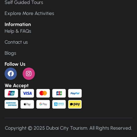
Self Guided Tours
Explore More Activities
Information
Help & FAQs
Contact us
Blogs
Follow Us
We Accept
Copyright © 2025 Dubai City Tourism. All Rights Reserved.