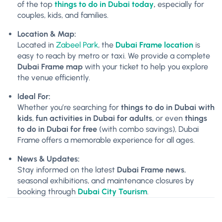
of the top
things to do in Dubai today
,
especially for
couples, kids, and families.
Location & Map:
Located in
Zabeel Park
, the
Dubai Frame location
is
easy to reach by metro or taxi. We provide a complete
Dubai Frame map
with your ticket to help you explore
the venue efficiently.
Ideal For:
Whether you’re searching for
things to do in Dubai with
kids
,
fun activities in Dubai for adults
, or even
things
to do in Dubai for free
(with combo savings), Dubai
Frame offers a memorable experience for all ages.
News & Updates:
Stay informed on the latest
Dubai Frame news
,
seasonal exhibitions, and maintenance closures by
booking through
Dubai City Tourism
.