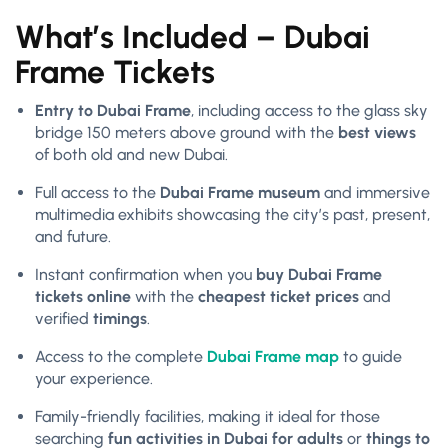
What’s Included – Dubai
Frame Tickets
Entry to Dubai Frame
, including access to the glass sky
bridge 150 meters above ground with the
best views
of both old and new Dubai.
Full access to the
Dubai Frame museum
and immersive
multimedia exhibits showcasing the city’s past, present,
and future.
Instant confirmation when you
buy Dubai Frame
tickets online
with the
cheapest ticket prices
and
verified
timings
.
Access to the complete
Dubai Frame map
to guide
your experience.
Family-friendly facilities, making it ideal for those
searching
fun activities in Dubai for adults
or
things to