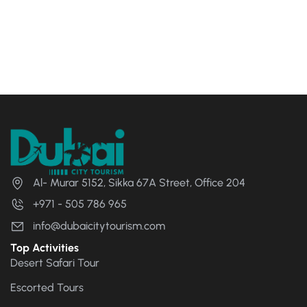
Al- Murar 5152, Sikka 67A Street, Office 204
+971 - 505 786 965
info@dubaicitytourism.com
Top Activities
Desert Safari Tour
Escorted Tours