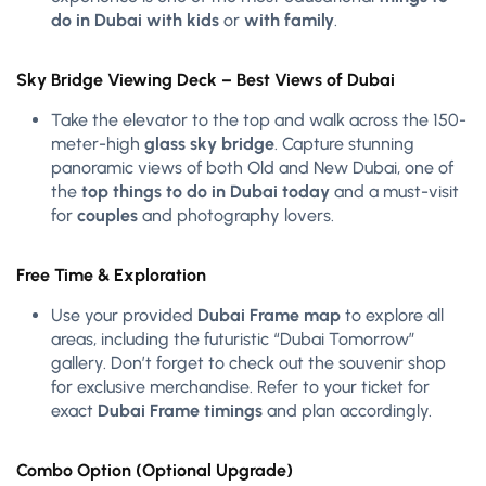
do in Dubai with kids
or
with family
.
Sky Bridge Viewing Deck – Best Views of Dubai
Take the elevator to the top and walk across the 150-
meter-high
glass sky bridge
. Capture stunning
panoramic views of both Old and New Dubai, one of
the
top things to do in Dubai today
and a must-visit
for
couples
and photography lovers.
Free Time & Exploration
Use your provided
Dubai Frame map
to explore all
areas, including the futuristic “Dubai Tomorrow”
gallery. Don’t forget to check out the souvenir shop
for exclusive merchandise. Refer to your ticket for
exact
Dubai Frame timings
and plan accordingly.
Combo Option (Optional Upgrade)