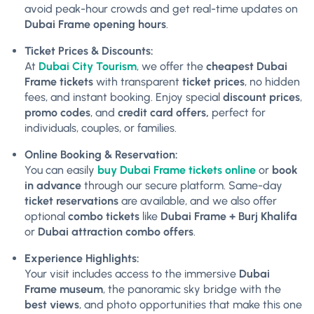
avoid peak-hour crowds and get real-time updates on
Dubai Frame opening hours
.
Ticket Prices & Discounts:
At
Dubai City Tourism
, we offer the
cheapest Dubai
Frame tickets
with transparent
ticket prices
, no hidden
fees, and instant booking. Enjoy special
discount prices
,
promo codes
, and
credit card offers,
perfect for
individuals, couples, or families.
Online Booking & Reservation:
You can easily
buy Dubai Frame tickets online
or
book
in advance
through our secure platform. Same-day
ticket reservations
are available, and we also offer
optional
combo tickets
like
Dubai Frame + Burj Khalifa
or
Dubai attraction combo offers
.
Experience Highlights:
Your visit includes access to the immersive
Dubai
Frame museum
, the panoramic sky bridge with the
best views
, and photo opportunities that make this one