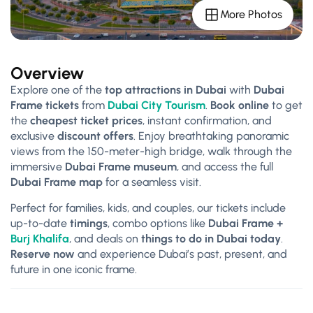
More Photos
Overview
Explore one of the
top attractions in Dubai
with
Dubai
Frame tickets
from
Dubai City Tourism
.
Book online
to get
the
cheapest ticket prices
, instant confirmation, and
exclusive
discount offers
. Enjoy breathtaking panoramic
views from the 150-meter-high bridge, walk through the
immersive
Dubai Frame museum
, and access the full
Dubai Frame map
for a seamless visit.
Perfect for families, kids, and couples, our tickets include
up-to-date
timings
, combo options like
Dubai Frame +
Burj Khalifa
, and deals on
things to do in Dubai today
.
Reserve now
and experience Dubai’s past, present, and
future in one iconic frame.