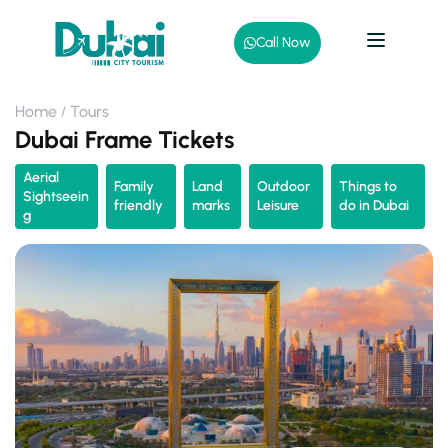
Call Now
Home
Tours
Dubai Frame Tickets
Aerial
Family
Land
Outdoor
Things to
Sightseein
friendly
marks
Leisure
do in Dubai
g