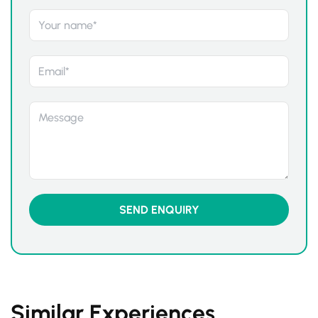
Similar Experiences