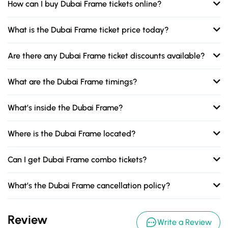
How can I buy Dubai Frame tickets online?
What is the Dubai Frame ticket price today?
Are there any Dubai Frame ticket discounts available?
What are the Dubai Frame timings?
What’s inside the Dubai Frame?
Where is the Dubai Frame located?
Can I get Dubai Frame combo tickets?
What’s the Dubai Frame cancellation policy?
Review
Write a Review