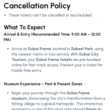
Cancellation Policy
These tickets can’t be cancelled or rescheduled.
What To Expect
Arrival & Entry (Recommended Time: 9:00 AM – 12:00
PM)
Arrive at
Dubai Frame
, located in
Zabeel Park
, using
the nearest metro or taxi service. With
Dubai City
Tourism
, your
Dubai Frame tickets
are pre-booked
online for fast-track access. Present your e-ticket for
hassle-free entry.
Museum Experience – Past & Present Zones
Begin your journey through the
Dubai Frame
museum
, showcasing the city’s transformation from a
fishing village to a global metropolis. This interactive
experience is one of the most educational
things to