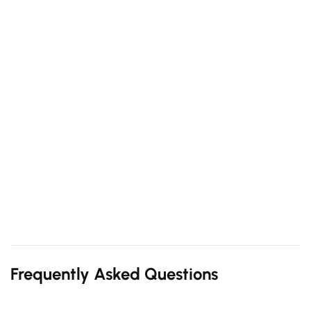
Frequently Asked Questions