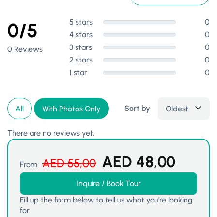
5 stars
0
0/5
4 stars
0
3 stars
0
0 Reviews
2 stars
0
1 star
0
Sort by
Oldest
All
With Photos Only
There are no reviews yet.
AED
48,00
AED
55,00
From
Inquire / Book Tour
Fill up the form below to tell us what you're looking
for